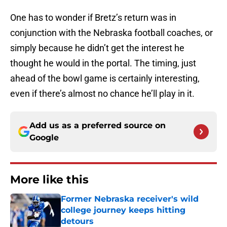
One has to wonder if Bretz’s return was in
conjunction with the Nebraska football coaches, or
simply because he didn’t get the interest he
thought he would in the portal. The timing, just
ahead of the bowl game is certainly interesting,
even if there’s almost no chance he’ll play in it.
Add us as a preferred source on
Google
More like this
Former Nebraska receiver's wild
college journey keeps hitting
detours