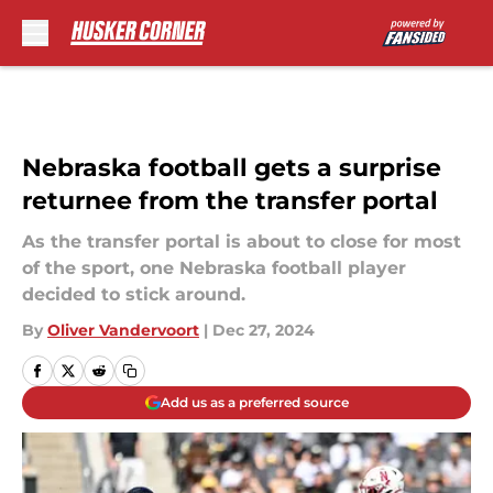
Skip to main content
Nebraska football gets a surprise
returnee from the transfer portal
As the transfer portal is about to close for most
of the sport, one Nebraska football player
decided to stick around.
By
Oliver Vandervoort
|
Dec 27, 2024
Add us as a preferred source