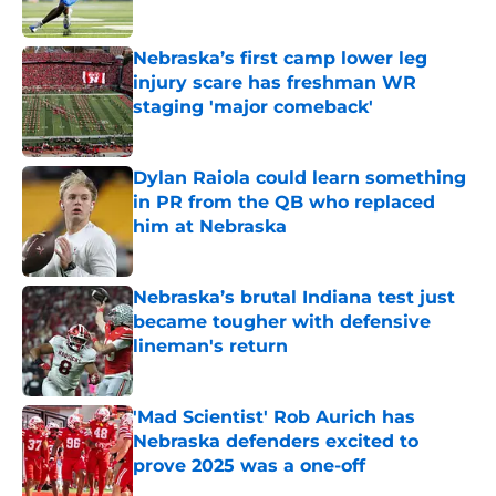
Published by on Invalid Date
Nebraska’s first camp lower leg
injury scare has freshman WR
staging 'major comeback'
Published by on Invalid Date
Dylan Raiola could learn something
in PR from the QB who replaced
him at Nebraska
Published by on Invalid Date
Nebraska’s brutal Indiana test just
became tougher with defensive
lineman's return
Published by on Invalid Date
'Mad Scientist' Rob Aurich has
Nebraska defenders excited to
prove 2025 was a one-off
Published by on Invalid Date