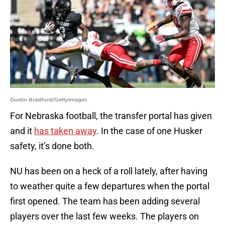
Dustin Bradford/GettyImages
For Nebraska football, the transfer portal has given
and it
has taken away
. In the case of one Husker
safety, it’s done both.
NU has been on a heck of a roll lately, after having
to weather quite a few departures when the portal
first opened. The team has been adding several
players over the last few weeks. The players on