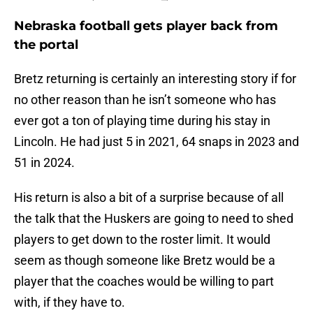
Nebraska football gets player back from
the portal
Bretz returning is certainly an interesting story if for
no other reason than he isn’t someone who has
ever got a ton of playing time during his stay in
Lincoln. He had just 5 in 2021, 64 snaps in 2023 and
51 in 2024.
His return is also a bit of a surprise because of all
the talk that the Huskers are going to need to shed
players to get down to the roster limit. It would
seem as though someone like Bretz would be a
player that the coaches would be willing to part
with, if they have to.