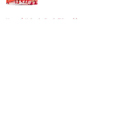
5 related articles loaded
Home
/
Nebraska Football Recruiting
About
Openings
Contact
Our 300+ Sites
FanSided Daily
Pitch a Story
Privacy Policy
Terms of Use
Cookie Policy
Legal Disclaimer
Accessibility Statement
A-Z Index
Cookies Settings