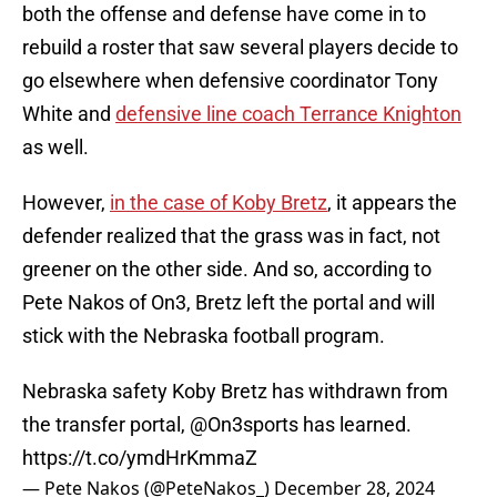
both the offense and defense have come in to
rebuild a roster that saw several players decide to
go elsewhere when defensive coordinator Tony
White and
defensive line coach Terrance Knighton
as well.
However,
in the case of Koby Bretz
, it appears the
defender realized that the grass was in fact, not
greener on the other side. And so, according to
Pete Nakos of On3, Bretz left the portal and will
stick with the Nebraska football program.
Nebraska safety Koby Bretz has withdrawn from
the transfer portal,
@On3sports
has learned.
https://t.co/ymdHrKmmaZ
— Pete Nakos (@PeteNakos_)
December 28, 2024