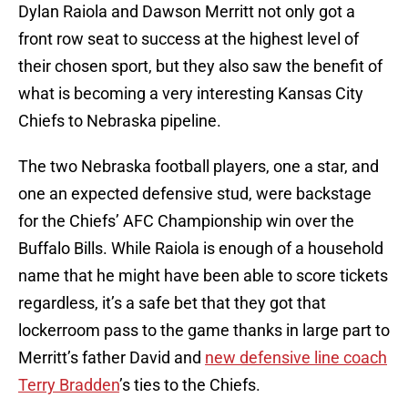
Dylan Raiola and Dawson Merritt not only got a
front row seat to success at the highest level of
their chosen sport, but they also saw the benefit of
what is becoming a very interesting Kansas City
Chiefs to Nebraska pipeline.
The two Nebraska football players, one a star, and
one an expected defensive stud, were backstage
for the Chiefs’ AFC Championship win over the
Buffalo Bills. While Raiola is enough of a household
name that he might have been able to score tickets
regardless, it’s a safe bet that they got that
lockerroom pass to the game thanks in large part to
Merritt’s father David and
new defensive line coach
Terry Bradden
’s ties to the Chiefs.