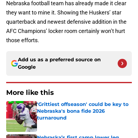
Nebraska football team has already made it clear
they want to mine it. Showing the Huskers’ star
quarterback and newest defensive addition in the
AFC Champions’ locker room certainly won’t hurt
those efforts.
Add us as a preferred source on
Google
More like this
'Grittiest offseason' could be key to
Nebraska's bona fide 2026
turnaround
Published by on Invalid Date
Nebraska’s first camp lower leg