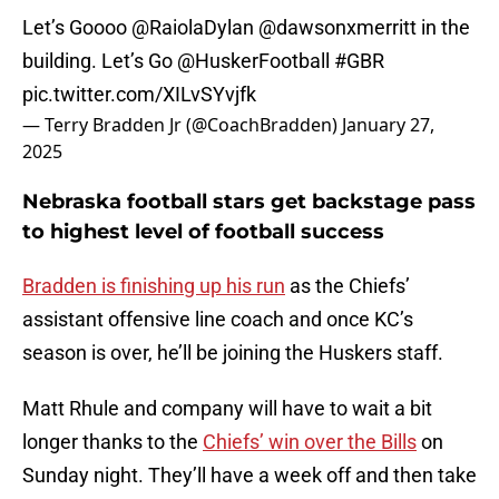
Let’s Goooo
@RaiolaDylan
@dawsonxmerritt
in the
building. Let’s Go
@HuskerFootball
#GBR
pic.twitter.com/XILvSYvjfk
— Terry Bradden Jr (@CoachBradden)
January 27,
2025
Nebraska football stars get backstage pass
to highest level of football success
Bradden is finishing up his run
as the Chiefs’
assistant offensive line coach and once KC’s
season is over, he’ll be joining the Huskers staff.
Matt Rhule and company will have to wait a bit
longer thanks to the
Chiefs’ win over the Bills
on
Sunday night. They’ll have a week off and then take