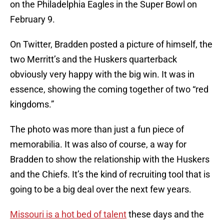
on the Philadelphia Eagles in the Super Bowl on
February 9.
On Twitter, Bradden posted a picture of himself, the
two Merritt’s and the Huskers quarterback
obviously very happy with the big win. It was in
essence, showing the coming together of two “red
kingdoms.”
The photo was more than just a fun piece of
memorabilia. It was also of course, a way for
Bradden to show the relationship with the Huskers
and the Chiefs. It’s the kind of recruiting tool that is
going to be a big deal over the next few years.
Missouri is a hot bed of talent
these days and the