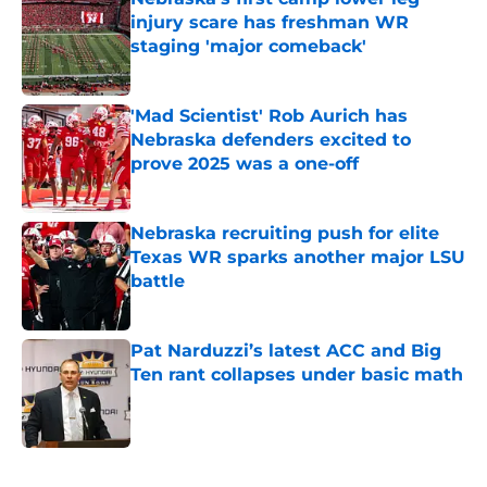
injury scare has freshman WR
staging 'major comeback'
Published by on Invalid Date
'Mad Scientist' Rob Aurich has
Nebraska defenders excited to
prove 2025 was a one-off
Published by on Invalid Date
Nebraska recruiting push for elite
Texas WR sparks another major LSU
battle
Published by on Invalid Date
Pat Narduzzi’s latest ACC and Big
Ten rant collapses under basic math
Published by on Invalid Date
5 related articles loaded