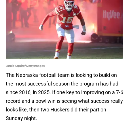
Jamie Squire/GettyImages
The Nebraska football team is looking to build on
the most successful season the program has had
since 2016, in 2025. If one key to improving on a 7-6
record and a bowl win is seeing what success really
looks like, then two Huskers did their part on
Sunday night.