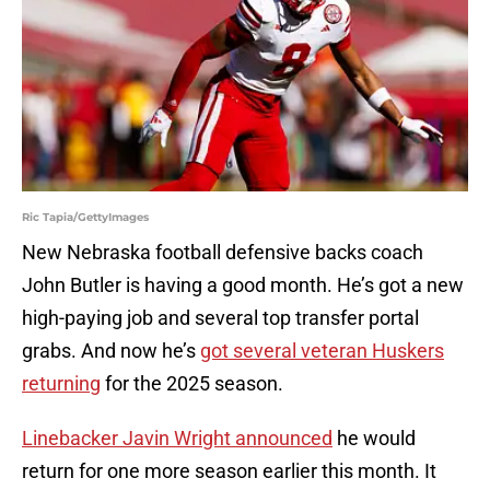
Ric Tapia/GettyImages
New Nebraska football defensive backs coach
John Butler is having a good month. He’s got a new
high-paying job and several top transfer portal
grabs. And now he’s
got several veteran Huskers
returning
for the 2025 season.
Linebacker Javin Wright announced
he would
return for one more season earlier this month. It