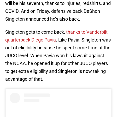
will be his seventh, thanks to injuries, redshirts, and
COVID. And on Friday, defensive back DeShon
Singleton announced he’s also back.
Singleton gets to come back,
thanks to Vanderbilt
quarterback Diego Pavia
. Like Pavia, Singleton was
out of eligibility because he spent some time at the
JUCO level. When Pavia won his lawsuit against
the NCAA, he opened it up for other JUCO players
to get extra eligibility and Singleton is now taking
advantage of that.