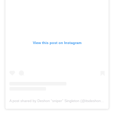
View this post on Instagram
A post shared by Deshon “sniper” Singleton (@itsdeshon_9)