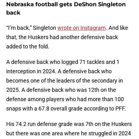
Nebraska football gets DeShon Singleton
back
“I’m back,” Singleton
wrote on Instagram
. And like
that, the Huskers had another defensive back
added to the fold.
A defensive back who logged 71 tackles and 1
interception in 2024. A defensive back who
becomes one of the leaders of the secondary in
2025. A defensive back who was 12th on the
defense among players who had more than 100
snaps with a 67.8 overall grade according to PFF.
His 74.2 run defense grade was 7th on the Huskers
but there was one area where he struggled in 2024