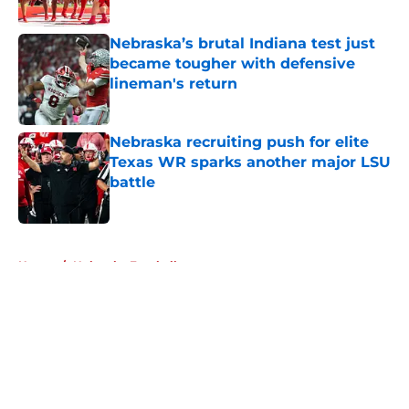
Published by on Invalid Date
Nebraska’s brutal Indiana test just
became tougher with defensive
lineman's return
Published by on Invalid Date
Nebraska recruiting push for elite
Texas WR sparks another major LSU
battle
Published by on Invalid Date
5 related articles loaded
Home
/
Nebraska Football
About
Openings