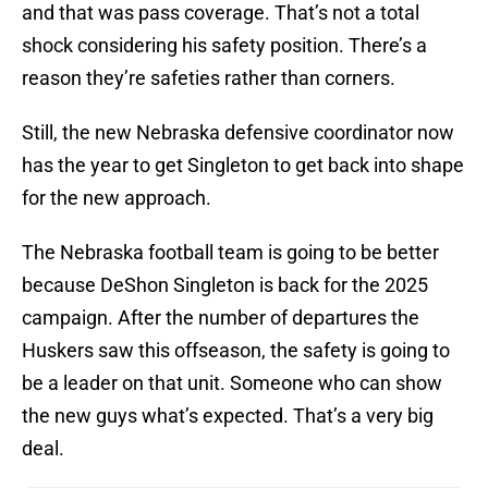
and that was pass coverage. That’s not a total
shock considering his safety position. There’s a
reason they’re safeties rather than corners.
Still, the new Nebraska defensive coordinator now
has the year to get Singleton to get back into shape
for the new approach.
The Nebraska football team is going to be better
because DeShon Singleton is back for the 2025
campaign. After the number of departures the
Huskers saw this offseason, the safety is going to
be a leader on that unit. Someone who can show
the new guys what’s expected. That’s a very big
deal.