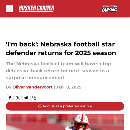
Skip to main content
'I'm back': Nebraska football star
defender returns for 2025 season
The Nebraska football team will have a top
defensive back return for next season in a
surprise announcement.
By
Oliver Vandervoort
|
Jan 18, 2025
Add us as a preferred source