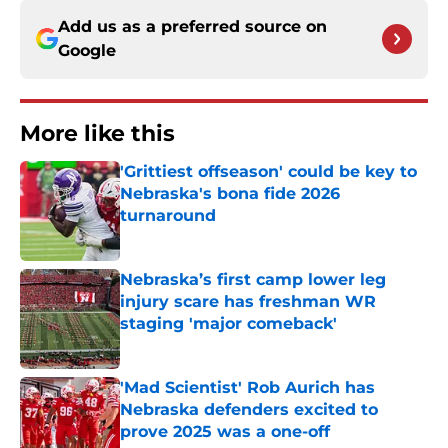
Add us as a preferred source on
Google
More like this
'Grittiest offseason' could be key to
Nebraska's bona fide 2026
turnaround
Published by on Invalid Date
Nebraska’s first camp lower leg
injury scare has freshman WR
staging 'major comeback'
Published by on Invalid Date
'Mad Scientist' Rob Aurich has
Nebraska defenders excited to
prove 2025 was a one-off