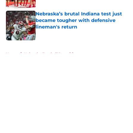
Published by on Invalid Date
Nebraska’s brutal Indiana test just
became tougher with defensive
lineman's return
Published by on Invalid Date
5 related articles loaded
Home
/
Nebraska Football Recruiting
About
Openings
Contact
Our 300+ Sites
FanSided Daily
Pitch a Story
Privacy Policy
Terms of Use