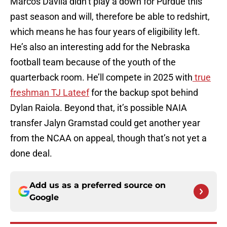
Marcos Davila didn’t play a down for Purdue this
past season and will, therefore be able to redshirt,
which means he has four years of eligibility left.
He’s also an interesting add for the Nebraska
football team because of the youth of the
quarterback room. He’ll compete in 2025 with
true
freshman TJ Lateef
for the backup spot behind
Dylan Raiola. Beyond that, it’s possible NAIA
transfer Jalyn Gramstad could get another year
from the NCAA on appeal, though that’s not yet a
done deal.
Add us as a preferred source on
Google