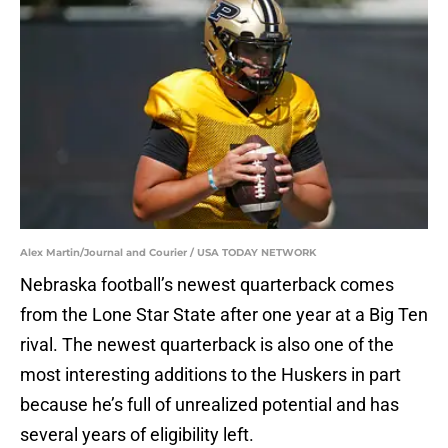
Alex Martin/Journal and Courier / USA TODAY NETWORK
Nebraska football’s newest quarterback comes
from the Lone Star State after one year at a Big Ten
rival. The newest quarterback is also one of the
most interesting additions to the Huskers in part
because he’s full of unrealized potential and has
several years of eligibility left.