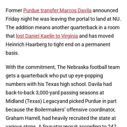
Former
Purdue transfer Marcos Davila
announced
Friday night he was leaving the portal to land at NU.
The addition means another quarterback in a room
that
lost Daniel Kaelin to Virginia
and has moved
Heinrich Haarberg to tight end on a permanent
basis.
With the commitment, The Nebraska football team
gets a quarterback who put up eye-popping
numbers with his Texas high school. Davila had
back-to-back 3,000-yard passing seasons at
Midland (Texas) Legacyand picked Purdue in part
because the Boilermakers’ offensive coordinator,
Graham Harrell, had heavily recruited the state at
various stops. A four-star recruit according to 247