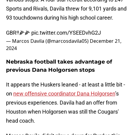
Sports and Rivals, Davila threw for 9,101 yards and
93 touchdowns during his high school career.
GBR‼️🌽🌽
pic.twitter.com/YSEEDvhG2J
— Marcos Davila (@marcosdavila05)
December 21,
2024
Nebraska football takes advantage of
previous Dana Holgorsen stops
It appears the Huskers leaned - at least a little bit -
on
new offensive coordinator Dana Holgorsen
’s
previous experiences. Davila had an offer from
Houston when Holgorsen was still the Cougars'
head coach.