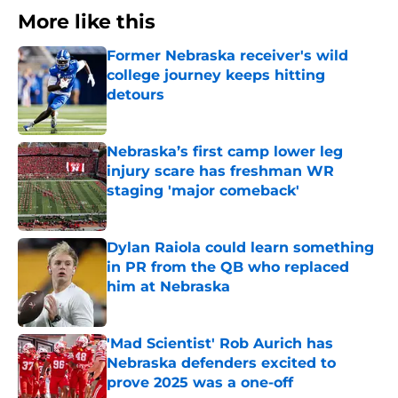
More like this
Former Nebraska receiver's wild
college journey keeps hitting
detours
Published by on Invalid Date
Nebraska’s first camp lower leg
injury scare has freshman WR
staging 'major comeback'
Published by on Invalid Date
Dylan Raiola could learn something
in PR from the QB who replaced
him at Nebraska
Published by on Invalid Date
'Mad Scientist' Rob Aurich has
Nebraska defenders excited to
prove 2025 was a one-off