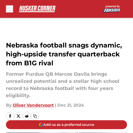
Skip to main content
Nebraska football snags dynamic,
high-upside transfer quarterback
from B1G rival
Former Purdue QB Marcos Davila brings
unrealized potential and a stellar high school
record to Nebraska football with four years
eligibility.
By
Oliver Vandervoort
|
Dec 21, 2024
Add us as a preferred source