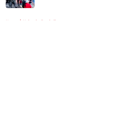
Published by on Invalid Date
5 related articles loaded
Home
/
Nebraska Football
About
Openings
Contact
Our 300+ Sites
FanSided Daily
Pitch a Story
Privacy Policy
Terms of Use
Cookie Policy
Legal Disclaimer
Accessibility Statement
A-Z Index
Cookies Settings