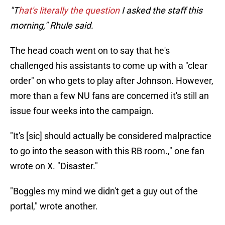
"T
hat's literally the question
I asked the staff this
morning," Rhule said.
The head coach went on to say that he's
challenged his assistants to come up with a "clear
order" on who gets to play after Johnson. However,
more than a few NU fans are concerned it's still an
issue four weeks into the campaign.
"It's [sic] should actually be considered malpractice
to go into the season with this RB room.," one fan
wrote on X. "Disaster."
"Boggles my mind we didn't get a guy out of the
portal," wrote another.