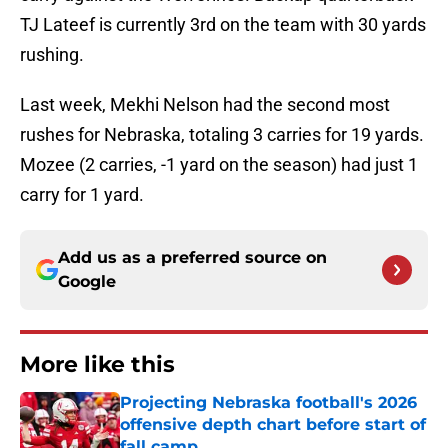
TJ Lateef is currently 3rd on the team with 30 yards
rushing.
Last week, Mekhi Nelson had the second most
rushes for Nebraska, totaling 3 carries for 19 yards.
Mozee (2 carries, -1 yard on the season) had just 1
carry for 1 yard.
Add us as a preferred source on
Google
More like this
Projecting Nebraska football's 2026
offensive depth chart before start of
fall camp