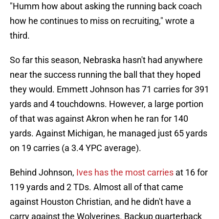
"Humm how about asking the running back coach
how he continues to miss on recruiting," wrote a
third.
So far this season, Nebraska hasn't had anywhere
near the success running the ball that they hoped
they would. Emmett Johnson has 71 carries for 391
yards and 4 touchdowns. However, a large portion
of that was against Akron when he ran for 140
yards. Against Michigan, he managed just 65 yards
on 19 carries (a 3.4 YPC average).
Behind Johnson,
Ives has the most carries
at 16 for
119 yards and 2 TDs. Almost all of that came
against Houston Christian, and he didn't have a
carry against the Wolverines. Backup quarterback