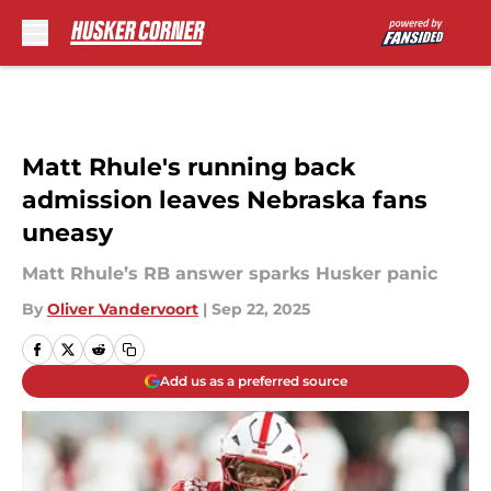
Skip to main content
Matt Rhule's running back
admission leaves Nebraska fans
uneasy
Matt Rhule’s RB answer sparks Husker panic
By
Oliver Vandervoort
|
Sep 22, 2025
Add us as a preferred source