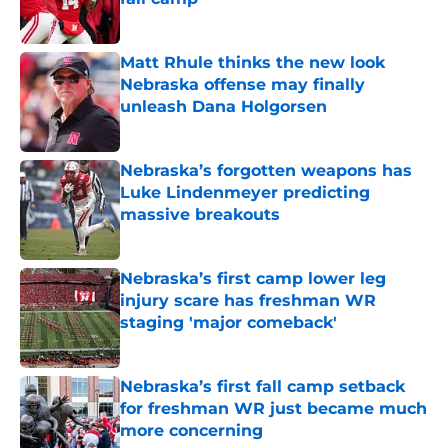
Published by on Invalid Date
Matt Rhule thinks the new look
Nebraska offense may finally
unleash Dana Holgorsen
Published by on Invalid Date
Nebraska’s forgotten weapons has
Luke Lindenmeyer predicting
massive breakouts
Published by on Invalid Date
Nebraska’s first camp lower leg
injury scare has freshman WR
staging 'major comeback'
Published by on Invalid Date
Nebraska’s first fall camp setback
for freshman WR just became much
more concerning