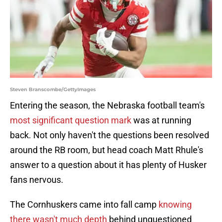
Steven Branscombe/GettyImages
Entering the season, the Nebraska football team's
most significant question mark
was at running
back. Not only haven't the questions been resolved
around the RB room, but head coach Matt Rhule's
answer to a question about it has plenty of Husker
fans nervous.
The Cornhuskers came into fall camp
knowing
there wasn't much depth
behind unquestioned