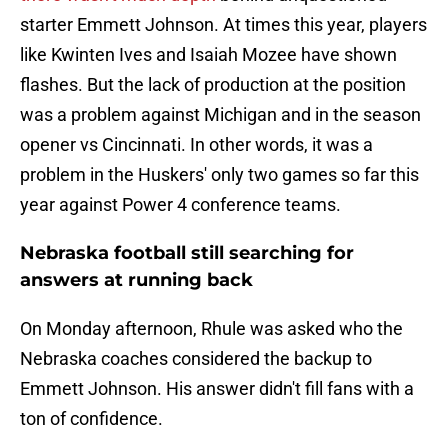
starter Emmett Johnson. At times this year, players
like Kwinten Ives and Isaiah Mozee have shown
flashes. But the lack of production at the position
was a problem against Michigan and in the season
opener vs Cincinnati. In other words, it was a
problem in the Huskers' only two games so far this
year against Power 4 conference teams.
Nebraska football still searching for
answers at running back
On Monday afternoon, Rhule was asked who the
Nebraska coaches considered the backup to
Emmett Johnson. His answer didn't fill fans with a
ton of confidence.