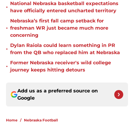
National Nebraska basketball expectations
•
have officially entered uncharted territory
Nebraska’s first fall camp setback for
•
freshman WR just became much more
concerning
Dylan Raiola could learn something in PR
•
from the QB who replaced him at Nebraska
Former Nebraska receiver's wild college
•
journey keeps hitting detours
Add us as a preferred source on
Google
Home
/
Nebraska Football