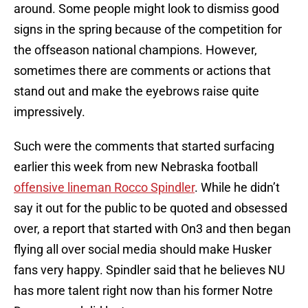
around. Some people might look to dismiss good
signs in the spring because of the competition for
the offseason national champions. However,
sometimes there are comments or actions that
stand out and make the eyebrows raise quite
impressively.
Such were the comments that started surfacing
earlier this week from new Nebraska football
offensive lineman Rocco Spindler
. While he didn’t
say it out for the public to be quoted and obsessed
over, a report that started with On3 and then began
flying all over social media should make Husker
fans very happy. Spindler said that he believes NU
has more talent right now than his former Notre