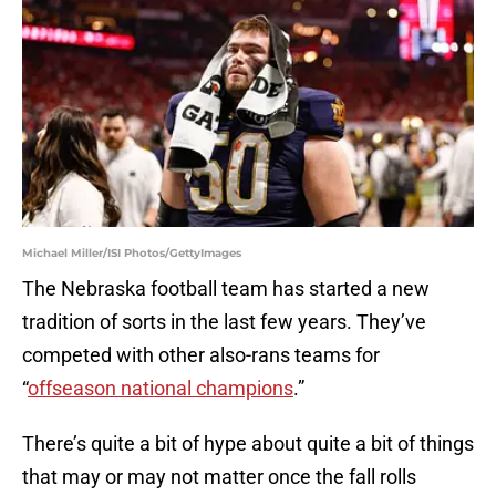
Michael Miller/ISI Photos/GettyImages
The Nebraska football team has started a new
tradition of sorts in the last few years. They’ve
competed with other also-rans teams for
“
offseason national champions
.”
There’s quite a bit of hype about quite a bit of things
that may or may not matter once the fall rolls