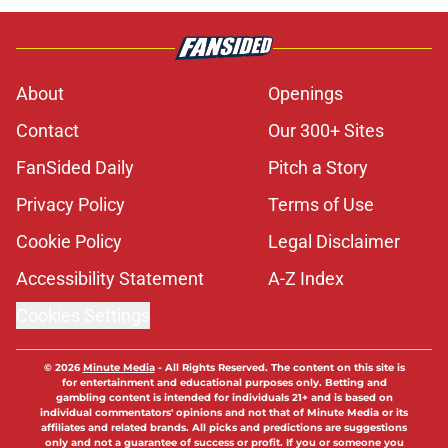
About
Openings
Contact
Our 300+ Sites
FanSided Daily
Pitch a Story
Privacy Policy
Terms of Use
Cookie Policy
Legal Disclaimer
Accessibility Statement
A-Z Index
Cookies Settings
© 2026
Minute Media
-
All Rights Reserved. The content on this site is
for entertainment and educational purposes only. Betting and
gambling content is intended for individuals 21+ and is based on
individual commentators' opinions and not that of Minute Media or its
affiliates and related brands. All picks and predictions are suggestions
only and not a guarantee of success or profit. If you or someone you