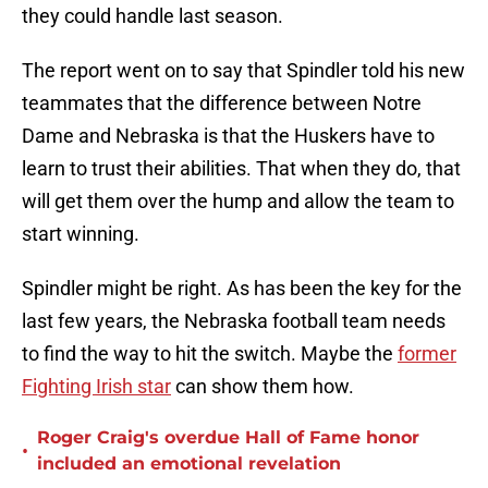
they could handle last season.
The report went on to say that Spindler told his new
teammates that the difference between Notre
Dame and Nebraska is that the Huskers have to
learn to trust their abilities. That when they do, that
will get them over the hump and allow the team to
start winning.
Spindler might be right. As has been the key for the
last few years, the Nebraska football team needs
to find the way to hit the switch. Maybe the
former
Fighting Irish star
can show them how.
Roger Craig's overdue Hall of Fame honor
•
included an emotional revelation