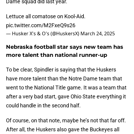
Dame squad did last year.
Lettuce all comatose on Kool-Aid.
pic.twitter.com/M2FxeQ9s26
— Husker X's & O's (@HuskersX)
March 24, 2025
Nebraska football star says new team has
more talent than national runner-up
To be clear, Spindler is saying that the Huskers
have more talent than the Notre Dame team that
went to the National Title game. It was a team that
after a very bad start, gave Ohio State everything it
could handle in the second half.
Of course, on that note, maybe he’s not that far off.
After all, the Huskers also gave the Buckeyes all