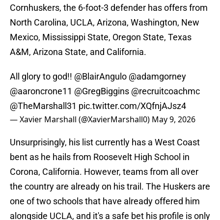
Cornhuskers, the 6-foot-3 defender has offers from
North Carolina, UCLA, Arizona, Washington, New
Mexico, Mississippi State, Oregon State, Texas
A&M, Arizona State, and California.
All glory to god!!
@BlairAngulo
@adamgorney
@aaroncrone11
@GregBiggins
@recruitcoachmc
@TheMarshall31
pic.twitter.com/XQfnjAJsz4
— Xavier Marshall (@XavierMarshall0)
May 9, 2026
Unsurprisingly, his list currently has a West Coast
bent as he hails from Roosevelt High School in
Corona, California. However, teams from all over
the country are already on his trail. The Huskers are
one of two schools that have already offered him
alongside UCLA, and it's a safe bet his profile is only