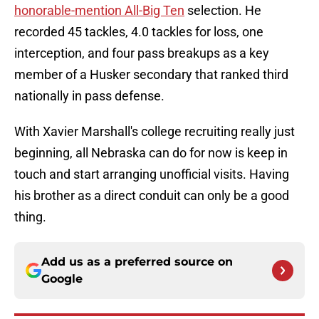
honorable-mention All-Big Ten
selection. He
recorded 45 tackles, 4.0 tackles for loss, one
interception, and four pass breakups as a key
member of a Husker secondary that ranked third
nationally in pass defense.
With Xavier Marshall's college recruiting really just
beginning, all Nebraska can do for now is keep in
touch and start arranging unofficial visits. Having
his brother as a direct conduit can only be a good
thing.
Add us as a preferred source on
Google