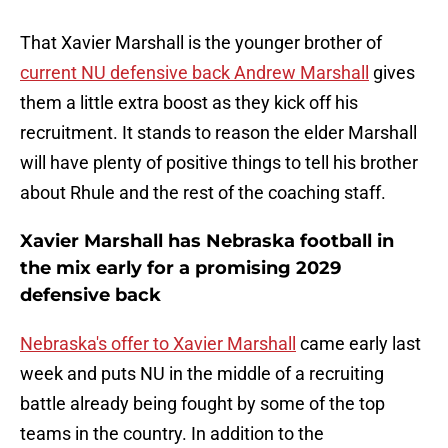
That Xavier Marshall is the younger brother of
current NU defensive back Andrew Marshall
gives
them a little extra boost as they kick off his
recruitment. It stands to reason the elder Marshall
will have plenty of positive things to tell his brother
about Rhule and the rest of the coaching staff.
Xavier Marshall has Nebraska football in
the mix early for a promising 2029
defensive back
Nebraska's offer to Xavier Marshall
came early last
week and puts NU in the middle of a recruiting
battle already being fought by some of the top
teams in the country. In addition to the