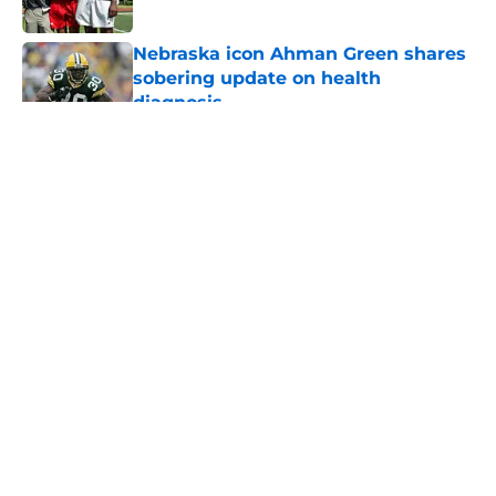
Published by on Invalid Date
Nebraska icon Ahman Green shares
sobering update on health
diagnosis
Published by on Invalid Date
5 related articles loaded
About
Openings
Contact
Our 300+ Sites
FanSided Daily
Pitch a Story
Privacy Policy
Terms of Use
Cookie Policy
Legal Disclaimer
Accessibility Statement
A-Z Index