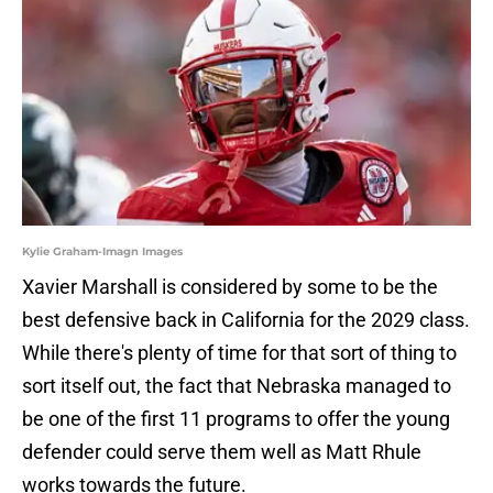
Kylie Graham-Imagn Images
Xavier Marshall is considered by some to be the
best defensive back in California for the 2029 class.
While there's plenty of time for that sort of thing to
sort itself out, the fact that Nebraska managed to
be one of the first 11 programs to offer the young
defender could serve them well as Matt Rhule
works towards the future.