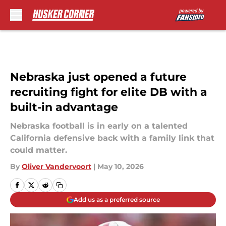
Skip to main content
Nebraska just opened a future
recruiting fight for elite DB with a
built-in advantage
Nebraska football is in early on a talented
California defensive back with a family link that
could matter.
By
Oliver Vandervoort
|
May 10, 2026
Add us as a preferred source