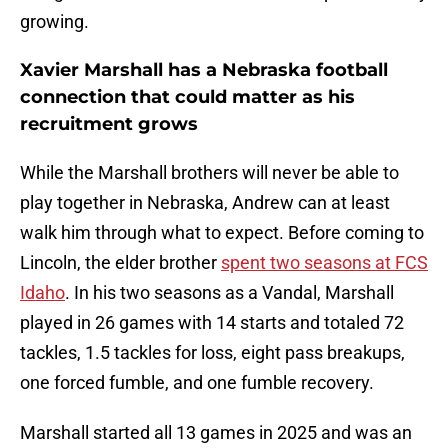
growing.
Xavier Marshall has a Nebraska football
connection that could matter as his
recruitment grows
While the Marshall brothers will never be able to
play together in Nebraska, Andrew can at least
walk him through what to expect. Before coming to
Lincoln, the elder brother
spent two seasons at FCS
Idaho
. In his two seasons as a Vandal, Marshall
played in 26 games with 14 starts and totaled 72
tackles, 1.5 tackles for loss, eight pass breakups,
one forced fumble, and one fumble recovery.
Marshall started all 13 games in 2025 and was an