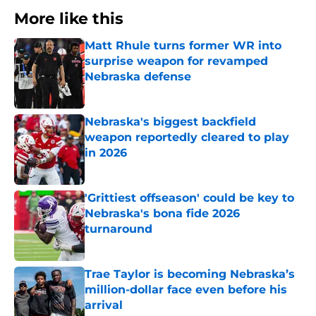
More like this
Matt Rhule turns former WR into
surprise weapon for revamped
Nebraska defense
Published by on Invalid Date
Nebraska's biggest backfield
weapon reportedly cleared to play
in 2026
Published by on Invalid Date
'Grittiest offseason' could be key to
Nebraska's bona fide 2026
turnaround
Published by on Invalid Date
Trae Taylor is becoming Nebraska’s
million-dollar face even before his
arrival