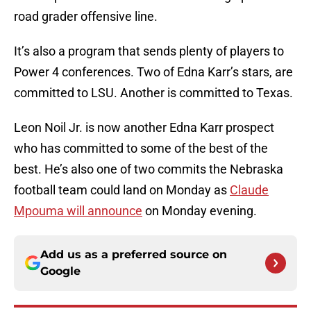
road grader offensive line.
It’s also a program that sends plenty of players to
Power 4 conferences. Two of Edna Karr’s stars, are
committed to LSU. Another is committed to Texas.
Leon Noil Jr. is now another Edna Karr prospect
who has committed to some of the best of the
best. He’s also one of two commits the Nebraska
football team could land on Monday as
Claude
Mpouma will announce
on Monday evening.
Add us as a preferred source on
Google