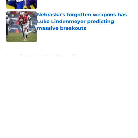
Published by on Invalid Date
Nebraska’s forgotten weapons has
Luke Lindenmeyer predicting
massive breakouts
Published by on Invalid Date
5 related articles loaded
Home
/
Nebraska Football Recruiting
About
Openings
Contact
Our 300+ Sites
FanSided Daily
Pitch a Story
Privacy Policy
Terms of Use