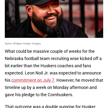
Dylan Widger-Imagn Images
What could be massive couple of weeks for the
Nebraska football team recruiting wise kicked off a
bit earlier than the Huskers coaches and fans
expected. Leon Noil Jr. was expected to announce
his
commitment on July 7
. However, he moved that
timeline up by a week on Monday afternoon and
gave his pledge to the Cornhuskers.
That outcome was a double surprise for Husker