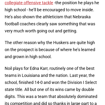
collegiate offensive tackle
-the position he plays he
high school - he’ll be encouraged to move inside.
He’s also shown the athleticism that Nebraska
football coaches clearly saw something that was
very much worth going out and getting.
The other reason why the Huskers are quite high
on the prospect is because of where he’s learned
and grown in high school.
Noil plays for Edna Karr, routinely one of the best
teams in Louisiana and the nation. Last year, the
school, finished 14-0 and won the Division I Select
state title. All but one of its wins came by double
digits. This was a team that absolutely dominated
its competition and did so thanks in large part to a