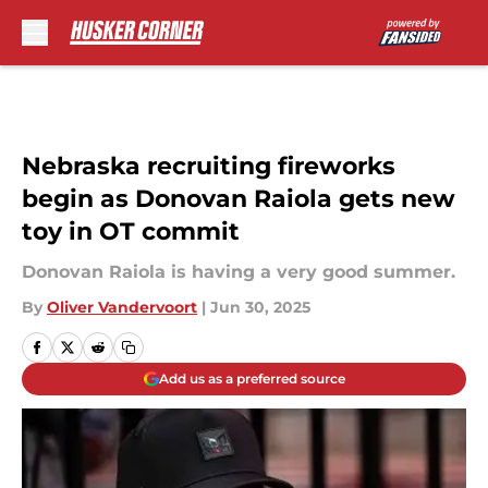
Skip to main content
Nebraska recruiting fireworks
begin as Donovan Raiola gets new
toy in OT commit
Donovan Raiola is having a very good summer.
By
Oliver Vandervoort
|
Jun 30, 2025
Add us as a preferred source