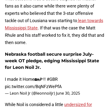
fans as it also came while there were plenty of
experts who believed that the 3-star offensive
tackle out of Lousiana was starting to
lean towards
Mississippi State
. If that was the case the Matt
Rhule and his staff worked to fix it, they did that and
then some.
Nebraska football secure surprise July-
week OT pledge, edging Mississippi State
for Leon Noil Jr.
I made it Home🏡🌽!!
#GBR
pic.twitter.com/BqNFzWePfA
— Leon Noil Jr (@leonnoiljr)
June 30, 2025
While Noil is considered a little
undersized for