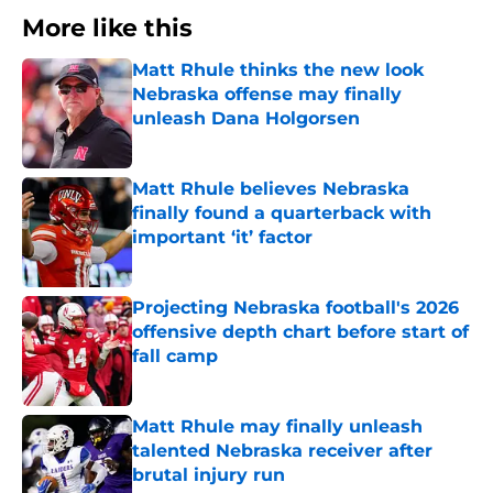
More like this
Matt Rhule thinks the new look
Nebraska offense may finally
unleash Dana Holgorsen
Published by on Invalid Date
Matt Rhule believes Nebraska
finally found a quarterback with
important ‘it’ factor
Published by on Invalid Date
Projecting Nebraska football's 2026
offensive depth chart before start of
fall camp
Published by on Invalid Date
Matt Rhule may finally unleash
talented Nebraska receiver after
brutal injury run