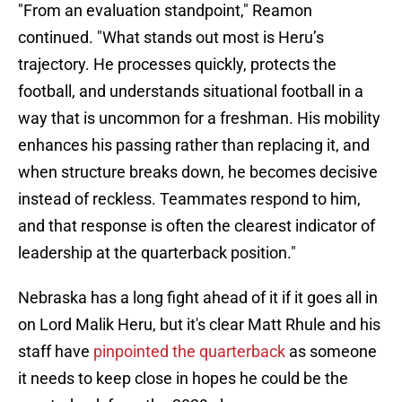
"From an evaluation standpoint," Reamon
continued. "What stands out most is Heru’s
trajectory. He processes quickly, protects the
football, and understands situational football in a
way that is uncommon for a freshman. His mobility
enhances his passing rather than replacing it, and
when structure breaks down, he becomes decisive
instead of reckless. Teammates respond to him,
and that response is often the clearest indicator of
leadership at the quarterback position."
Nebraska has a long fight ahead of it if it goes all in
on Lord Malik Heru, but it's clear Matt Rhule and his
staff have
pinpointed the quarterback
as someone
it needs to keep close in hopes he could be the