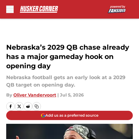
Skip to main content
Nebraska’s 2029 QB chase already
has a major gameday hook on
opening day
Nebraska football gets an early look at a 2029
QB target on opening day.
By
Oliver Vandervoort
|
Jul 5, 2026
Add us as a preferred source