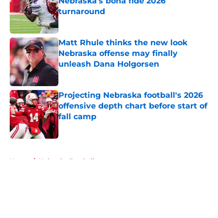
Nebraska's bona fide 2026
turnaround
Published by on Invalid Date
Matt Rhule thinks the new look
Nebraska offense may finally
unleash Dana Holgorsen
Published by on Invalid Date
Projecting Nebraska football's 2026
offensive depth chart before start of
fall camp
Published by on Invalid Date
5 related articles loaded
Home
/
Nebraska Football