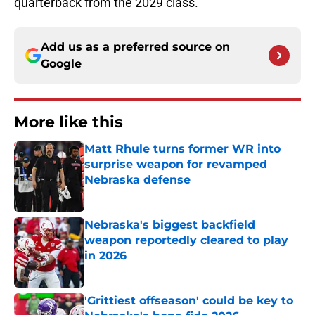
quarterback from the 2029 class.
Add us as a preferred source on
Google
More like this
Matt Rhule turns former WR into
surprise weapon for revamped
Nebraska defense
Published by on Invalid Date
Nebraska's biggest backfield
weapon reportedly cleared to play
in 2026
Published by on Invalid Date
'Grittiest offseason' could be key to