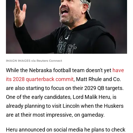
IMAGN IMAGES via Reuters Connect
While the Nebraska football team doesn't yet
have
its 2028 quarterback commit
, Matt Rhule and Co.
are also starting to focus on their 2029 QB targets.
One of the early candidates, Lord Malik Heru, is
already planning to visit Lincoln when the Huskers
are at their most impressive, on gameday.
Heru announced on social media he plans to check