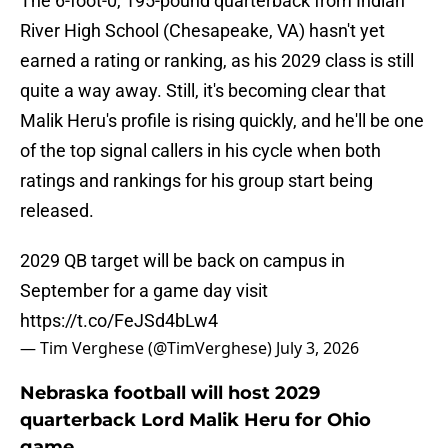
The 6-foot-0, 195-pound quarterback from Indian
River High School (Chesapeake, VA) hasn't yet
earned a rating or ranking, as his 2029 class is still
quite a way away. Still, it's becoming clear that
Malik Heru's profile is rising quickly, and he'll be one
of the top signal callers in his cycle when both
ratings and rankings for his group start being
released.
2029 QB target will be back on campus in
September for a game day visit
https://t.co/FeJSd4bLw4
— Tim Verghese (@TimVerghese)
July 3, 2026
Nebraska football will host 2029
quarterback Lord Malik Heru for Ohio
game