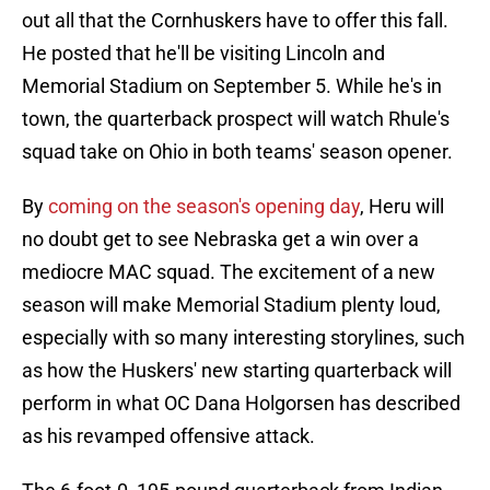
out all that the Cornhuskers have to offer this fall.
He posted that he'll be visiting Lincoln and
Memorial Stadium on September 5. While he's in
town, the quarterback prospect will watch Rhule's
squad take on Ohio in both teams' season opener.
By
coming on the season's opening day
, Heru will
no doubt get to see Nebraska get a win over a
mediocre MAC squad. The excitement of a new
season will make Memorial Stadium plenty loud,
especially with so many interesting storylines, such
as how the Huskers' new starting quarterback will
perform in what OC Dana Holgorsen has described
as his revamped offensive attack.