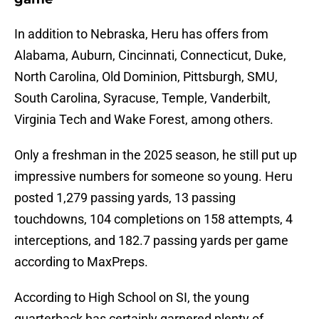
In addition to Nebraska, Heru has offers from
Alabama, Auburn, Cincinnati, Connecticut, Duke,
North Carolina, Old Dominion, Pittsburgh, SMU,
South Carolina, Syracuse, Temple, Vanderbilt,
Virginia Tech and Wake Forest, among others.
Only a freshman in the 2025 season, he still put up
impressive numbers for someone so young. Heru
posted 1,279 passing yards, 13 passing
touchdowns, 104 completions on 158 attempts, 4
interceptions, and 182.7 passing yards per game
according to MaxPreps.
According to High School on SI, the young
quarterback has certainly garnered plenty of