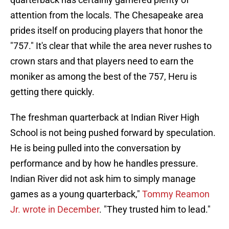
attention from the locals. The Chesapeake area
prides itself on producing players that honor the
"757." It's clear that while the area never rushes to
crown stars and that players need to earn the
moniker as among the best of the 757, Heru is
getting there quickly.
The freshman quarterback at Indian River High
School is not being pushed forward by speculation.
He is being pulled into the conversation by
performance and by how he handles pressure.
Indian River did not ask him to simply manage
games as a young quarterback,"
Tommy Reamon
Jr. wrote in December
. "They trusted him to lead."