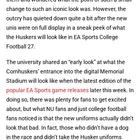
change to such an iconic look was. However, the
outcry has quieted down quite a bit after the new
unis were on full display in a sneak peek of what
the Huskers will look like in EA Sports College
Football 27.
The university shared an “early look” at what the
Cornhuskers’ entrance into the digital Memorial
Stadium will look like when the latest edition of the
popular EA Sports game releases
later this week. In
doing so, there was plenty for fans to get excited
about, but what NU fans and just college football
fans noticed is that the new uniforms actually didn’t
look that bad. In fact, those who didn’t have a dog
in the race and didn’t take the Husker uniforms