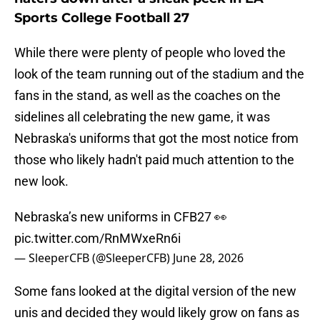
Sports College Football 27
While there were plenty of people who loved the
look of the team running out of the stadium and the
fans in the stand, as well as the coaches on the
sidelines all celebrating the new game, it was
Nebraska's uniforms that got the most notice from
those who likely hadn't paid much attention to the
new look.
Nebraska’s new uniforms in CFB27 👀
pic.twitter.com/RnMWxeRn6i
— SleeperCFB (@SleeperCFB)
June 28, 2026
Some fans looked at the digital version of the new
unis and decided they would likely grow on fans as