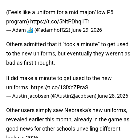
(Feels like a uniform for a mid major/ low P5
program)
https://t.co/5NtPDhq1Tr
— Adam 🏄🏽‍♂️ (@adamhoff22)
June 29, 2026
Others admitted that it "took a minute" to get used
to the new uniforms, but eventually they weren't as
bad as first thought.
It did make a minute to get used to the new
uniforms.
https://t.co/13iXcZPraS
— Austin Jacobsen (@Austin2Jacobsen)
June 28, 2026
Other users simply saw Nebraska's new uniforms,
revealed earlier this month, already in the game as
good news for other schools unveiling different
looks in 2026.