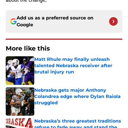
Add us as a preferred source on
Google
More like this
Matt Rhule may finally unleash
talented Nebraska receiver after
brutal injury run
Published by on Invalid Date
Nebraska gets major Anthony
Colandrea edge where Dylan Raiola
struggled
Published by on Invalid Date
Nebraska’s three greatest traditions
refuse to fade away and stand the