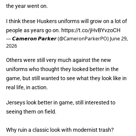
the year went on.
I think these Huskers uniforms will grow on a lot of
people as years go on.
https://t.co/jHvBYvzoCH
— 𝘾𝙖𝙢𝙚𝙧𝙤𝙣 𝙋𝙖𝙧𝙠𝙚𝙧 (@CameronParkerPO)
June 29,
2026
Others were still very much against the new
uniforms who thought they looked better in the
game, but still wanted to see what they look like in
real life, in action.
Jerseys look better in game, still interested to
seeing them on field.
Why ruin a classic look with modernist trash?