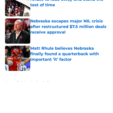
test of time
Published by on Invalid Date
Nebraska escapes major NIL crisis
after restructured $7.5 million deals
receive approval
Published by on Invalid Date
Matt Rhule believes Nebraska
finally found a quarterback with
important ‘it’ factor
Published by on Invalid Date
5 related articles loaded
Home
/
Nebraska Football