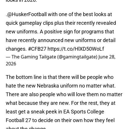
.
@HuskerFootball
with one of the best looks at
quick gameplay clips plus their recently revealed
new uniforms. A positive sign for programs that
have recently announced new uniforms or detail
changes.
#CFB27
https://t.co/HlXD50WoLf
— The Gaming Tailgate (@gamingtailgate)
June 28,
2026
The bottom line is that there will be people who
hate the new Nebraska uniform no matter what.
There are also people who will love them no matter
what because they are new. For the rest, they at
least get a sneak peek in EA Sports College
Football 27 to decide on their own how they feel
about the change,