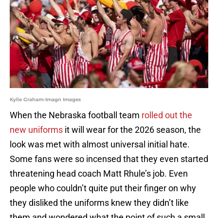
Kylie Graham-Imagn Images
When the Nebraska football team
rolled out the
new uniforms
it will wear for the 2026 season, the
look was met with almost universal initial hate.
Some fans were so incensed that they even started
threatening head coach Matt Rhule’s job. Even
people who couldn’t quite put their finger on why
they disliked the uniforms knew they didn’t like
them and wondered what the point of such a small