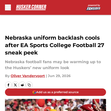
Skip to main content
Nebraska uniform backlash cools
after EA Sports College Football 27
sneak peek
Nebraska football fans may be warming up to
the Huskers’ new uniform look
By
Oliver Vandervoort
|
Jun 29, 2026
Add us as a preferred source