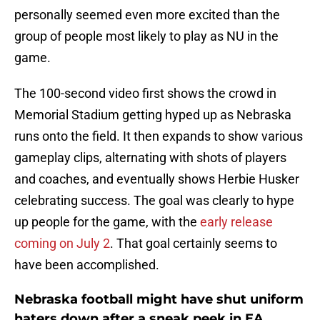
personally seemed even more excited than the
group of people most likely to play as NU in the
game.
The 100-second video first shows the crowd in
Memorial Stadium getting hyped up as Nebraska
runs onto the field. It then expands to show various
gameplay clips, alternating with shots of players
and coaches, and eventually shows Herbie Husker
celebrating success. The goal was clearly to hype
up people for the game, with the
early release
coming on July 2
. That goal certainly seems to
have been accomplished.
Nebraska football might have shut uniform
haters down after a sneak peek in EA