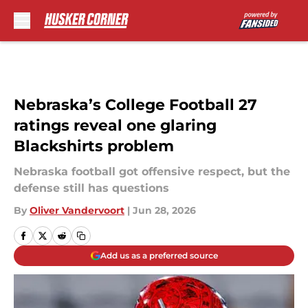
Skip to main content
Nebraska’s College Football 27
ratings reveal one glaring
Blackshirts problem
Nebraska football got offensive respect, but the
defense still has questions
By
Oliver Vandervoort
|
Jun 28, 2026
Add us as a preferred source