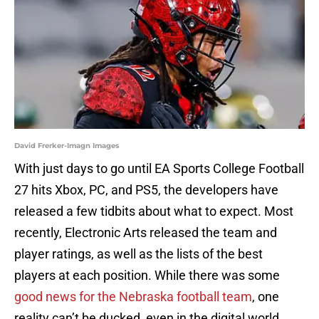
David Frerker-Imagn Images
With just days to go until EA Sports College Football
27 hits Xbox, PC, and PS5, the developers have
released a few tidbits about what to expect. Most
recently, Electronic Arts released the team and
player ratings, as well as the lists of the best
players at each position. While there was some
good news for the Nebraska football team
, one
reality can’t be ducked, even in the digital world.