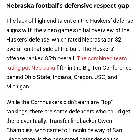
Nebraska football’s defensive respect gap
The lack of high-end talent on the Huskers’ defense
aligns with the video game's initial overview of the
Huskers' defense, which rated Nebraska an 82
overall on that side of the ball. The Huskers'
offense ranked 85th overall.
The combined team
rating put Nebraska
fifth in the Big Ten Conference
behind Ohio State, Indiana, Oregon, USC, and
Michigan.
While the Cornhuskers didn’t earn any “top”
rankings, there are some defenders who could get
there eventually. Transfer linebacker Owen
Chambliss, who came to Lincoln by way of San
Diego State, is the best-rated defender on the