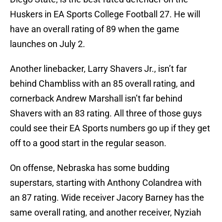
Huskers in EA Sports College Football 27. He will
have an overall rating of 89 when the game
launches on July 2.
Another linebacker, Larry Shavers Jr., isn’t far
behind Chambliss with an 85 overall rating, and
cornerback Andrew Marshall isn’t far behind
Shavers with an 83 rating. All three of those guys
could see their EA Sports numbers go up if they get
off to a good start in the regular season.
On offense, Nebraska has some budding
superstars, starting with Anthony Colandrea with
an 87 rating. Wide receiver Jacory Barney has the
same overall rating, and another receiver, Nyziah