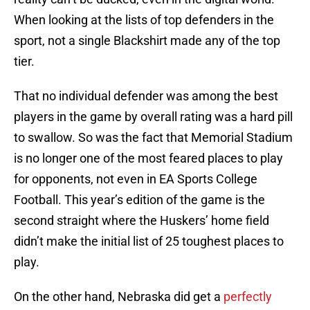
When looking at the lists of top defenders in the
sport, not a single Blackshirt made any of the top
tier.
That no individual defender was among the best
players in the game by overall rating was a hard pill
to swallow. So was the fact that Memorial Stadium
is no longer one of the most feared places to play
for opponents, not even in EA Sports College
Football. This year’s edition of the game is the
second straight where the Huskers’ home field
didn’t make the initial list of 25 toughest places to
play.
On the other hand, Nebraska did get a
perfectly