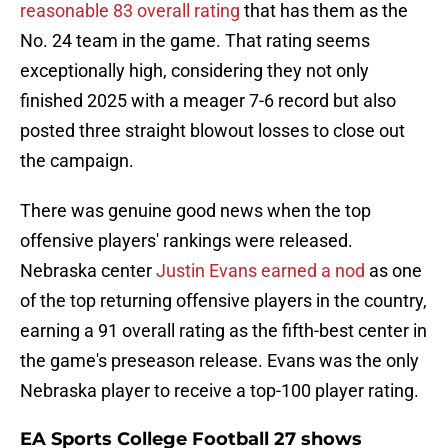
reasonable 83 overall rating
that has them as the
No. 24 team in the game. That rating seems
exceptionally high, considering they not only
finished 2025 with a meager 7-6 record but also
posted three straight blowout losses to close out
the campaign.
There was genuine good news when the top
offensive players' rankings were released.
Nebraska center
Justin Evans earned a nod
as one
of the top returning offensive players in the country,
earning a 91 overall rating as the fifth-best center in
the game's preseason release. Evans was the only
Nebraska player to receive a top-100 player rating.
EA Sports College Football 27 shows