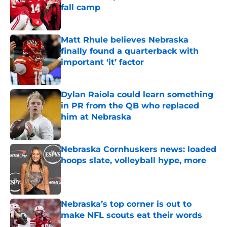
fall camp
Published by on Invalid Date
Matt Rhule believes Nebraska
finally found a quarterback with
important ‘it’ factor
Published by on Invalid Date
Dylan Raiola could learn something
in PR from the QB who replaced
him at Nebraska
Published by on Invalid Date
Nebraska Cornhuskers news: loaded
hoops slate, volleyball hype, more
Published by on Invalid Date
Nebraska’s top corner is out to
make NFL scouts eat their words
Published by on Invalid Date