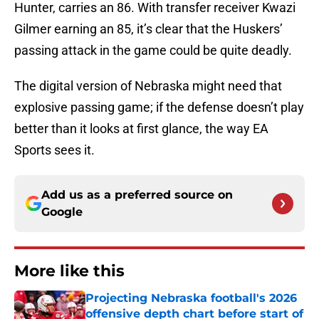
Hunter, carries an 86. With transfer receiver Kwazi
Gilmer earning an 85, it’s clear that the Huskers’
passing attack in the game could be quite deadly.
The digital version of Nebraska might need that
explosive passing game; if the defense doesn’t play
better than it looks at first glance, the way EA
Sports sees it.
Add us as a preferred source on
Google
More like this
Projecting Nebraska football's 2026
offensive depth chart before start of