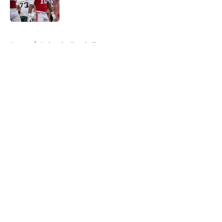
5 related articles loaded
Home
/
Nebraska Football
About
Openings
Contact
Our 300+ Sites
FanSided Daily
Pitch a Story
Privacy Policy
Terms of Use
Cookie Policy
Legal Disclaimer
Accessibility Statement
A-Z Index