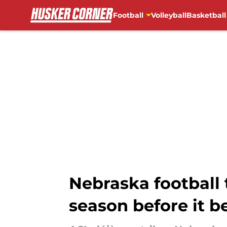
Football
Volleyball
Basketball
Skip to main content
Nebraska football 
season before it b