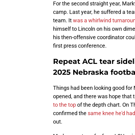
For the second straight year, Mark
camp. Last year, he suffered a tear
team. It
was a whirlwind turnarou
himself to Lincoln on his own dime
his then-offensive coordinator co
first press conference.
Repeat ACL tear side
2025 Nebraska footb
Things had been looking good for
opened, and there was hope that t
to the top
of the depth chart. On 
confirmed the
same knee he'd had
out.