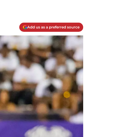
Add us as a preferred source