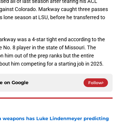
ed all of last season after tearing his ACL
gainst Colorado. Markway caught three passes
s lone season at LSU, before he transferred to
rkway was a 4-star tight end according to the
No. 8 player in the state of Missouri. The
n him out of the prep ranks but the entire
bout him competing for a starting job in 2025.
ce on
Google
Follow
en weapons has Luke Lindenmeyer predicting