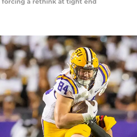
 forcing a rethink at tight end