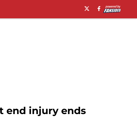
t end injury ends