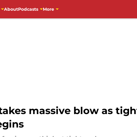
About
Podcasts
More
takes massive blow as tigh
egins