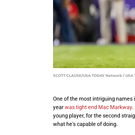
SCOTT CLAUSE/USA TODAY Network / US
One of the most intriguing names i
year
was tight end Mac Markway
.
young player, for the second strai
what he's capable of doing.