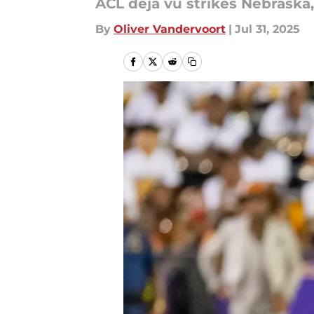
ACL déjà vu strikes Nebraska,
By
Oliver Vandervoort
|
Jul 31, 2025