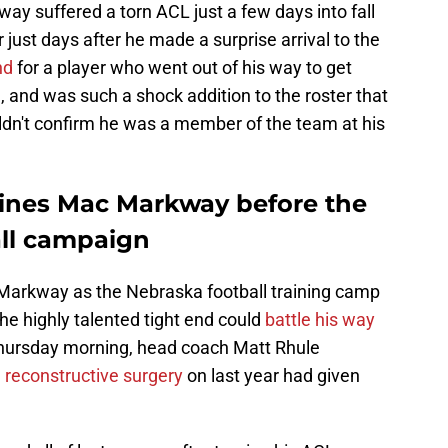
way suffered a torn ACL just a few days into fall
 just days after he made a surprise arrival to the
nd
for a player who went out of his way to get
, and was such a shock addition to the roster that
uldn't confirm he was a member of the team at his
lines Mac Markway before the
all campaign
 Markway as the Nebraska football training camp
he highly talented tight end could
battle his way
Thursday morning, head coach Matt Rhule
 reconstructive surgery
on last year had given