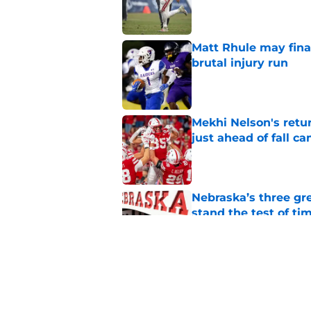
Published by on Invalid Dat
Matt Rhule may fina
brutal injury run
Published by on Invalid Dat
Mekhi Nelson's retu
just ahead of fall c
Published by on Invalid Dat
Nebraska’s three gre
stand the test of ti
Published by on Invalid Dat
Nebraska escapes maj
deals receive appro
Published by on Invalid Dat