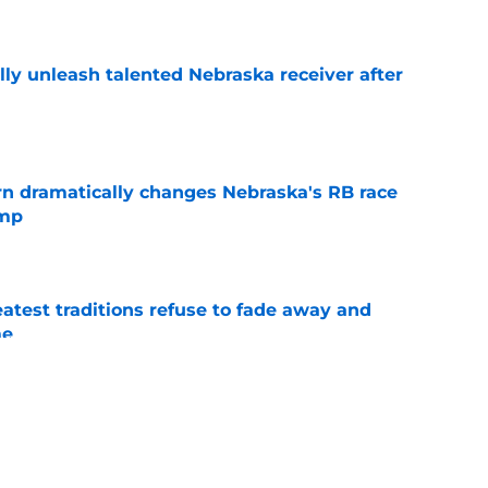
e
lly unleash talented Nebraska receiver after
e
rn dramatically changes Nebraska's RB race
amp
e
atest traditions refuse to fade away and
me
e
or NIL crisis after restructured $7.5 million
val
e