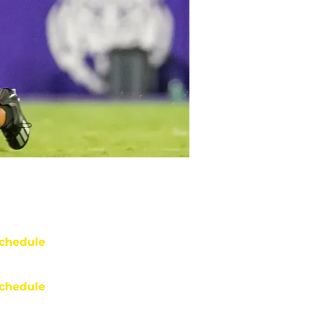
chedule
chedule