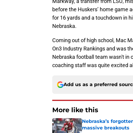
Markway, a transfer from LSU, miss
before the Huskers’ home game a
for 16 yards and a touchdown in hi
Nebraska.
Coming out of high school, Mac Ma
On3 Industry Rankings and was the 
Nebraska football team wasn't in o
coaching staff was quite excited a
Add us as a preferred sour
More like this
Nebraska’s forgott
massive breakouts