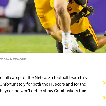
A TODAY NETWORK
n fall camp for the Nebraska football team this
S
 Unfortunately for both the Huskers and for the
ght year, he won't get to show Cornhuskers fans
S