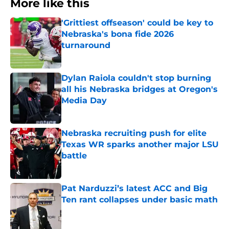
More like this
'Grittiest offseason' could be key to
Nebraska's bona fide 2026
turnaround
Published by on Invalid Date
Dylan Raiola couldn't stop burning
all his Nebraska bridges at Oregon's
Media Day
Published by on Invalid Date
Nebraska recruiting push for elite
Texas WR sparks another major LSU
battle
Published by on Invalid Date
Pat Narduzzi’s latest ACC and Big
Ten rant collapses under basic math
Published by on Invalid Date