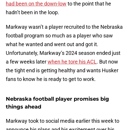
had been on the down-low
to the point that he
hadn’t been in the loop.
Markway wasn’t a player recruited to the Nebraska
football program so much as a player who saw
what he wanted and went out and got it.
Unfortunately, Markway’s 2024 season ended just
a few weeks later
when he tore his ACL
. But now
the tight end is getting healthy and wants Husker
fans to know he is ready to get to work.
Nebraska football player promises big
things ahead
Markway took to social media earlier this week to
announce his plans and his excitement over his