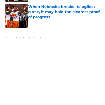
When Nebraska breaks its ugliest
curse, it may hold the clearest proof
of progress
Published by on Invalid Date
5 related articles loaded
Home
/
Nebraska Football
About
Openings
Contact
Our 300+ Sites
FanSided Daily
Pitch a Story
Privacy Policy
Terms of Use