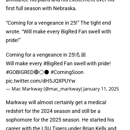
first full season with Nebraska.
“Coming for a vengeance in 25!” The tight end
wrote. “Will make every BigRed Fan swell with
pride!”
Coming for a vengeance in 25!💪🏼
Will make every
#BigRed
Fan swell with pride!
#GOBIGRED
🔴⚪️⚫️
#ComingSoon
pic.twitter.com/dH5JQXPUYw
— Mac Markway (@mac_markway)
January 11, 2025
Markway will almost certainly get a medical
redshirt for the 2024 season and still be a
sophomore for the 2025 season. He started his
career with the LSU Tigers under Brian Kelly and