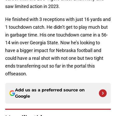
saw limited action in 2023.
He finished with 3 receptions with just 16 yards and
1 touchdown catch. He didn’t get to play much but
in garbage time. His one touchdown came in a 56-
14 win over Georgia State. Now he’s looking to
have a bigger impact for Nebraska football and
could have a real shot with not one but two tight
ends transferring out so far in the portal this
offseason.
Add us as a preferred source on
Google