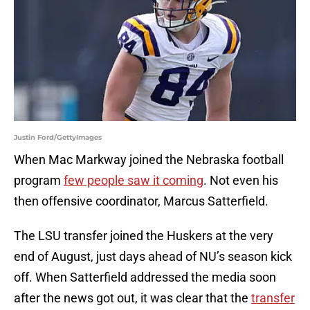
Justin Ford/GettyImages
When Mac Markway joined the Nebraska football
program
few people saw it coming
. Not even his
then offensive coordinator, Marcus Satterfield.
The LSU transfer joined the Huskers at the very
end of August, just days ahead of NU’s season kick
off. When Satterfield addressed the media soon
after the news got out, it was clear that the
transfer