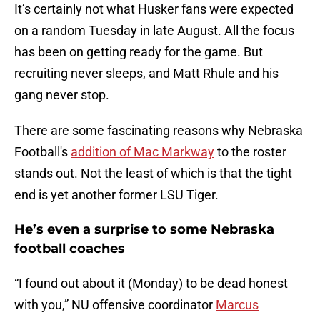
It’s certainly not what Husker fans were expected
on a random Tuesday in late August. All the focus
has been on getting ready for the game. But
recruiting never sleeps, and Matt Rhule and his
gang never stop.
There are some fascinating reasons why Nebraska
Football's
addition of Mac Markway
to the roster
stands out. Not the least of which is that the tight
end is yet another former LSU Tiger.
He’s even a surprise to some Nebraska
football coaches
“I found out about it (Monday) to be dead honest
with you,” NU offensive coordinator
Marcus