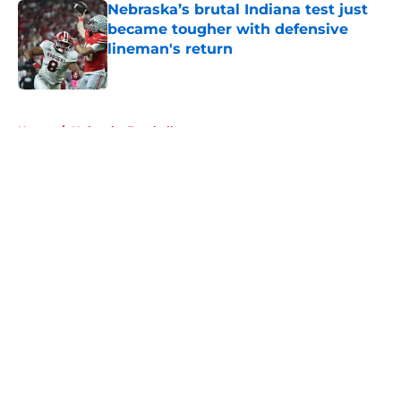
Nebraska’s brutal Indiana test just
became tougher with defensive
lineman's return
Published by on Invalid Date
5 related articles loaded
Home
/
Nebraska Football
About
Openings
Contact
Our 300+ Sites
FanSided Daily
Pitch a Story
Privacy Policy
Terms of Use
Cookie Policy
Legal Disclaimer