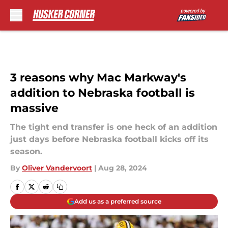
Skip to main content
3 reasons why Mac Markway's
addition to Nebraska football is
massive
The tight end transfer is one heck of an addition
just days before Nebraska football kicks off its
season.
By
Oliver Vandervoort
|
Aug 28, 2024
Add us as a preferred source