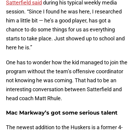
Satterfield said
during his typical weekly media
session. “Since I found he was here, I researched
him a little bit — he’s a good player, has got a
chance to do some things for us as everything
starts to take place. Just showed up to school and
here he is.”
One has to wonder how the kid managed to join the
program without the team’s offensive coordinator
not knowing he was coming. That had to be an
interesting conversation between Satterfield and
head coach Matt Rhule.
Mac Markway’s got some serious talent
The newest addition to the Huskers is a former 4-