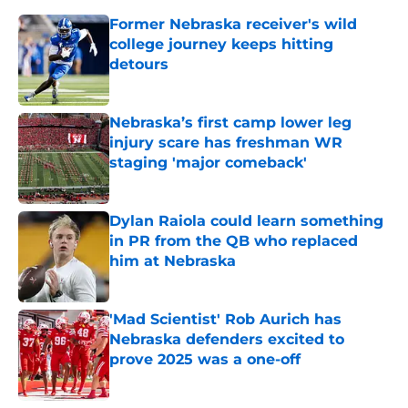
Former Nebraska receiver's wild
college journey keeps hitting
detours
Published by on Invalid Date
Nebraska’s first camp lower leg
injury scare has freshman WR
staging 'major comeback'
Published by on Invalid Date
Dylan Raiola could learn something
in PR from the QB who replaced
him at Nebraska
Published by on Invalid Date
'Mad Scientist' Rob Aurich has
Nebraska defenders excited to
prove 2025 was a one-off
Published by on Invalid Date