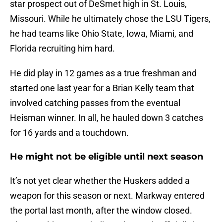
star prospect out of DeSmet high in St. Louis,
Missouri. While he ultimately chose the LSU Tigers,
he had teams like Ohio State, Iowa, Miami, and
Florida recruiting him hard.
He did play in 12 games as a true freshman and
started one last year for a Brian Kelly team that
involved catching passes from the eventual
Heisman winner. In all, he hauled down 3 catches
for 16 yards and a touchdown.
He might not be eligible until next season
It’s not yet clear whether the Huskers added a
weapon for this season or next. Markway entered
the portal last month, after the window closed.