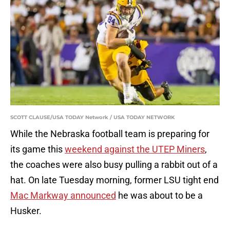
SCOTT CLAUSE/USA TODAY Network / USA TODAY NETWORK
While the Nebraska football team is preparing for
its game this
weekend against the UTEP Miners
,
the coaches were also busy pulling a rabbit out of a
hat. On late Tuesday morning, former LSU tight end
Mac Markway announced
he was about to be a
Husker.