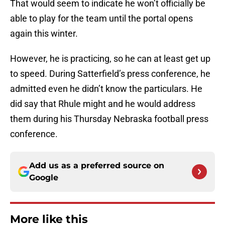
That would seem to indicate he won’t officially be
able to play for the team until the portal opens
again this winter.
However, he is practicing, so he can at least get up
to speed. During Satterfield’s press conference, he
admitted even he didn’t know the particulars. He
did say that Rhule might and he would address
them during his Thursday Nebraska football press
conference.
Add us as a preferred source on
Google
More like this