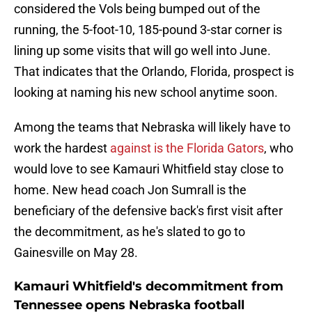
considered the Vols being bumped out of the
running, the 5-foot-10, 185-pound 3-star corner is
lining up some visits that will go well into June.
That indicates that the Orlando, Florida, prospect is
looking at naming his new school anytime soon.
Among the teams that Nebraska will likely have to
work the hardest
against is the Florida Gators
, who
would love to see Kamauri Whitfield stay close to
home. New head coach Jon Sumrall is the
beneficiary of the defensive back's first visit after
the decommitment, as he's slated to go to
Gainesville on May 28.
Kamauri Whitfield's decommitment from
Tennessee opens Nebraska football