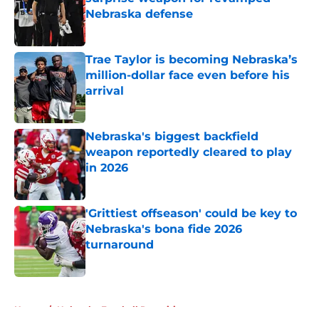
Nebraska defense
Published by on Invalid Date
Trae Taylor is becoming Nebraska’s
million-dollar face even before his
arrival
Published by on Invalid Date
Nebraska's biggest backfield
weapon reportedly cleared to play
in 2026
Published by on Invalid Date
'Grittiest offseason' could be key to
Nebraska's bona fide 2026
turnaround
Published by on Invalid Date
5 related articles loaded
Home
/
Nebraska Football Recruiting