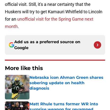
official visit. Still, it's a near certainty that the
Huskers will try to get Kamauri Whitfield to Lincoln
for an
unofficial visit for the Spring Game next
month
.
Add us as a preferred source on
Google
More like this
Nebraska icon Ahman Green shares
sobering update on health
diagnosis
Published by on Invalid Date
Matt Rhule turns former WR into
surprise weapon for revamped