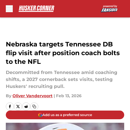
Skip to main content
Nebraska targets Tennessee DB
flip visit after position coach bolts
to the NFL
Decommitted from Tennessee amid coaching
shifts, a 2027 cornerback sets visits, testing
Huskers' recruiting pull.
By
Oliver Vandervoort
|
Feb 13, 2026
Add us as a preferred source