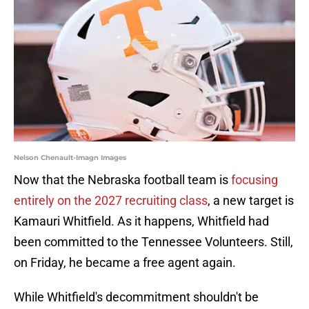
Nelson Chenault-Imagn Images
Now that the Nebraska football team is
focusing
entirely on the 2027 recruiting class
, a new target is
Kamauri Whitfield. As it happens, Whitfield had
been committed to the Tennessee Volunteers. Still,
on Friday, he became a free agent again.
While Whitfield's decommitment shouldn't be