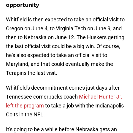
opportunity
Whitfield is then expected to take an official visit to
Oregon on June 4, to Virginia Tech on June 9, and
then to Nebraska on June 12. The Huskers getting
the last official visit could be a big win. Of course,
he's also expected to take an official visit to
Maryland, and that could eventually make the
Terapins the last visit.
Whitfield's decommitment comes just days after
Tennessee cornerbacks coach
Michael Hunter Jr.
left the program
to take a job with the Indianapolis
Colts in the NFL.
It's going to be a while before Nebraska gets an