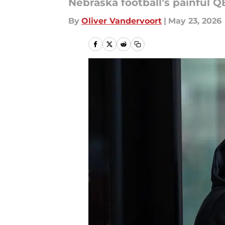
Nebraska football’s painful Q
By
Oliver Vandervoort
|
May 23, 2026