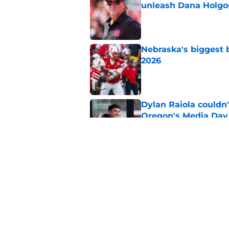
unleash Dana Holgo
Published by on Invalid Dat
Nebraska's biggest b
2026
Published by on Invalid Dat
Dylan Raiola couldn'
Oregon's Media Day
Published by on Invalid Dat
Dylan Raiola could 
replaced him at Neb
Published by on Invalid Dat
5 related articles loaded
Home
/
Nebraska Football Recruitin