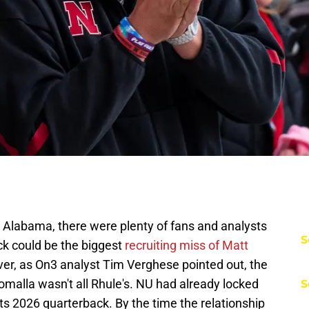
Alabama, there were plenty of fans and analysts
S
ck could be the biggest
recruiting miss of Matt
r, as On3 analyst Tim Verghese pointed out, the
homalla wasn't all Rhule's. NU had already locked
S
 its 2026 quarterback. By the time the relationship