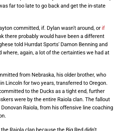
t was far too late to go back and get the in-state
 Dayton committed, if. Dylan wasn't around, or
if
hink there probably would have been a different
rghese told Hurrdat Sports' Damon Benning and
ld where, again, a lot of the certainties we had at
mmitted from Nebraska, his older brother, who
in Lincoln for two years, transferred to Oregon.
ommitted to the Ducks as a tight end, further
ers were by the entire Raiola clan. The fallout
, Donovan Raiola, from his offensive line coaching
on.
 the Raiola clan because the Big Red didn't