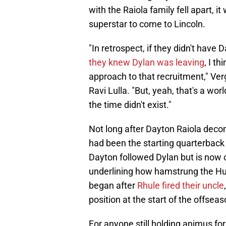
with the Raiola family fell apart, i
superstar to come to Lincoln.
"In retrospect, if they didn't have
they knew Dylan was leaving
, I t
approach to that recruitment," Ve
Ravi Lulla. "But, yeah, that's a wor
the time didn't exist."
Not long after Dayton Raiola deco
had been the starting quarterback 
Dayton followed Dylan but is now c
underlining how hamstrung the Husk
began after
Rhule fired their uncle
position at the start of the offseas
For anyone still holding animus for