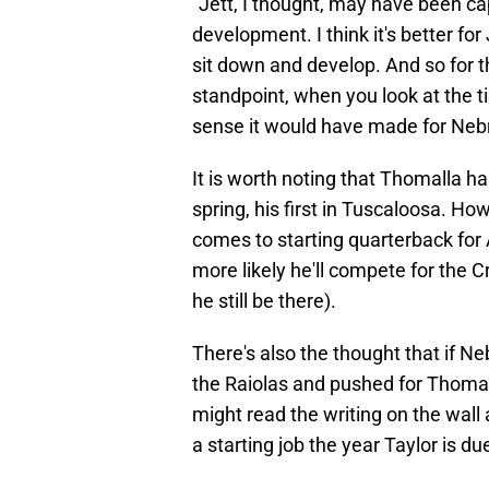
"Jett, I thought, may have been ca
development. I think it's better fo
sit down and develop. And so for th
standpoint, when you look at the 
sense it would have made for Nebra
It is worth noting that Thomalla 
spring, his first in Tuscaloosa. How
comes to starting quarterback for A
more likely he'll compete for the 
he still be there).
There's also the thought that if 
the Raiolas and pushed for Thomall
might read the writing on the wall 
a starting job the year Taylor is d