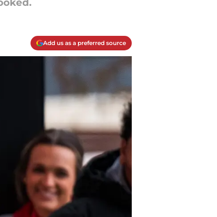
looked.
Add us as a preferred source