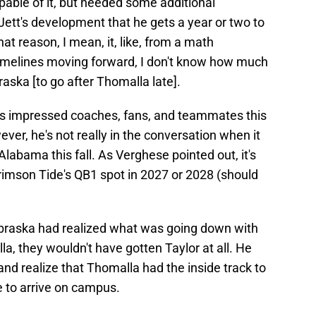
pable of it, but needed some additional
r Jett's development that he gets a year or two to
at reason, I mean, it, like, from a math
timelines moving forward, I don't know how much
ska [to go after Thomalla late].
has impressed coaches, fans, and teammates this
ever, he's not really in the conversation when it
labama this fall. As Verghese pointed out, it's
Crimson Tide's QB1 spot in 2027 or 2028 (should
Nebraska had realized what was going down with
a, they wouldn't have gotten Taylor at all. He
and realize that Thomalla had the inside track to
ue to arrive on campus.