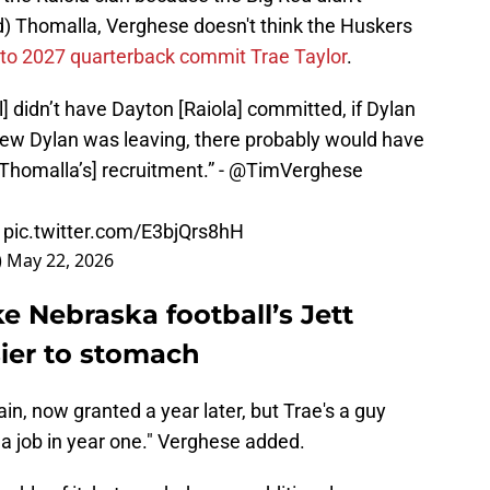
nd) Thomalla, Verghese doesn't think the Huskers
 to 2027 quarterback commit Trae Taylor
.
ll] didn’t have Dayton [Raiola] committed, if Dylan
knew Dylan was leaving, there probably would have
Thomalla’s] recruitment.” -
@TimVerghese
pic.twitter.com/E3bjQrs8hH
)
May 22, 2026
e Nebraska football’s Jett
sier to stomach
in, now granted a year later, but Trae's a guy
 job in year one." Verghese added.