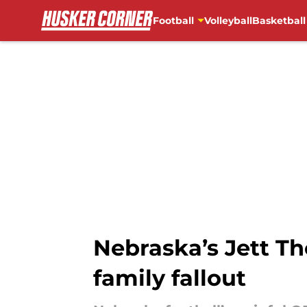
Football
Volleyball
Basketball
Skip to main content
Nebraska’s Jett Th
family fallout