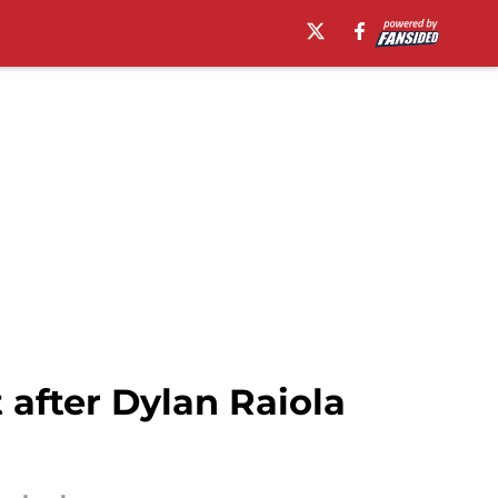
 after Dylan Raiola