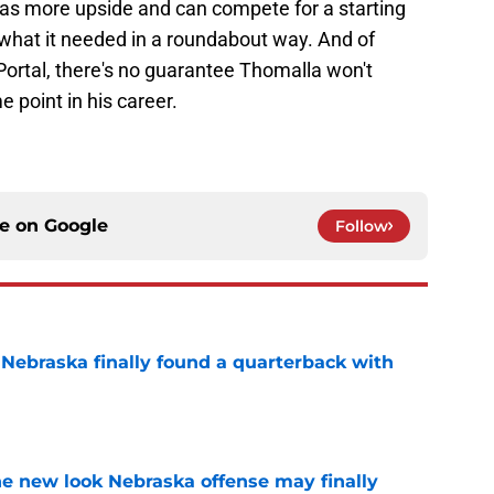
 has more upside and can compete for a starting
 what it needed in a roundabout way. And of
Portal, there's no guarantee Thomalla won't
 point in his career.
ce on
Google
Follow
 Nebraska finally found a quarterback with
e
he new look Nebraska offense may finally