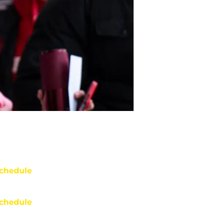
chedule
chedule