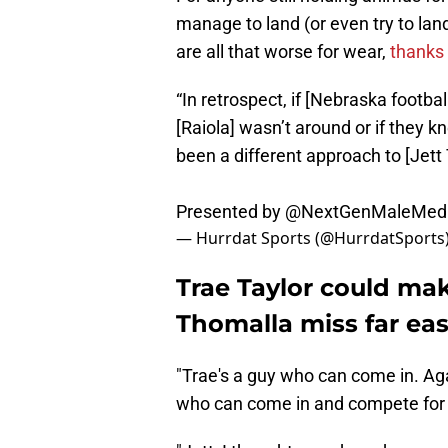
manage to land (or even try to la
are all that worse for wear,
thanks
“In retrospect, if [Nebraska footba
[Raiola] wasn’t around or if they 
been a different approach to [Jett 
Presented by
@NextGenMaleMed
— Hurrdat Sports (@HurrdatSports
Trae Taylor could mak
Thomalla miss far ea
"Trae's a guy who can come in. Aga
who can come in and compete for a