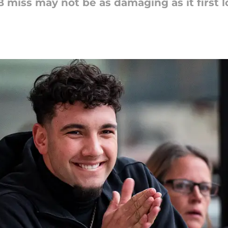
B miss may not be as damaging as it first 