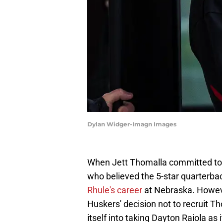
Dylan Widger-Imagn Images
When Jett Thomalla committed to 
who believed the 5-star quarterba
Rhule's career
at Nebraska. Howeve
Huskers' decision not to recruit T
itself into taking Dayton Raiola as