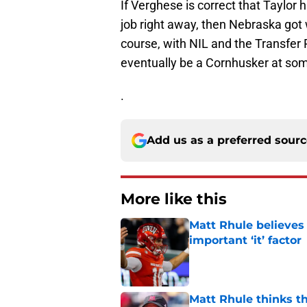
If Verghese is correct that Taylor
job right away, then Nebraska got
course, with NIL and the Transfer 
eventually be a Cornhusker at some
.
Add us as a preferred sour
More like this
Matt Rhule believes
important ‘it’ factor
Published by on Invalid Dat
Matt Rhule thinks t