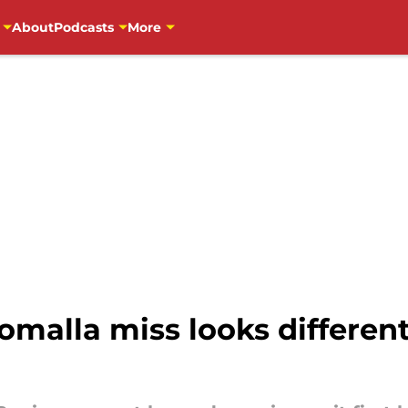
About
Podcasts
More
omalla miss looks different