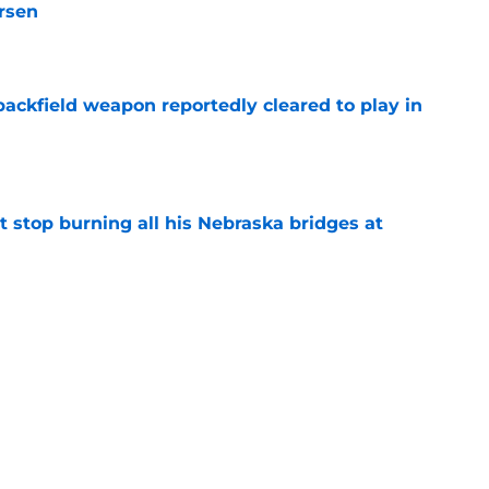
rsen
e
ackfield weapon reportedly cleared to play in
e
t stop burning all his Nebraska bridges at
e
learn something in PR from the QB who
raska
e
g