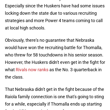
Especially since the Huskers have had some issues
locking down the state due to various recruiting
strategies and more Power 4 teams coming to call
at local high schools.
Obviously, there's no guarantee that Nebraska
would have won the recruiting battle for Thomalla,
who threw for 58 touchdowns in his senior season.
However, the Huskers didn't even get in the fight for
what
Rivals now ranks
as the No. 3 quarterback in
the class.
That Nebraska didn't get in the fight because of the
Raiola family connection is one that's going to sting
for a while, especially if Thomalla ends up starting