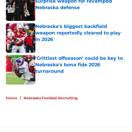
surprise weapon for revamped
Nebraska defense
Published by on Invalid Date
Nebraska's biggest backfield
weapon reportedly cleared to play
in 2026
Published by on Invalid Date
'Grittiest offseason' could be key to
Nebraska's bona fide 2026
turnaround
Published by on Invalid Date
5 related articles loaded
Home
/
Nebraska Football Recruiting