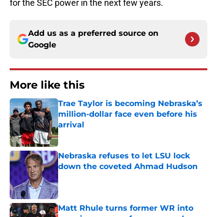
for the SEC power in the next few years.
Add us as a preferred source on
Google
More like this
Trae Taylor is becoming Nebraska’s
million-dollar face even before his
arrival
Published by on Invalid Date
Nebraska refuses to let LSU lock
down the coveted Ahmad Hudson
Published by on Invalid Date
Matt Rhule turns former WR into