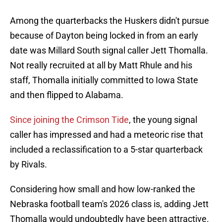
Among the quarterbacks the Huskers didn't pursue
because of Dayton being locked in from an early
date was Millard South signal caller Jett Thomalla.
Not really recruited at all by Matt Rhule and his
staff, Thomalla initially committed to Iowa State
and then flipped to Alabama.
Since joining the Crimson Tide
, the young signal
caller has impressed and had a meteoric rise that
included a reclassification to a 5-star quarterback
by Rivals.
Considering how small and how low-ranked the
Nebraska football team's 2026 class is, adding Jett
Thomalla would undoubtedly have been attractive.