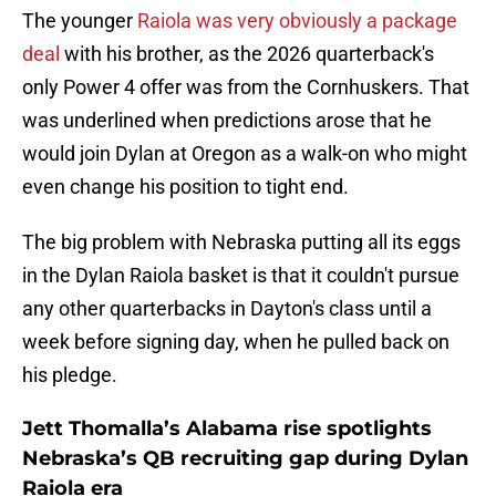
The younger
Raiola was very obviously a package
deal
with his brother, as the 2026 quarterback's
only Power 4 offer was from the Cornhuskers. That
was underlined when predictions arose that he
would join Dylan at Oregon as a walk-on who might
even change his position to tight end.
The big problem with Nebraska putting all its eggs
in the Dylan Raiola basket is that it couldn't pursue
any other quarterbacks in Dayton's class until a
week before signing day, when he pulled back on
his pledge.
Jett Thomalla’s Alabama rise spotlights
Nebraska’s QB recruiting gap during Dylan
Raiola era