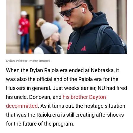
Dylan Widger-Imagn Images
When the Dylan Raiola era ended at Nebraska, it
was also the official end of the Raiola era for the
Huskers in general. Just weeks earlier, NU had fired
his uncle, Donovan, and
his brother Dayton
decommitted
. As it turns out, the hostage situation
that was the Raiola era is still creating aftershocks
for the future of the program.