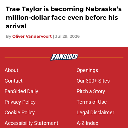
Trae Taylor is becoming Nebraska’s
million-dollar face even before his
arrival
By
Oliver Vandervoort
|
Jul 29, 2026
About
Openings
Contact
Our 300+ Sites
FanSided Daily
Pitch a Story
Privacy Policy
Terms of Use
Cookie Policy
Legal Disclaimer
Accessibility Statement
A-Z Index