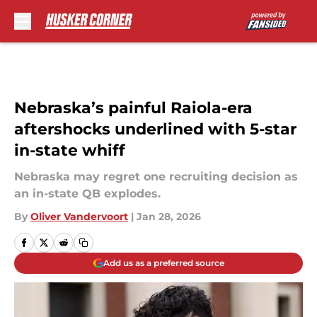
Skip to main content
Nebraska’s painful Raiola-era
aftershocks underlined with 5-star
in-state whiff
Nebraska may regret one recruiting decision as
an in-state QB explodes.
By
Oliver Vandervoort
|
Jan 28, 2026
Add us as a preferred source