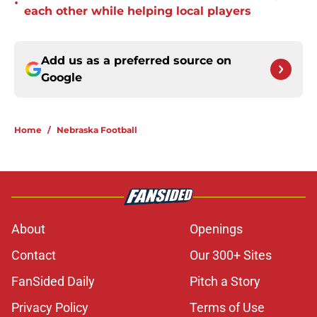
•
each other while helping local players
Add us as a preferred source on
Google
Home
/
Nebraska Football
About
Openings
Contact
Our 300+ Sites
FanSided Daily
Pitch a Story
Privacy Policy
Terms of Use