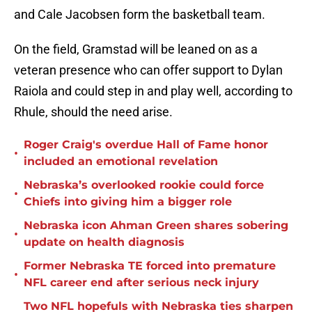
and Cale Jacobsen form the basketball team.
On the field, Gramstad will be leaned on as a
veteran presence who can offer support to Dylan
Raiola and could step in and play well, according to
Rhule, should the need arise.
Roger Craig's overdue Hall of Fame honor
•
included an emotional revelation
Nebraska’s overlooked rookie could force
•
Chiefs into giving him a bigger role
Nebraska icon Ahman Green shares sobering
•
update on health diagnosis
Former Nebraska TE forced into premature
•
NFL career end after serious neck injury
Two NFL hopefuls with Nebraska ties sharpen