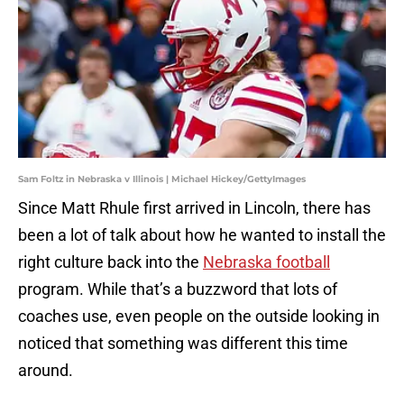
Sam Foltz in Nebraska v Illinois | Michael Hickey/GettyImages
Since Matt Rhule first arrived in Lincoln, there has
been a lot of talk about how he wanted to install the
right culture back into the
Nebraska football
program. While that’s a buzzword that lots of
coaches use, even people on the outside looking in
noticed that something was different this time
around.