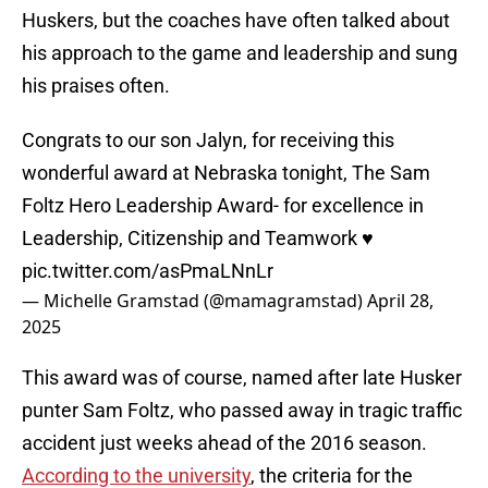
Huskers, but the coaches have often talked about
his approach to the game and leadership and sung
his praises often.
Congrats to our son Jalyn, for receiving this
wonderful award at Nebraska tonight, The Sam
Foltz Hero Leadership Award- for excellence in
Leadership, Citizenship and Teamwork ♥️
pic.twitter.com/asPmaLNnLr
— Michelle Gramstad (@mamagramstad)
April 28,
2025
This award was of course, named after late Husker
punter Sam Foltz, who passed away in tragic traffic
accident just weeks ahead of the 2016 season.
According to the university
, the criteria for the