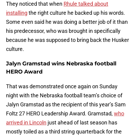
They noticed that when
Rhule talked about
installing
the right culture he backed up his words.
Some even said he was doing a better job of it than
his predecessor, who was brought in specifically
because he was supposed to bring back the Husker
culture.
Jalyn Gramstad wins Nebraska football
HERO Award
That was demonstrated once again on Sunday
night with the Nebraska football team’s choice of
Jalyn Gramstad as the recipient of this year’s Sam
Foltz 27 HERO Leadership Award. Gramstad,
who
arrived in Lincoln
just ahead of last season has
mostly toiled as a third string quarterback for the