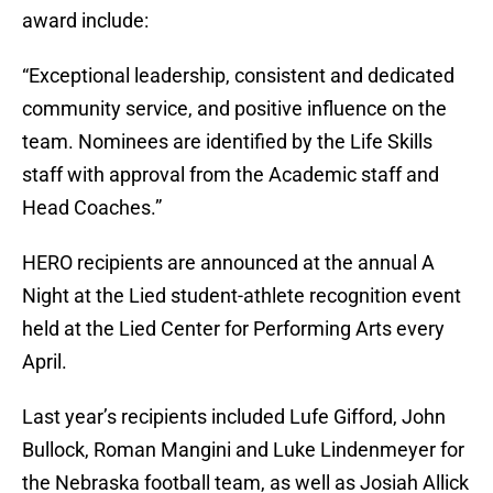
award include:
“Exceptional leadership, consistent and dedicated
community service, and positive influence on the
team. Nominees are identified by the Life Skills
staff with approval from the Academic staff and
Head Coaches.”
HERO recipients are announced at the annual A
Night at the Lied student-athlete recognition event
held at the Lied Center for Performing Arts every
April.
Last year’s recipients included Lufe Gifford, John
Bullock, Roman Mangini and Luke Lindenmeyer for
the Nebraska football team, as well as Josiah Allick