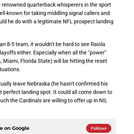
re renowned quarterback whisperers in the sport
ell-known for taking middling signal callers and
ld he do with a legitimate NFL prospect landing
n 8-5 team, it wouldn't be hard to see Raiola
playoffs either. Especially when all the "power"
Miami, Florida State) will be hitting the reset
tuations.
ally leave Nebraska (he hasn't confirmed his
he perfect landing spot. It could all come down to
h the Cardinals are willing to offer up in NIL
ce on
Google
Follow