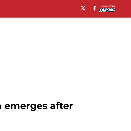
a emerges after