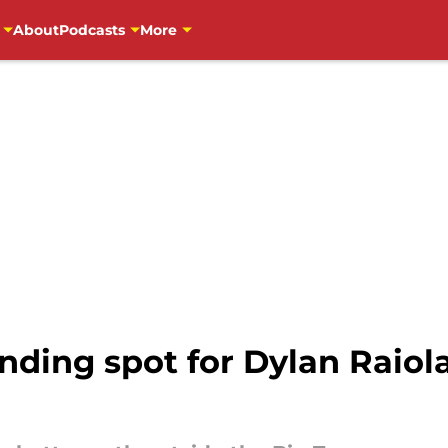
About
Podcasts
More
anding spot for Dylan Raiol