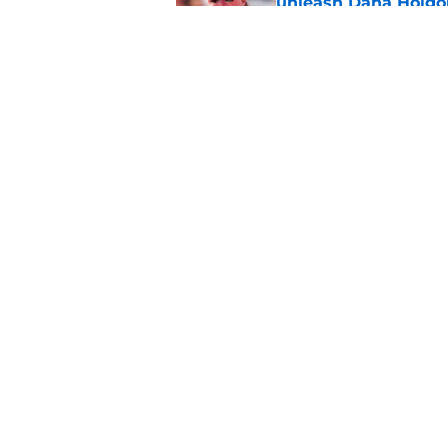
unleash Dana Holgo
Published by on Invalid Dat
Matt Rhule believes
important ‘it’ factor
Published by on Invalid Dat
5 related articles loaded
Home
/
Nebraska Football
About
Pitch a Story
Accessibility Statement