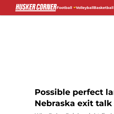
Football
Volleyball
Basketball
Skip to main content
Possible perfect l
Nebraska exit talk