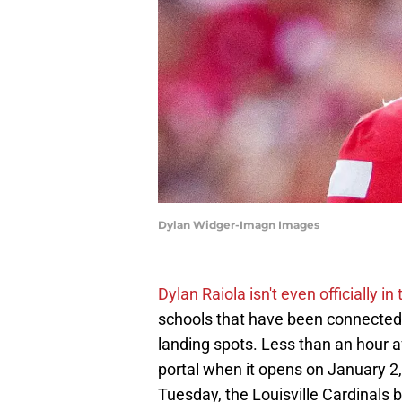
Dylan Widger-Imagn Images
Dylan Raiola isn't even officially in
schools that have been connected 
landing spots. Less than an hour a
portal when it opens on January 2
Tuesday, the Louisville Cardinals