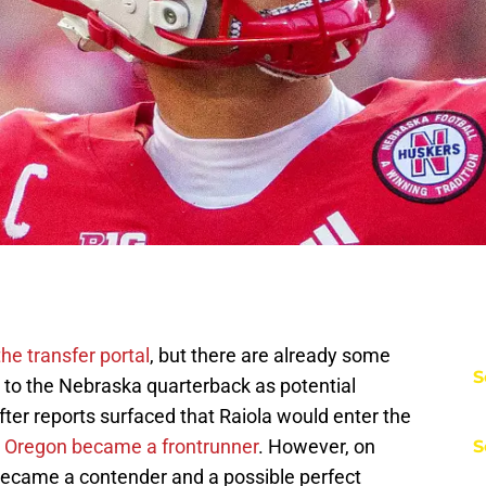
 the transfer portal
, but there are already some
S
to the Nebraska quarterback as potential
fter reports surfaced that Raiola would enter the
,
Oregon became a frontrunner
. However, on
S
 became a contender and a possible perfect