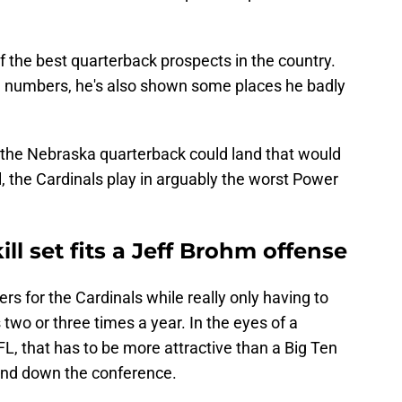
f the best quarterback prospects in the country.
e numbers, he's also shown some places he badly
the Nebraska quarterback could land that would
all, the Cardinals play in arguably the worst Power
ll set fits a Jeff Brohm offense
s for the Cardinals while really only having to
 two or three times a year. In the eyes of a
FL, that has to be more attractive than a Big Ten
 and down the conference.