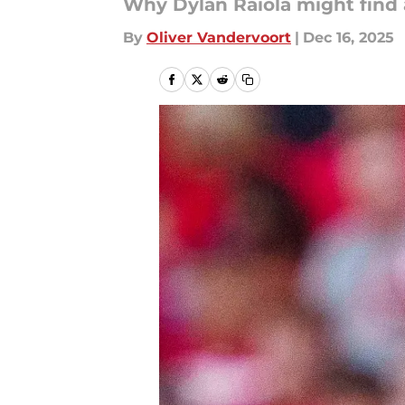
Why Dylan Raiola might find 
By
Oliver Vandervoort
|
Dec 16, 2025