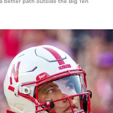
a better path outside the Big Ten