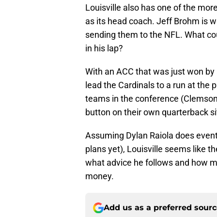
Louisville also has one of the mo
as its head coach. Jeff Brohm is w
sending them to the NFL. What cou
in his lap?
With an ACC that was just won by a
lead the Cardinals to a run at the 
teams in the conference (Clemson, 
button on their own quarterback si
Assuming Dylan Raiola does eventu
plans yet), Louisville seems like t
what advice he follows and how muc
money.
Add us as a preferred sour