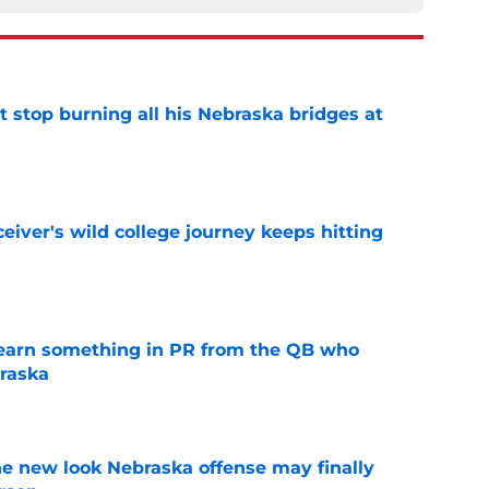
t stop burning all his Nebraska bridges at
e
iver's wild college journey keeps hitting
e
learn something in PR from the QB who
raska
e
he new look Nebraska offense may finally