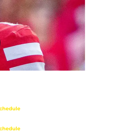
chedule
chedule