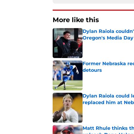
More like this
Dylan Raiola couldn'
Oregon's Media Day
Published by on Invalid Dat
Former Nebraska rece
detours
Published by on Invalid Dat
Dylan Raiola could 
replaced him at Neb
Published by on Invalid Dat
Matt Rhule thinks t