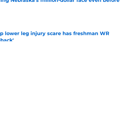
ing Nebraska’s million-dollar face even before
e
mp lower leg injury scare has freshman WR
back'
e
football's 2026 offensive depth chart before
e
g