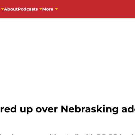
About
Podcasts
More
fired up over Nebrasking a