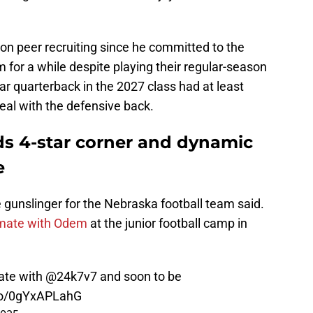
on peer recruiting since he committed to the
for a while despite playing their regular-season
tar quarterback in the 2027 class had at least
eal with the defensive back.
ds 4-star corner and dynamic
e
re gunslinger for the Nebraska football team said.
mate with Odem
at the junior football camp in
ate with
@24k7v7
and soon to be
.co/0gYxAPLahG