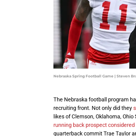
Nebraska Spring Football Game | Steven 
The Nebraska football program ha
recruiting front. Not only did they
s
likes of Clemson, Oklahoma, Ohio 
running back prospect considered
quarterback commit Trae Taylor a