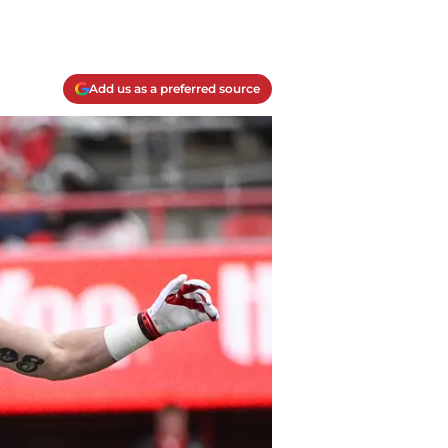
Add us as a preferred source