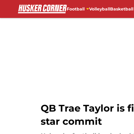
Football
Volleyball
Basketball
Skip to main content
QB Trae Taylor is 
star commit