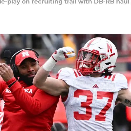
e-play on recruiting trail with DB-RB haul