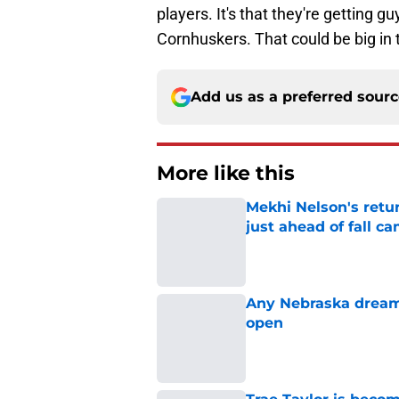
players. It's that they're getting gu
Cornhuskers. That could be big in 
Add us as a preferred sour
More like this
Mekhi Nelson's retu
just ahead of fall c
Published by on Invalid Dat
Any Nebraska dream 
open
Published by on Invalid Dat