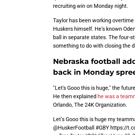
recruiting win on Monday night.
Taylor has been working overtime 
Huskers himself. He's known Odem 
ball in separate states. The four-s
something to do with closing the d
Nebraska football ad
back in Monday spre
"Let's Gooo this is huge," the futu
He then explained
he was a team
Orlando, The 24K Organization.
Let’s Gooo this is huge my teamm
@HuskerFootball
#GBY
https://t