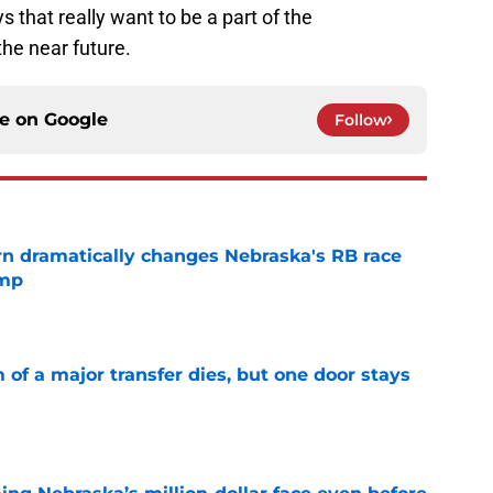
ys that really want to be a part of the
the near future.
ce on
Google
Follow
rn dramatically changes Nebraska's RB race
amp
e
of a major transfer dies, but one door stays
e