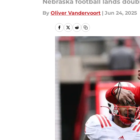
Nebraska football lands doubl
By
Oliver Vandervoort
|
Jun 24, 2025