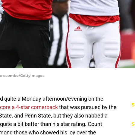
Branscombe/GettyImages
d quite a Monday afternoon/evening on the
S
core a 4-star cornerback
that was pursued by the
State, and Penn State, but they also nabbed a
quite a bit better than his star rating. Count
S
mong those who showed his joy over the