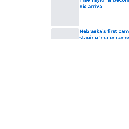
Trae Taylor is becom
his arrival
Published by on Invalid Dat
Nebraska’s first ca
staging 'major come
Published by on Invalid Dat
Projecting Nebraska 
start of fall camp
Published by on Invalid Dat
5 related articles loaded
Home
/
Nebraska Football Recruitin