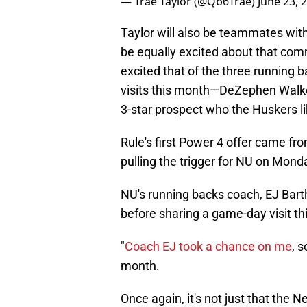
— Trae Taylor (@Qb6Trae)
June 23, 
Taylor will also be teammates with
be equally excited about that com
excited that of the three running b
visits this month—DeZephen Walke
3-star prospect who the Huskers li
Rule's first Power 4 offer came fr
pulling the trigger for NU on Mond
NU's running backs coach, EJ Barthe
before sharing a game-day visit this 
"
Coach EJ took a chance on me
, s
month.
Once again, it's not just that the 