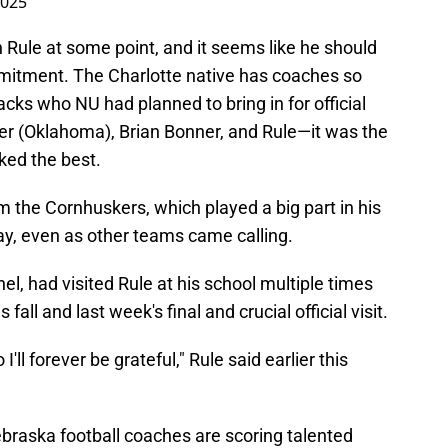
2025
 Rule at some point, and it seems like he should
mitment. The Charlotte native has coaches so
acks who NU had planned to bring in for official
r (Oklahoma), Brian Bonner, and Rule—it was the
ked the best.
om the Cornhuskers, which played a big part in his
ay, even as other teams came calling.
l, had visited Rule at his school multiple times
fall and last week's final and crucial official visit.
o I'll forever be grateful," Rule said earlier this
Nebraska football coaches are scoring talented