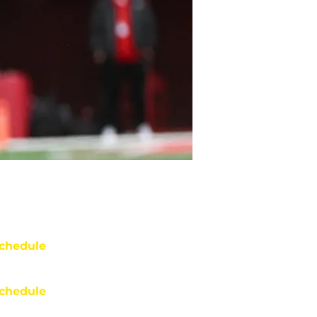
chedule
chedule