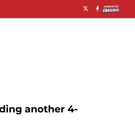
dding another 4-