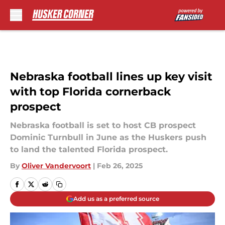
Skip to main content
Nebraska football lines up key visit
with top Florida cornerback
prospect
Nebraska football is set to host CB prospect
Dominic Turnbull in June as the Huskers push
to land the talented Florida prospect.
By
Oliver Vandervoort
|
Feb 26, 2025
Add us as a preferred source