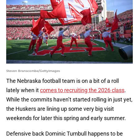
Steven Branscombe/GettyImages
The Nebraska football team is on a bit of a roll
lately when it
comes to recruiting the 2026 class
.
While the commits haven’t started rolling in just yet,
the Huskers are lining up some very big visit
weekends for later this spring and early summer.
Defensive back Dominic Turnbull happens to be