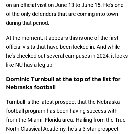
on an official visit on June 13 to June 15. He’s one
of the only defenders that are coming into town
during that period.
At the moment, it appears this is one of the first
official visits that have been locked in. And while
he’s checked out several campuses in 2024, it looks
like NU has a leg up.
Dominic Turnbull at the top of the list for
Nebraska football
Turnbull is the latest prospect that the Nebraska
football program has been having success with
from the Miami, Florida area. Hailing from the True
North Classical Academy, he’s a 3-star prospect