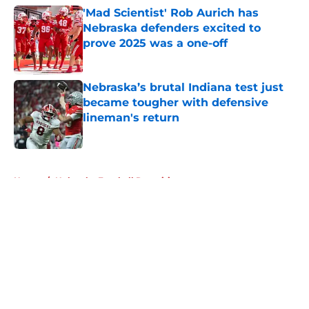
'Mad Scientist' Rob Aurich has
Nebraska defenders excited to
prove 2025 was a one-off
Published by on Invalid Date
Nebraska’s brutal Indiana test just
became tougher with defensive
lineman's return
Published by on Invalid Date
5 related articles loaded
Home
/
Nebraska Football Recruiting
About
Openings
Contact
Our 300+ Sites