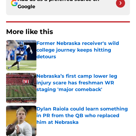
Google
More like this
Former Nebraska receiver's wild
college journey keeps hitting
detours
Published by on Invalid Date
Nebraska’s first camp lower leg
injury scare has freshman WR
staging 'major comeback'
Published by on Invalid Date
Dylan Raiola could learn something
in PR from the QB who replaced
him at Nebraska
Published by on Invalid Date