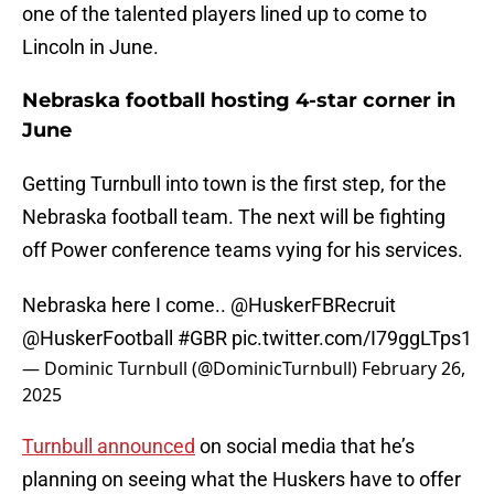
one of the talented players lined up to come to
Lincoln in June.
Nebraska football hosting 4-star corner in
June
Getting Turnbull into town is the first step, for the
Nebraska football team. The next will be fighting
off Power conference teams vying for his services.
Nebraska here I come..
@HuskerFBRecruit
@HuskerFootball
#GBR
pic.twitter.com/I79ggLTps1
— Dominic Turnbull (@DominicTurnbull)
February 26,
2025
Turnbull announced
on social media that he’s
planning on seeing what the Huskers have to offer