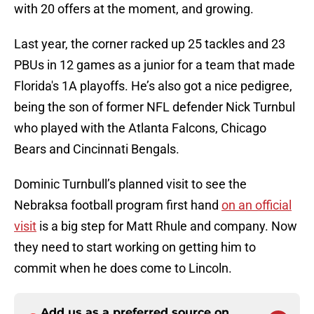
with 20 offers at the moment, and growing.
Last year, the corner racked up 25 tackles and 23
PBUs in 12 games as a junior for a team that made
Florida's 1A playoffs. He’s also got a nice pedigree,
being the son of former NFL defender Nick Turnbul
who played with the Atlanta Falcons, Chicago
Bears and Cincinnati Bengals.
Dominic Turnbull’s planned visit to see the
Nebraksa football program first hand
on an official
visit
is a big step for Matt Rhule and company. Now
they need to start working on getting him to
commit when he does come to Lincoln.
Add us as a preferred source on