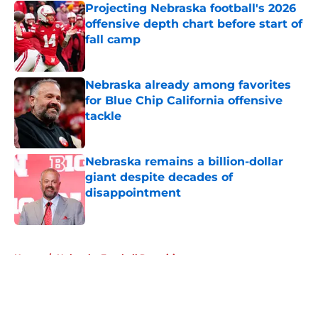
Projecting Nebraska football's 2026
offensive depth chart before start of
fall camp
Published by on Invalid Date
Nebraska already among favorites
for Blue Chip California offensive
tackle
Published by on Invalid Date
Nebraska remains a billion-dollar
giant despite decades of
disappointment
Published by on Invalid Date
5 related articles loaded
Home
/
Nebraska Football Recruiting