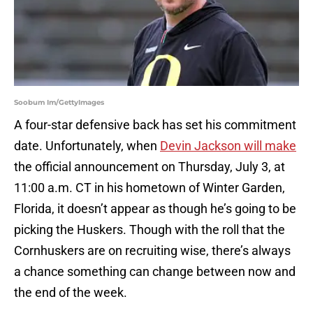
Soobum Im/GettyImages
A four-star defensive back has set his commitment
date. Unfortunately, when
Devin Jackson will make
the official announcement on Thursday, July 3, at
11:00 a.m. CT in his hometown of Winter Garden,
Florida, it doesn’t appear as though he’s going to be
picking the Huskers. Though with the roll that the
Cornhuskers are on recruiting wise, there’s always
a chance something can change between now and
the end of the week.