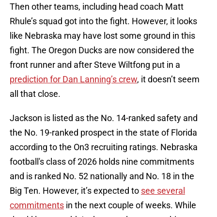
Then other teams, including head coach Matt
Rhule’s squad got into the fight. However, it looks
like Nebraska may have lost some ground in this
fight. The Oregon Ducks are now considered the
front runner and after Steve Wiltfong put in a
prediction for Dan Lanning’s crew
, it doesn’t seem
all that close.
Jackson is listed as the No. 14-ranked safety and
the No. 19-ranked prospect in the state of Florida
according to the On3 recruiting ratings. Nebraska
football's class of 2026 holds nine commitments
and is ranked No. 52 nationally and No. 18 in the
Big Ten. However, it’s expected to
see several
commitments
in the next couple of weeks. While