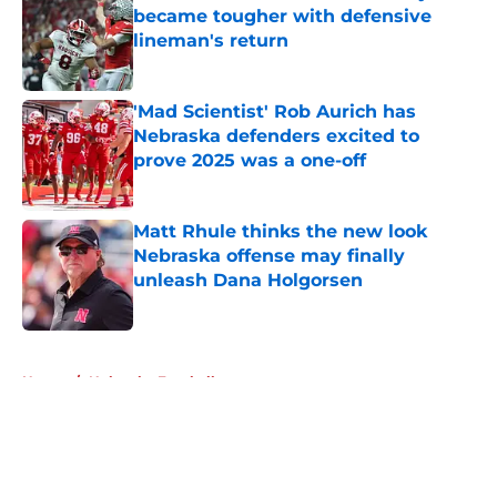
became tougher with defensive
lineman's return
Published by on Invalid Date
'Mad Scientist' Rob Aurich has
Nebraska defenders excited to
prove 2025 was a one-off
Published by on Invalid Date
Matt Rhule thinks the new look
Nebraska offense may finally
unleash Dana Holgorsen
Published by on Invalid Date
5 related articles loaded
Home
/
Nebraska Football