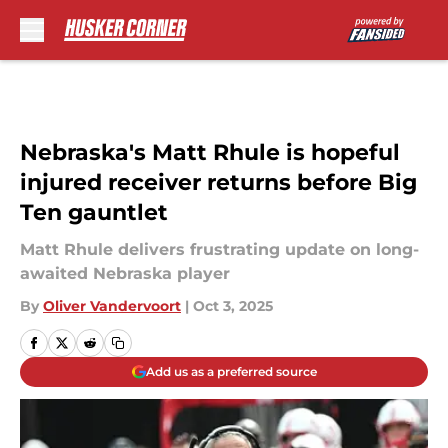
Skip to main content
Nebraska's Matt Rhule is hopeful
injured receiver returns before Big
Ten gauntlet
Matt Rhule delivers frustrating update on long-
awaited Nebraska player
By
Oliver Vandervoort
|
Oct 3, 2025
Add us as a preferred source