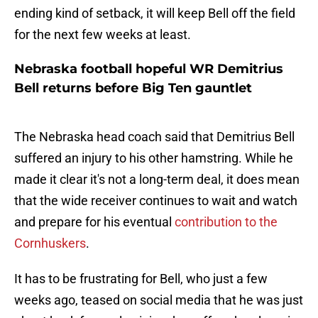
ending kind of setback, it will keep Bell off the field
for the next few weeks at least.
Nebraska football hopeful WR Demitrius
Bell returns before Big Ten gauntlet
The Nebraska head coach said that Demitrius Bell
suffered an injury to his other hamstring. While he
made it clear it's not a long-term deal, it does mean
that the wide receiver continues to wait and watch
and prepare for his eventual
contribution to the
Cornhuskers
.
It has to be frustrating for Bell, who just a few
weeks ago, teased on social media that he was just