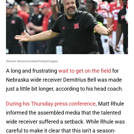
Steven Branscombe/GettyImages
A long and frustrating
wait to get on the field
for
Nebraska wide receiver Demitrius Bell was made
just a little bit longer, according to his head coach.
During his Thursday press conference
, Matt Rhule
informed the assembled media that the talented
wide receiver suffered a setback. While Rhule was
careful to make it clear that this isn't a season-