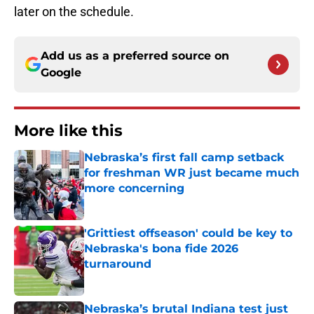
later on the schedule.
Add us as a preferred source on
Google
More like this
Nebraska’s first fall camp setback
for freshman WR just became much
more concerning
Published by on Invalid Date
'Grittiest offseason' could be key to
Nebraska's bona fide 2026
turnaround
Published by on Invalid Date
Nebraska’s brutal Indiana test just