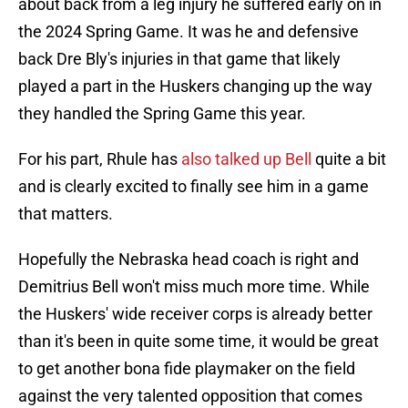
about back from a leg injury he suffered early on in
the 2024 Spring Game. It was he and defensive
back Dre Bly's injuries in that game that likely
played a part in the Huskers changing up the way
they handled the Spring Game this year.
For his part, Rhule has
also talked up Bell
quite a bit
and is clearly excited to finally see him in a game
that matters.
Hopefully the Nebraska head coach is right and
Demitrius Bell won't miss much more time. While
the Huskers' wide receiver corps is already better
than it's been in quite some time, it would be great
to get another bona fide playmaker on the field
against the very talented opposition that comes