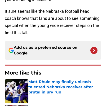
It sure seems like the Nebraska football head
coach knows that fans are about to see something
special when the young wide receiver steps on the
field this fall.
Add us as a preferred source on
Google
More like this
Matt Rhule may finally unleash
talented Nebraska receiver after
brutal injury run
Published by on Invalid Date