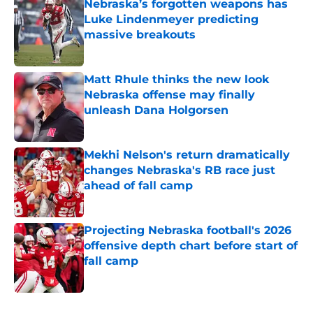
Nebraska’s forgotten weapons has
Luke Lindenmeyer predicting
massive breakouts
Published by on Invalid Date
Matt Rhule thinks the new look
Nebraska offense may finally
unleash Dana Holgorsen
Published by on Invalid Date
Mekhi Nelson's return dramatically
changes Nebraska's RB race just
ahead of fall camp
Published by on Invalid Date
Projecting Nebraska football's 2026
offensive depth chart before start of
fall camp
Published by on Invalid Date
5 related articles loaded