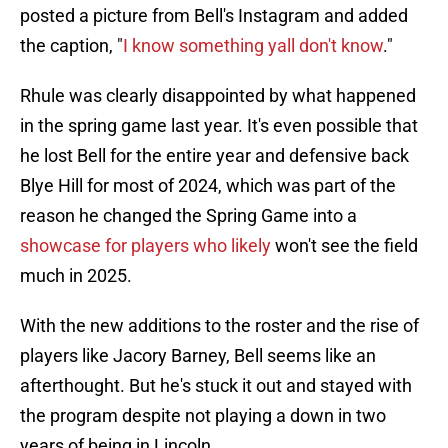
posted a picture from Bell's Instagram and added
the caption, "
I know something yall don't know
."
Rhule was clearly disappointed by what happened
in the spring game last year. It's even possible that
he lost Bell for the entire year and defensive back
Blye Hill for most of 2024, which was part of the
reason he changed the Spring Game into a
showcase for players who likely
won't see the field
much in 2025.
With the new additions to the roster and the rise of
players like Jacory Barney, Bell seems like an
afterthought. But he's stuck it out and stayed with
the program despite not playing a down in two
years of being in Lincoln.