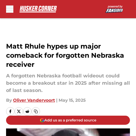
Skip to main content
Matt Rhule hypes up major
comeback for forgotten Nebraska
receiver
A forgotten Nebraska football wideout could
become a breakout star in 2025 after missing all
of last season.
By
Oliver Vandervoort
|
May 15, 2025
Add us as a preferred source