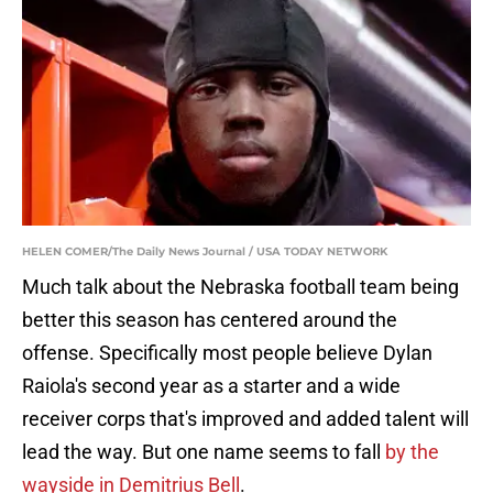
HELEN COMER/The Daily News Journal / USA TODAY NETWORK
Much talk about the Nebraska football team being
better this season has centered around the
offense. Specifically most people believe Dylan
Raiola's second year as a starter and a wide
receiver corps that's improved and added talent will
lead the way. But one name seems to fall
by the
wayside in Demitrius Bell
.