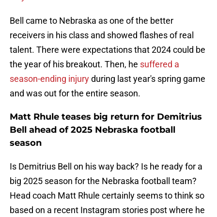
Bell came to Nebraska as one of the better
receivers in his class and showed flashes of real
talent. There were expectations that 2024 could be
the year of his breakout. Then, he
suffered a
season-ending injury
during last year's spring game
and was out for the entire season.
Matt Rhule teases big return for Demitrius
Bell ahead of 2025 Nebraska football
season
Is Demitrius Bell on his way back? Is he ready for a
big 2025 season for the Nebraska football team?
Head coach Matt Rhule certainly seems to think so
based on a recent Instagram stories post where he