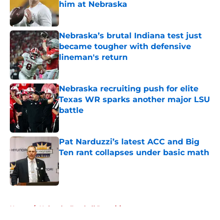
him at Nebraska
Published by on Invalid Date
Nebraska’s brutal Indiana test just
became tougher with defensive
lineman's return
Published by on Invalid Date
Nebraska recruiting push for elite
Texas WR sparks another major LSU
battle
Published by on Invalid Date
Pat Narduzzi’s latest ACC and Big
Ten rant collapses under basic math
Published by on Invalid Date
5 related articles loaded
Home
/
Nebraska Football Recruiting