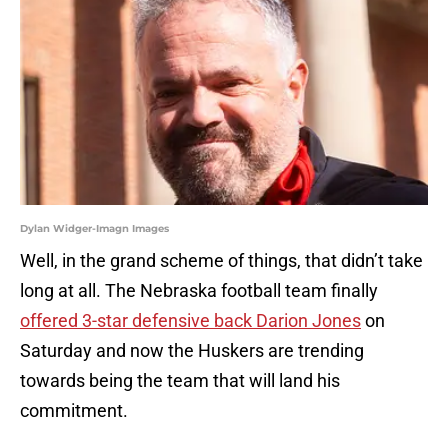
Dylan Widger-Imagn Images
Well, in the grand scheme of things, that didn’t take
long at all. The Nebraska football team finally
offered 3-star defensive back Darion Jones
on
Saturday and now the Huskers are trending
towards being the team that will land his
commitment.