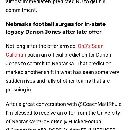
almost immediately predicted NU to get his
commitment.
Nebraska football surges for in-state
legacy Darion Jones after late offer
Not long after the offer arrived,
On3’s Sean
Callahan
put in an official prediction for Darion
Jones to commit to Nebraska. That prediction
marked another shift in what has seen some very
sudden rises and falls of other teams that are
pursuing in.
After a great conversation with
@CoachMattRhule
I’m blessed to receive an offer from the University
of Nebraska!!
#GoBigRed
@HuskerFootball