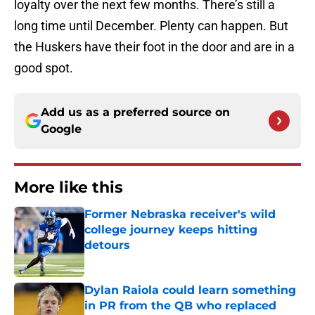
loyalty over the next few months. There’s still a
long time until December. Plenty can happen. But
the Huskers have their foot in the door and are in a
good spot.
Add us as a preferred source on
Google
More like this
Former Nebraska receiver's wild
college journey keeps hitting
detours
Published by on Invalid Date
Dylan Raiola could learn something
in PR from the QB who replaced