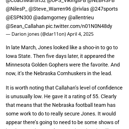
@CoachMartin52
@OPS_VikingsFB
@NEBHSFB
@NilesP_
@Steve_Warren96
@rivlas
@247sports
@ESPN300
@adamgorney
@allentrieu
@Sean_Callahan
pic.twitter.com/n01N0N48dy
— Darion jones (@dar11on)
April 4, 2025
In late March, Jones looked like a shoo-in to go to
Iowa State. Then five days later, it appeared the
Minnesota Golden Gophers were the favorite. And
now, it’s the Nebraska Cornhuskers in the lead.
It is worth noting that Callahan’s level of confidence
is unusually low. He gave it a rating of 55. Clearly
that means that the Nebraska football team has
some work to do to really secure Jones. It would
appear there’s going to need to be some shows of