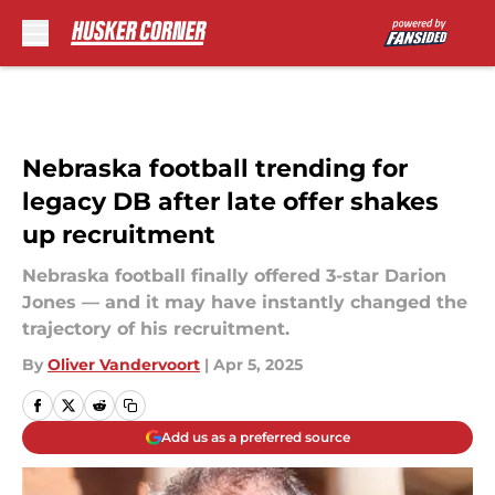
Skip to main content
Nebraska football trending for
legacy DB after late offer shakes
up recruitment
Nebraska football finally offered 3-star Darion
Jones — and it may have instantly changed the
trajectory of his recruitment.
By
Oliver Vandervoort
|
Apr 5, 2025
Add us as a preferred source