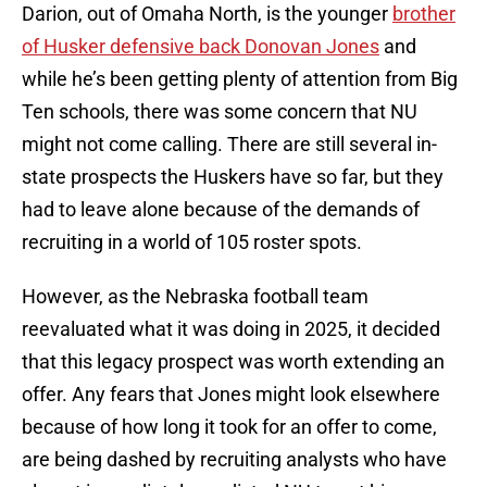
Darion, out of Omaha North, is the younger
brother
of Husker defensive back Donovan Jones
and
while he’s been getting plenty of attention from Big
Ten schools, there was some concern that NU
might not come calling. There are still several in-
state prospects the Huskers have so far, but they
had to leave alone because of the demands of
recruiting in a world of 105 roster spots.
However, as the Nebraska football team
reevaluated what it was doing in 2025, it decided
that this legacy prospect was worth extending an
offer. Any fears that Jones might look elsewhere
because of how long it took for an offer to come,
are being dashed by recruiting analysts who have