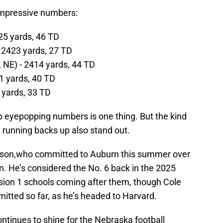
impressive numbers:
25 yards, 46 TD
 2423 yards, 27 TD
NE) - 2414 yards, 44 TD
51 yards, 40 TD
2 yards, 33 TD
up eyepopping numbers is one thing. But the kind
 running backs up also stand out.
rson,who committed to Auburn this summer over
n. He’s considered the No. 6 back in the 2025
vision 1 schools coming after them, though Cole
itted so far, as he’s headed to Harvard.
ontinues to shine for the Nebraska football