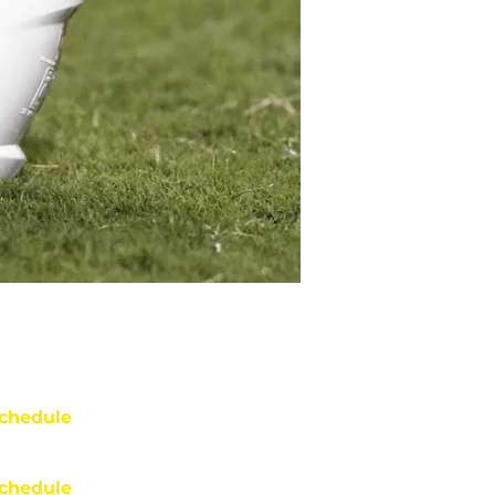
chedule
chedule