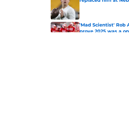
replaced him at Neb
Published by on Invalid Dat
'Mad Scientist' Rob
prove 2025 was a on
Published by on Invalid Dat
Nebraska’s brutal I
defensive lineman's
Published by on Invalid Dat
5 related articles loaded
Home
/
Nebraska Football Recruitin