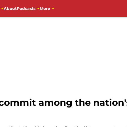
About
Podcasts
More
 commit among the nation's