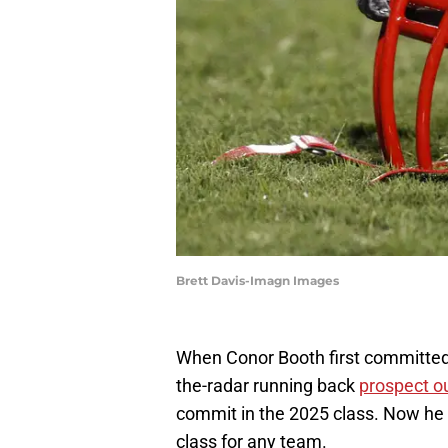
Brett Davis-Imagn Images
When Conor Booth first committed
the-radar running back
prospect o
commit in the 2025 class. Now he l
class for any team.