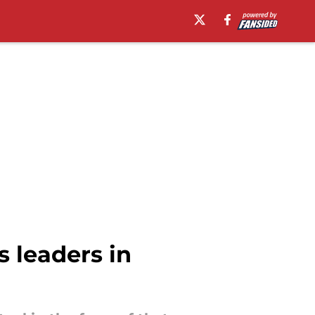
 leaders in