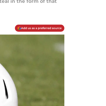
eal in the form of that
Add us as a preferred source