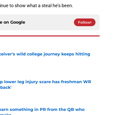
tinue to show what a steal he’s been.
ce on
Google
Follow
iver's wild college journey keeps hitting
e
mp lower leg injury scare has freshman WR
back'
e
learn something in PR from the QB who