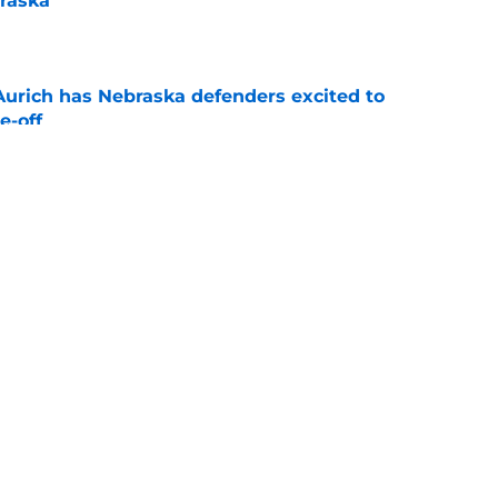
raska
e
 Aurich has Nebraska defenders excited to
e-off
e
ndiana test just became tougher with
 return
e
g