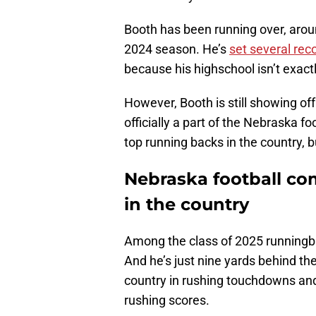
Booth has been running over, aroun
2024 season. He’s
set several rec
because his highschool isn’t exactl
However, Booth is still showing off
officially a part of the Nebraska f
top running backs in the country, bu
Nebraska football c
in the country
Among the class of 2025 runningbac
And he’s just nine yards behind th
country in rushing touchdowns and 
rushing scores.