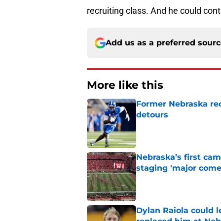
recruiting class. And he could con
Add us as a preferred sour
More like this
Former Nebraska rece
detours
Published by on Invalid Dat
Nebraska’s first ca
staging 'major come
Published by on Invalid Dat
Dylan Raiola could 