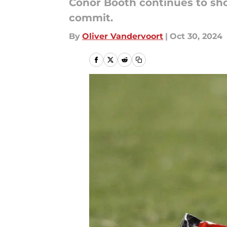
Conor Booth continues to show
commit.
By
Oliver Vandervoort
|
Oct 30, 2024