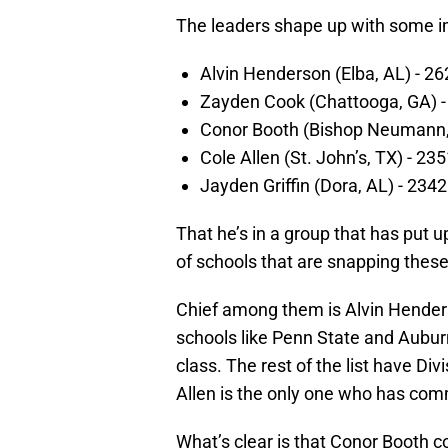
The leaders shape up with some 
Alvin Henderson (Elba, AL) - 26
Zayden Cook (Chattooga, GA) -
Conor Booth (Bishop Neumann, 
Cole Allen (St. John’s, TX) - 23
Jayden Griffin (Dora, AL) - 234
That he’s in a group that has put 
of schools that are snapping these
Chief among them is Alvin Hende
schools like Penn State and Aubur
class. The rest of the list have Di
Allen is the only one who has comm
What’s clear is that Conor Booth c