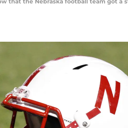
 that the Nebraska football team got a st