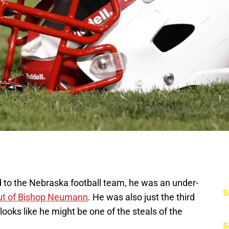
 to the Nebraska football team, he was an under-
S
ut of Bishop Neumann
. He was also just the third
ooks like he might be one of the steals of the
S