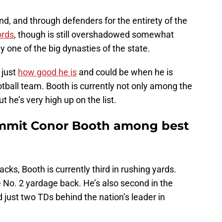
d, and through defenders for the entirety of the
ords
, though is still overshadowed somewhat
y one of the big dynasties of the state.
 just
how good he is
and could be when he is
ootball team. Booth is currently not only among the
t he’s very high up on the list.
ommit Conor Booth among best
ks, Booth is currently third in rushing yards.
e No. 2 yardage back. He’s also second in the
just two TDs behind the nation’s leader in