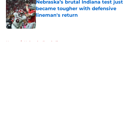
Nebraska’s brutal Indiana test just
became tougher with defensive
lineman's return
Published by on Invalid Date
5 related articles loaded
Home
/
Nebraska Football
About
Openings
Contact
Our 300+ Sites
FanSided Daily
Pitch a Story
Privacy Policy
Terms of Use
Cookie Policy
Legal Disclaimer