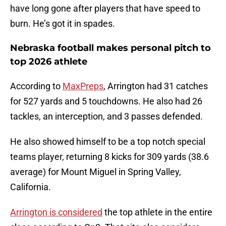
have long gone after players that have speed to
burn. He’s got it in spades.
Nebraska football makes personal pitch to
top 2026 athlete
According to
MaxPreps
, Arrington had 31 catches
for 527 yards and 5 touchdowns. He also had 26
tackles, an interception, and 3 passes defended.
He also showed himself to be a top notch special
teams player, returning 8 kicks for 309 yards (38.6
average) for Mount Miguel in Spring Valley,
California.
Arrington is considered
the top athlete in the entire