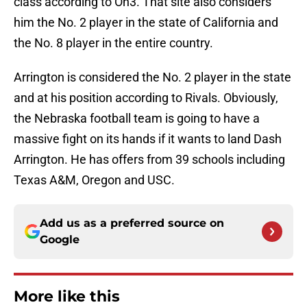
class according to On3. That site also considers
him the No. 2 player in the state of California and
the No. 8 player in the entire country.
Arrington is considered the No. 2 player in the state
and at his position according to Rivals. Obviously,
the Nebraska football team is going to have a
massive fight on its hands if it wants to land Dash
Arrington. He has offers from 39 schools including
Texas A&M, Oregon and USC.
Add us as a preferred source on
Google
More like this