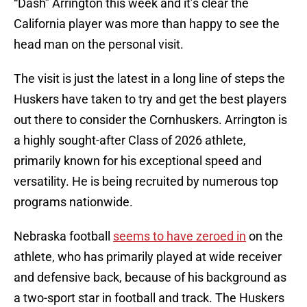
“Dash” Arrington this week and it’s clear the
California player was more than happy to see the
head man on the personal visit.
The visit is just the latest in a long line of steps the
Huskers have taken to try and get the best players
out there to consider the Cornhuskers. Arrington is
a highly sought-after Class of 2026 athlete,
primarily known for his exceptional speed and
versatility. He is being recruited by numerous top
programs nationwide.
Nebraska football
seems to have zeroed in
on the
athlete, who has primarily played at wide receiver
and defensive back, because of his background as
a two-sport star in football and track. The Huskers