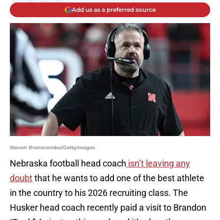
Add us as a preferred source
Steven Branscombe/GettyImages
Nebraska football head coach
isn’t leaving any
doubt
that he wants to add one of the best athlete
in the country to his 2026 recruiting class. The
Husker head coach recently paid a visit to Brandon