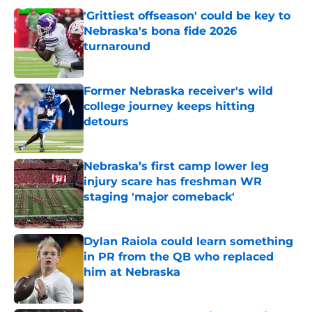
'Grittiest offseason' could be key to
Nebraska's bona fide 2026
turnaround
Published by on Invalid Date
Former Nebraska receiver's wild
college journey keeps hitting
detours
Published by on Invalid Date
Nebraska’s first camp lower leg
injury scare has freshman WR
staging 'major comeback'
Published by on Invalid Date
Dylan Raiola could learn something
in PR from the QB who replaced
him at Nebraska
Published by on Invalid Date