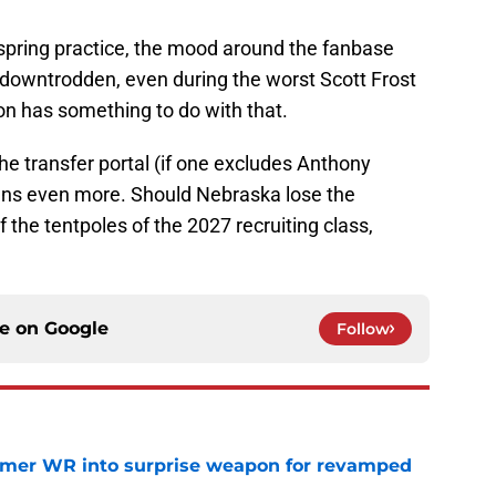
spring practice, the mood around the fanbase
downtrodden, even during the worst Scott Frost
on has something to do with that.
the transfer portal (if one excludes Anthony
ans even more. Should Nebraska lose the
of the tentpoles of the 2027 recruiting class,
.
ce on
Google
Follow
ormer WR into surprise weapon for revamped