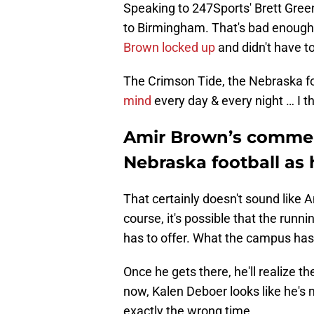
Speaking to 247Sports' Brett Green
to Birmingham. That's bad enough
Brown locked up
and didn't have t
The Crimson Tide, the Nebraska fo
mind
every day & every night … I t
Amir Brown’s comment
Nebraska football as 
That certainly doesn't sound like 
course, it's possible that the run
has to offer. What the campus has 
Once he gets there, he'll realize t
now, Kalen Deboer looks like he's m
exactly the wrong time.