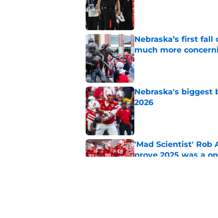
Published by on Invalid Dat
Nebraska’s first fa
much more concern
Published by on Invalid Dat
Nebraska's biggest b
2026
Published by on Invalid Dat
'Mad Scientist' Rob
prove 2025 was a on
Published by on Invalid Dat
'Grittiest offseason
turnaround
Published by on Invalid Dat