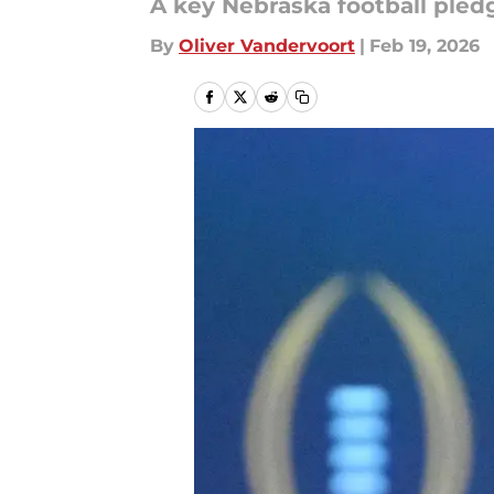
A key Nebraska football pledg
By
Oliver Vandervoort
|
Feb 19, 2026