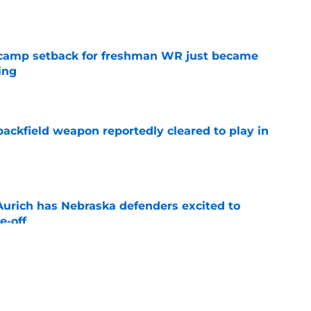
e
ll camp setback for freshman WR just became
ing
e
ackfield weapon reportedly cleared to play in
e
 Aurich has Nebraska defenders excited to
e-off
e
' could be key to Nebraska's bona fide 2026
e