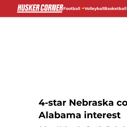
Football
Volleyball
Basketball
Skip to main content
4-star Nebraska c
Alabama interest