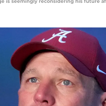
e is seemingly reconsidering his future af