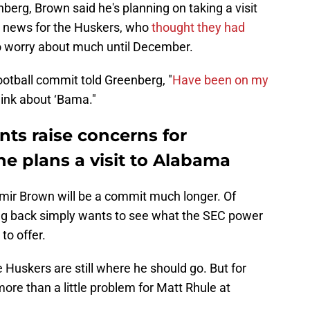
berg, Brown said he's planning on taking a visit
 news for the Huskers, who
thought they had
o worry about much until December.
otball commit told Greenberg, "
Have been on my
hink about ‘Bama."
s raise concerns for
he plans a visit to Alabama
Amir Brown will be a commit much longer. Of
ning back simply wants to see what the SEC power
to offer.
he Huskers are still where he should go. But for
ore than a little problem for Matt Rhule at