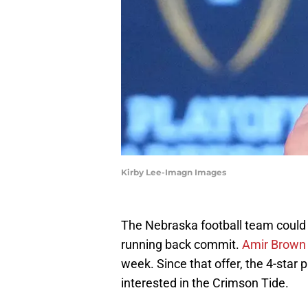
Kirby Lee-Imagn Images
The Nebraska football team could 
running back commit.
Amir Brown r
week. Since that offer, the 4-star 
interested in the Crimson Tide.