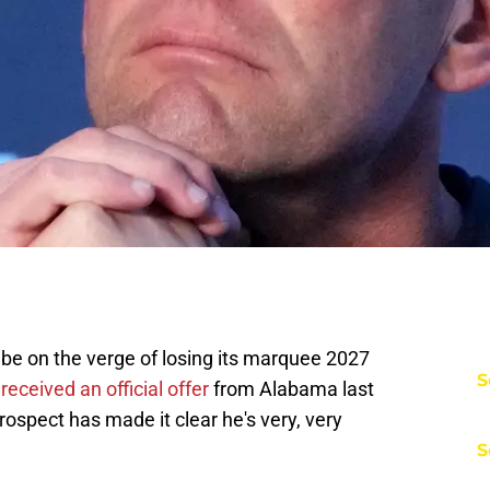
be on the verge of losing its marquee 2027
S
eceived an official offer
from Alabama last
prospect has made it clear he's very, very
S