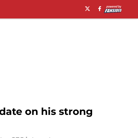
date on his strong