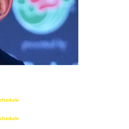
chedule
chedule