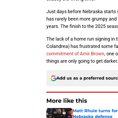
Just days before Nebraska starts 
has rarely been more grumpy and 
years. The finish to the 2025 seas
The lack of a home run signing in 
Colandrea) has frustrated some f
commitment of Amir Brown
, one 
things are only going to get darker
Add us as a preferred sour
More like this
Matt Rhule turns f
Nebraska defense