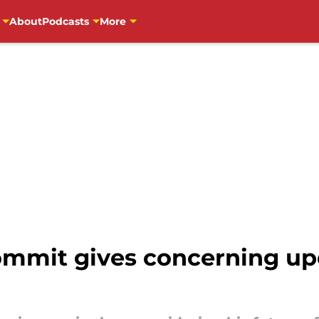
About
Podcasts
More
ommit gives concerning up