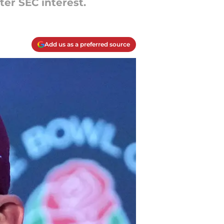
ter SEC interest.
Add us as a preferred source