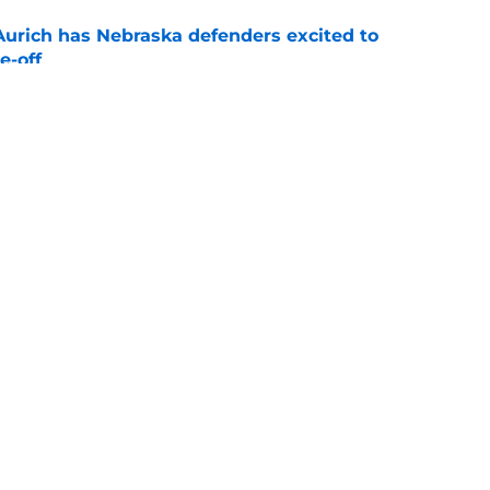
 Aurich has Nebraska defenders excited to
e-off
e
ormer WR into surprise weapon for revamped
e
g
Openings
Contact
Our 30