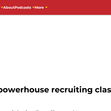
About
Podcasts
More
powerhouse recruiting clas