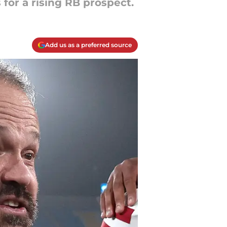
for a rising RB prospect.
Add us as a preferred source