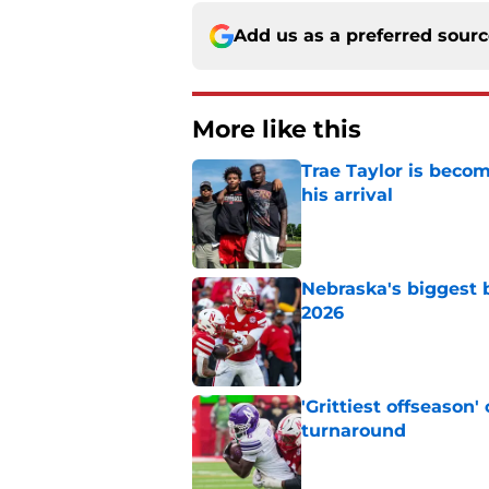
Add us as a preferred sour
More like this
Trae Taylor is becom
his arrival
Published by on Invalid Dat
Nebraska's biggest b
2026
Published by on Invalid Dat
'Grittiest offseason
turnaround
Published by on Invalid Dat