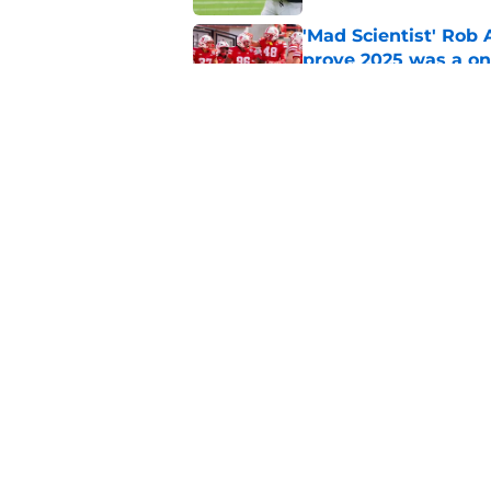
'Mad Scientist' Rob
prove 2025 was a on
Published by on Invalid Dat
Matt Rhule turns f
Nebraska defense
Published by on Invalid Dat
5 related articles loaded
Home
/
Nebraska Football Recruitin
About