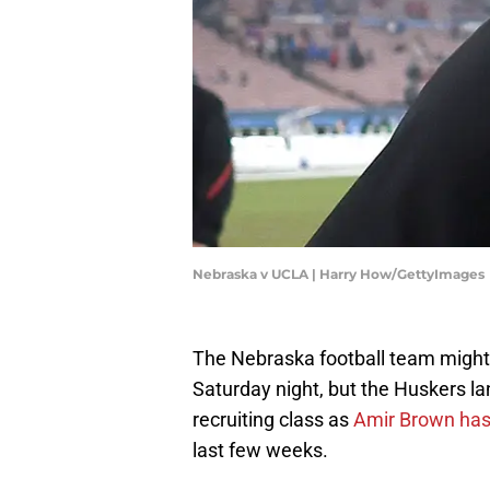
Nebraska v UCLA | Harry How/GettyImages
The Nebraska football team might 
Saturday night, but the Huskers la
recruiting class as
Amir Brown has 
last few weeks.