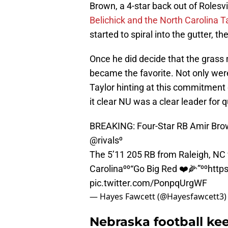
Brown, a 4-star back out of Rolesv
Belichick and the North Carolina T
started to spiral into the gutter, t
Once he did decide that the grass
became the favorite. Not only were
Taylor hinting at this commitmen
it clear NU was a clear leader for q
BREAKING: Four-Star RB Amir Brow
@rivals
⁰
The 5’11 205 RB from Raleigh, NC
Carolina⁰⁰“Go Big Red ❤️🌽”⁰⁰
http
pic.twitter.com/PonpqUrgWF
— Hayes Fawcett (@Hayesfawcett3
Nebraska football kee