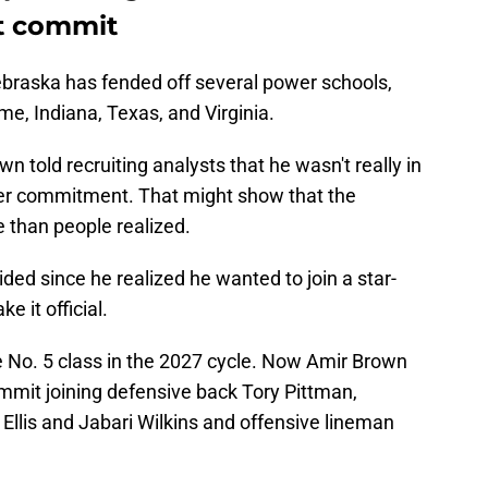
t commit
 Nebraska has fended off several power schools,
me, Indiana, Texas, and Virginia.
n told recruiting analysts that he wasn't really in
ther commitment. That might show that the
than people realized.
ided since he realized he wanted to join a star-
e it official.
 No. 5 class in the 2027 cycle. Now Amir Brown
mmit joining defensive back Tory Pittman,
 Ellis and Jabari Wilkins and offensive lineman