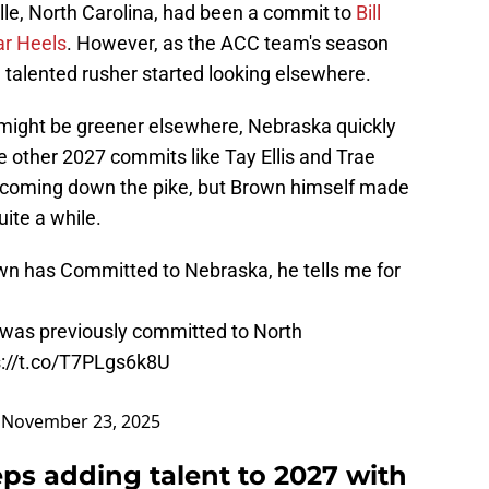
ille, North Carolina, had been a commit to
Bill
ar Heels
. However, as the ACC team's season
he talented rusher started looking elsewhere.
 might be greener elsewhere, Nebraska quickly
 other 2027 commits like Tay Ellis and Trae
t coming down the pike, but Brown himself made
uite a while.
n has Committed to Nebraska, he tells me for
 was previously committed to North
s://t.co/T7PLgs6k8U
)
November 23, 2025
ps adding talent to 2027 with