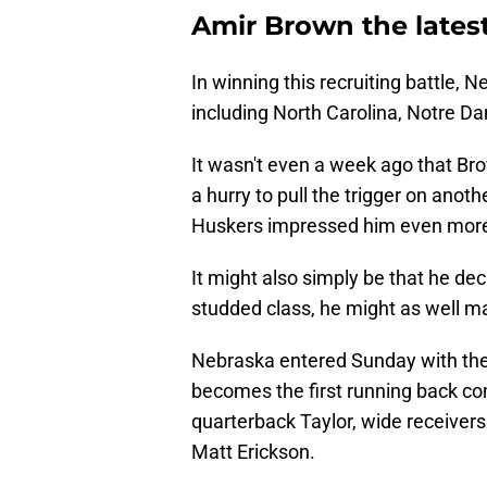
Amir Brown the lates
In winning this recruiting battle,
including North Carolina, Notre Da
It wasn't even a week ago that Brow
a hurry to pull the trigger on ano
Huskers impressed him even more 
It might also simply be that he dec
studded class, he might as well mak
Nebraska entered Sunday with the
becomes the first running back co
quarterback Taylor, wide receivers
Matt Erickson.