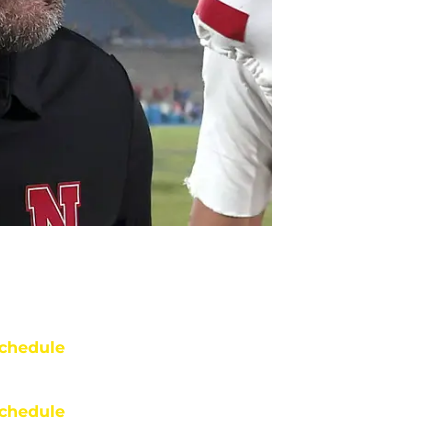
chedule
chedule