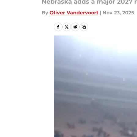
Nebraska adds a major 2027 re
By
Oliver Vandervoort
|
Nov 23, 2025