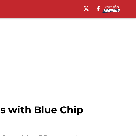
s with Blue Chip