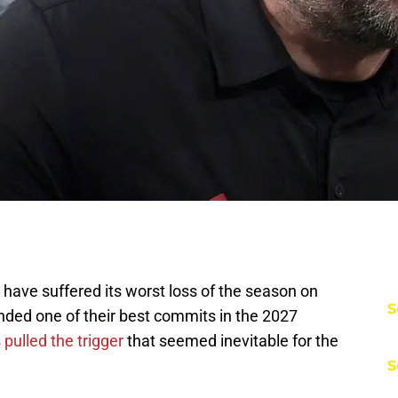
have suffered its worst loss of the season on
S
nded one of their best commits in the 2027
pulled the trigger
that seemed inevitable for the
S