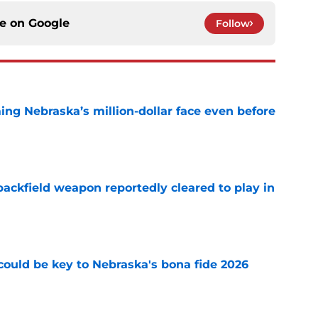
ce on
Google
Follow
ing Nebraska’s million-dollar face even before
e
ackfield weapon reportedly cleared to play in
e
' could be key to Nebraska's bona fide 2026
e