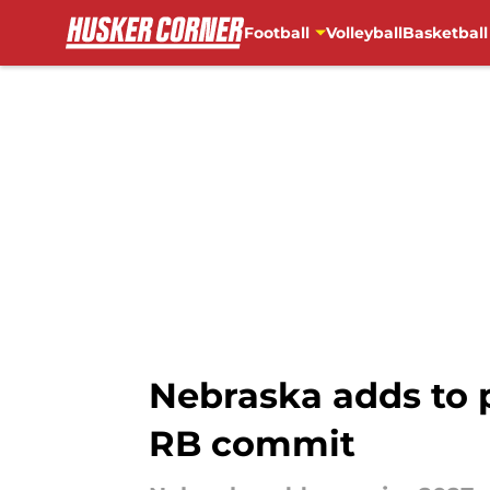
Football
Volleyball
Basketball
Skip to main content
Nebraska adds to 
RB commit