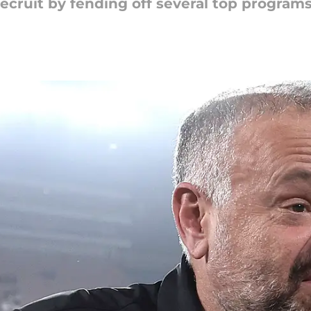
cruit by fending off several top programs 