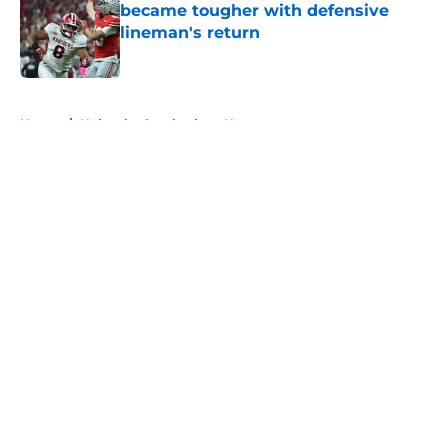
became tougher with defensive
lineman's return
Published by on Invalid Date
5 related articles loaded
Home
/
Nebraska Cornhuskers News
About
Openings
Contact
Our 300+ Sites
FanSided Daily
Pitch a Story
Privacy Policy
Terms of Use
Cookie Policy
Legal Disclaimer