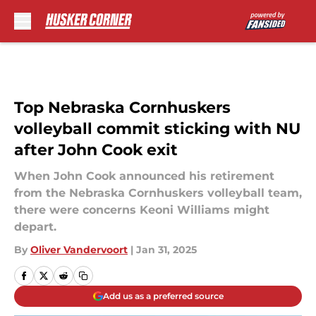
Skip to main content
Top Nebraska Cornhuskers
volleyball commit sticking with NU
after John Cook exit
When John Cook announced his retirement
from the Nebraska Cornhuskers volleyball team,
there were concerns Keoni Williams might
depart.
By
Oliver Vandervoort
|
Jan 31, 2025
Add us as a preferred source