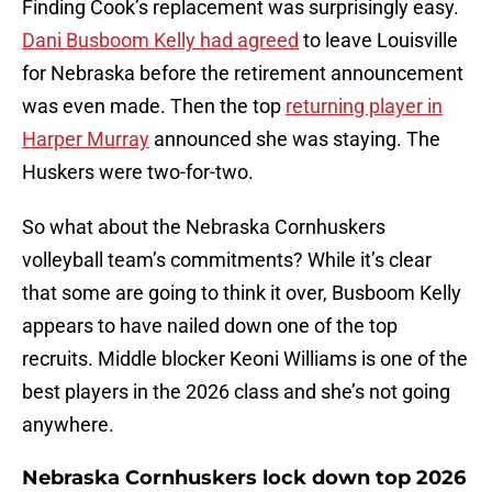
Finding Cook’s replacement was surprisingly easy.
Dani Busboom Kelly had agreed
to leave Louisville
for Nebraska before the retirement announcement
was even made. Then the top
returning player in
Harper Murray
announced she was staying. The
Huskers were two-for-two.
So what about the Nebraska Cornhuskers
volleyball team’s commitments? While it’s clear
that some are going to think it over, Busboom Kelly
appears to have nailed down one of the top
recruits. Middle blocker Keoni Williams is one of the
best players in the 2026 class and she’s not going
anywhere.
Nebraska Cornhuskers lock down top 2026