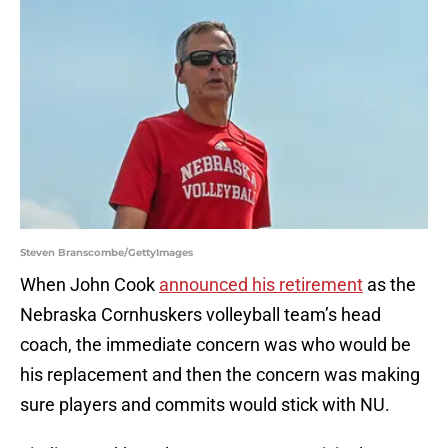
Steven Branscombe/GettyImages
When John Cook
announced his retirement
as the
Nebraska Cornhuskers volleyball team’s head
coach, the immediate concern was who would be
his replacement and then the concern was making
sure players and commits would stick with NU.