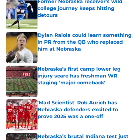
Former Nebraska receiver's wild
college journey keeps hitting
detours
Published by on Invalid Date
Dylan Raiola could learn something
in PR from the QB who replaced
him at Nebraska
Published by on Invalid Date
Nebraska’s first camp lower leg
injury scare has freshman WR
staging 'major comeback'
Published by on Invalid Date
'Mad Scientist' Rob Aurich has
Nebraska defenders excited to
prove 2025 was a one-off
Published by on Invalid Date
Nebraska’s brutal Indiana test just