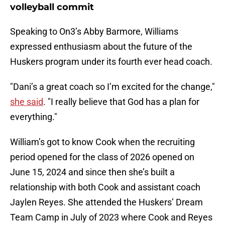
volleyball commit
Speaking to On3’s Abby Barmore, Williams
expressed enthusiasm about the future of the
Huskers program under its fourth ever head coach.
"Dani’s a great coach so I’m excited for the change,"
she said
. "I really believe that God has a plan for
everything."
William’s got to know Cook when the recruiting
period opened for the class of 2026 opened on
June 15, 2024 and since then she’s built a
relationship with both Cook and assistant coach
Jaylen Reyes. She attended the Huskers’ Dream
Team Camp in July of 2023 where Cook and Reyes