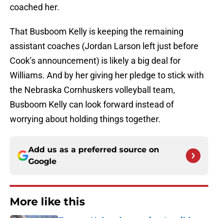
coached her.
That Busboom Kelly is keeping the remaining
assistant coaches (Jordan Larson left just before
Cook’s announcement) is likely a big deal for
Williams. And by her giving her pledge to stick with
the Nebraska Cornhuskers volleyball team,
Busboom Kelly can look forward instead of
worrying about holding things together.
Add us as a preferred source on
Google
More like this