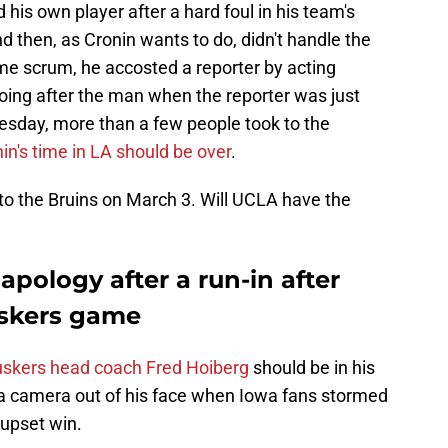
his own player after a hard foul in his team's
d then, as Cronin wants to do, didn't handle the
me scrum, he accosted a reporter by acting
oing after the man when the reporter was just
nesday, more than a few people took to the
in's time in LA should be over
.
o the Bruins on March 3. Will UCLA have the
apology after a run-in after
skers game
skers head coach Fred Hoiberg
should be in his
g a camera out of his face when Iowa fans stormed
 upset win.