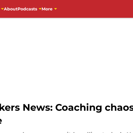
About
Podcasts
More
ers News: Coaching chaos,
e