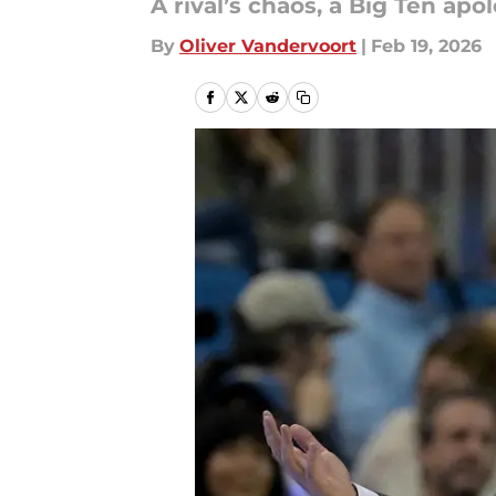
A rival’s chaos, a Big Ten a
By
Oliver Vandervoort
|
Feb 19, 2026