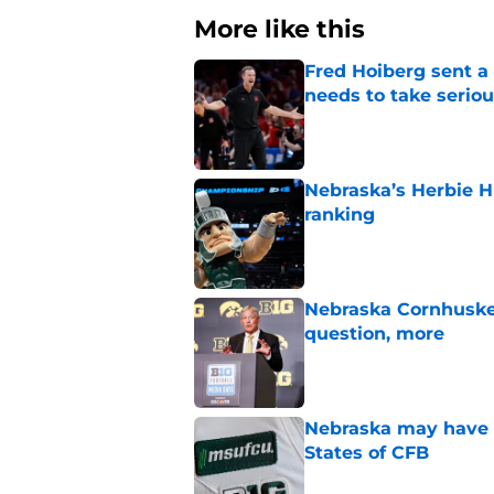
More like this
Fred Hoiberg sent a
needs to take seriou
Published by on Invalid Dat
Nebraska’s Herbie H
ranking
Published by on Invalid Dat
Nebraska Cornhuske
question, more
Published by on Invalid Dat
Nebraska may have t
States of CFB
Published by on Invalid Dat