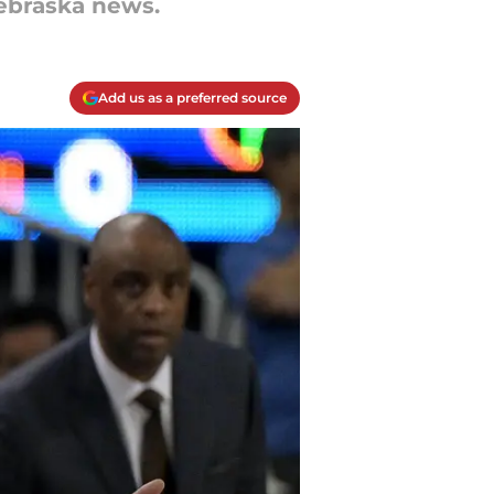
Nebraska news.
Add us as a preferred source