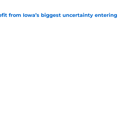
fit from Iowa’s biggest uncertainty entering
e
otball
Nebraska Baseball
s