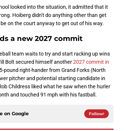
ool looked into the situation, it admitted that it
ong. Hoiberg didn't do anything other than get
e on the court anyway to get out of his way.
dds a new 2027 commit
all team waits to try and start racking up wins
ll Bolt secured himself another
2027 commit in
205-pound right-hander from Grand Forks (North
wer pitcher and potential starting candidate in
Rob Childress liked what he saw when the hurler
onth and touched 91 mph with his fastball.
ce on
Google
Follow