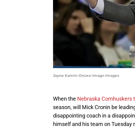
Jayne Kamin-Oncea-Imagn Images
When the
Nebraska Cornhuskers 
season, will Mick Cronin be leadin
disappointing coach in a disappoi
himself and his team on Tuesday n