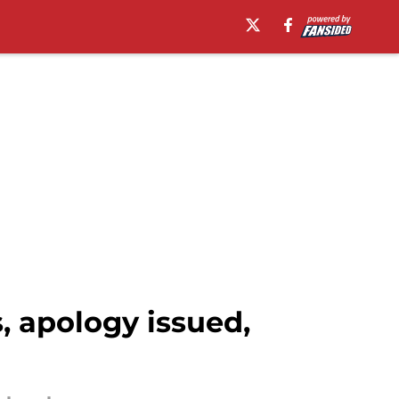
 apology issued,