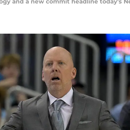
pology and a new commit headline today’s 