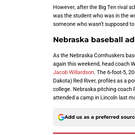
However, after the Big Ten rival sch
was the student who was in the wr
someone who wasn't supposed to b
Nebraska baseball a
As the Nebraska Cornhuskers baseb
again this weekend, head coach Wi
Jacob Willardson
. The 6-foot-5, 
Dakota) Red River, profiles as a po
college. Nebraska pitching coach 
attended a camp in Lincoln last m
Add us as a preferred sour