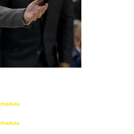
chedule
chedule