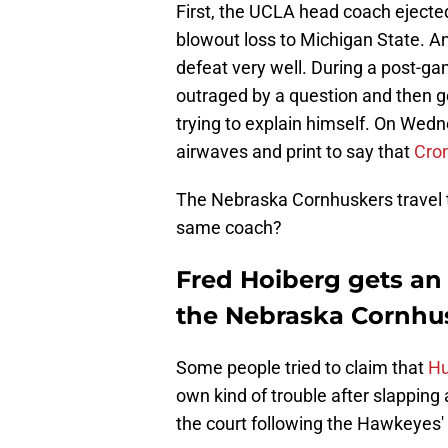
First, the UCLA head coach ejected 
blowout loss to Michigan State. An
defeat very well. During a post-ga
outraged by a question and then g
trying to explain himself. On Wed
airwaves and print to say that
Cron
The Nebraska Cornhuskers travel t
same coach?
Fred Hoiberg gets an 
the Nebraska Cornhu
Some people tried to claim that
Hu
own kind of trouble after slappin
the court following the Hawkeyes'