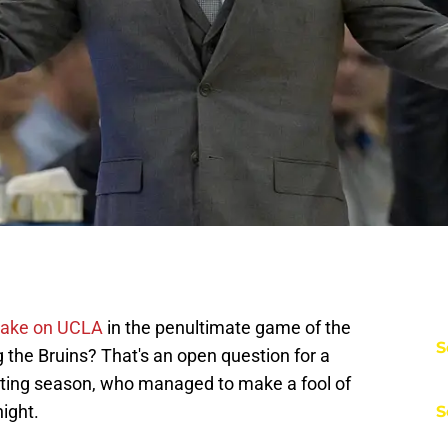
take on UCLA
in the penultimate game of the
S
g the Bruins? That's an open question for a
nting season, who managed to make a fool of
ight.
S