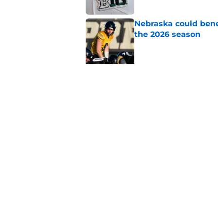
Nebraska could bene
the 2026 season
Published by on Invalid Dat
5 related articles loaded
Related Topics
Nebraska Cornhuskers News
Nebraska Fo
Home
/
Nebraska Cornhuskers New