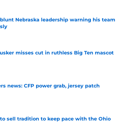
 blunt Nebraska leadership warning his team
sly
e
usker misses cut in ruthless Big Ten mascot
e
rs news: CFP power grab, jersey patch
e
o sell tradition to keep pace with the Ohio
e