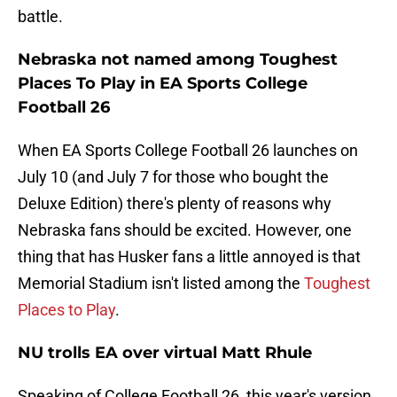
battle.
Nebraska not named among Toughest
Places To Play in EA Sports College
Football 26
When EA Sports College Football 26 launches on
July 10 (and July 7 for those who bought the
Deluxe Edition) there's plenty of reasons why
Nebraska fans should be excited. However, one
thing that has Husker fans a little annoyed is that
Memorial Stadium isn't listed among the
Toughest
Places to Play
.
NU trolls EA over virtual Matt Rhule
Speaking of College Football 26, this year's version