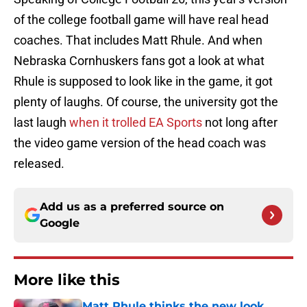
of the college football game will have real head
coaches. That includes Matt Rhule. And when
Nebraska Cornhuskers fans got a look at what
Rhule is supposed to look like in the game, it got
plenty of laughs. Of course, the university got the
last laugh
when it trolled EA Sports
not long after
the video game version of the head coach was
released.
Add us as a preferred source on
Google
More like this
Matt Rhule thinks the new look