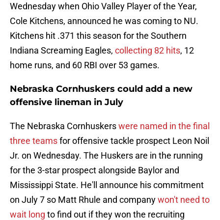
Wednesday when Ohio Valley Player of the Year,
Cole Kitchens, announced he was coming to NU.
Kitchens hit .371 this season for the Southern
Indiana Screaming Eagles,
collecting 82 hits
, 12
home runs, and 60 RBI over 53 games.
Nebraska Cornhuskers could add a new
offensive lineman in July
The Nebraska Cornhuskers
were named in the final
three teams
for offensive tackle prospect Leon Noil
Jr. on Wednesday. The Huskers are in the running
for the 3-star prospect alongside Baylor and
Mississippi State. He'll announce his commitment
on July 7 so Matt Rhule and company
won't need to
wait long
to find out if they won the recruiting