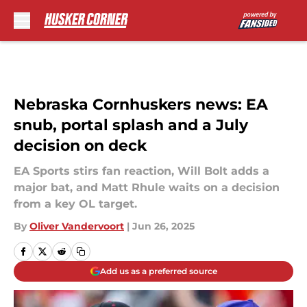
Skip to main content
Nebraska Cornhuskers news: EA
snub, portal splash and a July
decision on deck
EA Sports stirs fan reaction, Will Bolt adds a
major bat, and Matt Rhule waits on a decision
from a key OL target.
By
Oliver Vandervoort
|
Jun 26, 2025
Add us as a preferred source