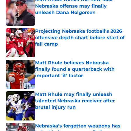
Nebraska offense may finally
unleash Dana Holgorsen
Published by on Invalid Date
Projecting Nebraska football's 2026
offensive depth chart before start of
fall camp
Published by on Invalid Date
Matt Rhule believes Nebraska
finally found a quarterback with
important ‘it’ factor
Published by on Invalid Date
Matt Rhule may finally unleash
talented Nebraska receiver after
brutal injury run
Published by on Invalid Date
Nebraska’s forgotten weapons has