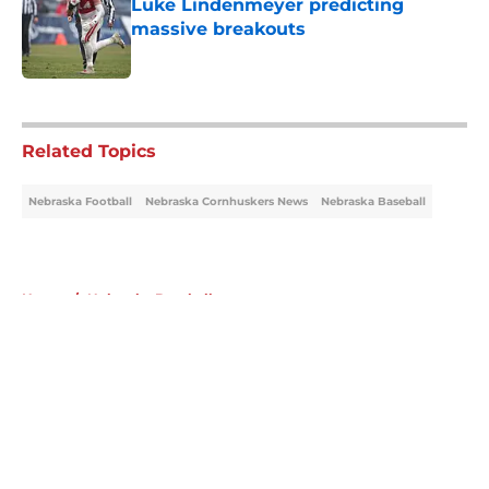
Luke Lindenmeyer predicting
massive breakouts
Published by on Invalid Date
5 related articles loaded
Related Topics
Nebraska Football
Nebraska Cornhuskers News
Nebraska Baseball
Home
/
Nebraska Baseball
About
Openings