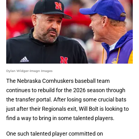
Dylan Widger-Imagn Images
The Nebraska Cornhuskers baseball team
continues to rebuild for the 2026 season through
the transfer portal. After losing some crucial bats
just after their Regionals exit, Will Bolt is looking to
find a way to bring in some talented players.
One such talented player committed on