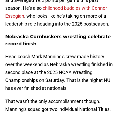
and averaged 19.2 points per game this past
season. He's also
childhood buddies with Connor
Essegian
, who looks like he's taking on more of a
leadership role heading into the 2025 postseason.
Nebraska Cornhuskers wrestling celebrate
record finish
Head coach Mark Manning's crew made history
over the weekend as Nebraska wrestling finished in
second place at the 2025 NCAA Wrestling
Championships on Saturday. That is the highet NU
has ever finished at nationals.
That wasn't the only accomplishment though.
Manning's squad got two individual National Titles.