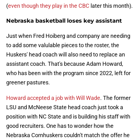
(
even though they play in the CBC
later this month).
Nebraska basketball loses key assistant
Just when Fred Hoiberg and company are needing
to add some valulable pieces to the roster, the
Huskers' head coach will also need to replace an
assistant coach. That's because Adam Howard,
who has been with the program since 2022, left for
greener pastures.
Howard accepted a job with Will Wade
. The former
LSU and McNeese State head coach just took a
position with NC State and is building his staff with
good recruiters. One has to wonder how the
Nebraska Cornhuskers couldn't match the offer he