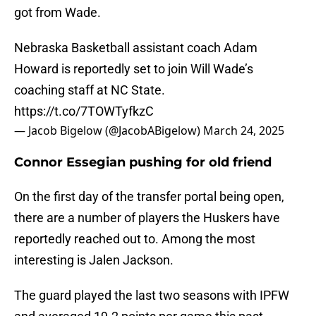
got from Wade.
Nebraska Basketball assistant coach Adam
Howard is reportedly set to join Will Wade’s
coaching staff at NC State.
https://t.co/7TOWTyfkzC
— Jacob Bigelow (@JacobABigelow)
March 24, 2025
Connor Essegian pushing for old friend
On the first day of the transfer portal being open,
there are a number of players the Huskers have
reportedly reached out to. Among the most
interesting is Jalen Jackson.
The guard played the last two seasons with IPFW