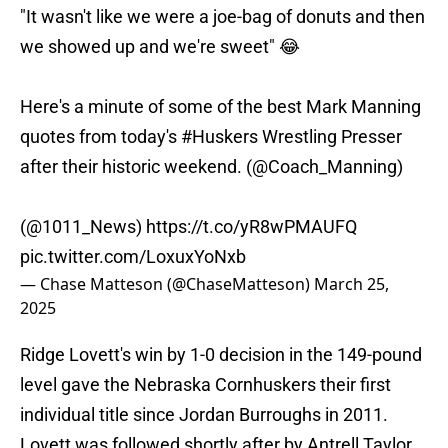
"It wasn't like we were a joe-bag of donuts and then
we showed up and we're sweet" 😂
Here's a minute of some of the best Mark Manning
quotes from today's
#Huskers
Wrestling Presser
after their historic weekend. (
@Coach_Manning
)
(
@1011_News
)
https://t.co/yR8wPMAUFQ
pic.twitter.com/LoxuxYoNxb
— Chase Matteson (@ChaseMatteson)
March 25,
2025
Ridge Lovett's win by 1-0 decision in the 149-pound
level gave the Nebraska Cornhuskers their first
individual title since Jordan Burroughs in 2011.
Lovett was followed shortly after by Antrell Taylor