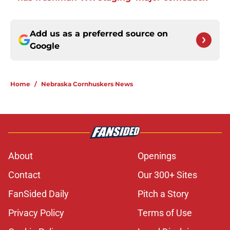
Add us as a preferred source on
Google
Home
/
Nebraska Cornhuskers News
About
Openings
Contact
Our 300+ Sites
FanSided Daily
Pitch a Story
Privacy Policy
Terms of Use