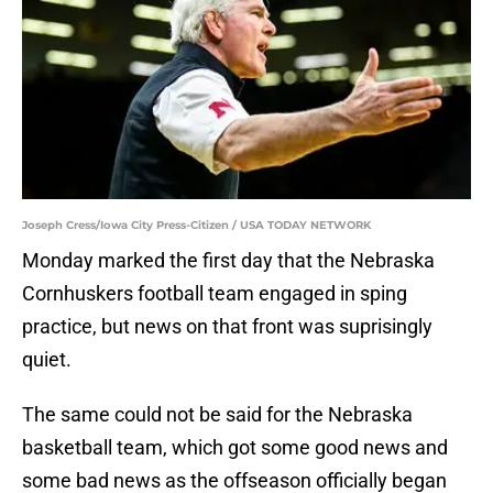
Joseph Cress/Iowa City Press-Citizen / USA TODAY NETWORK
Monday marked the first day that the Nebraska
Cornhuskers football team engaged in sping
practice, but news on that front was suprisingly
quiet.
The same could not be said for the Nebraska
basketball team, which got some good news and
some bad news as the offseason officially began