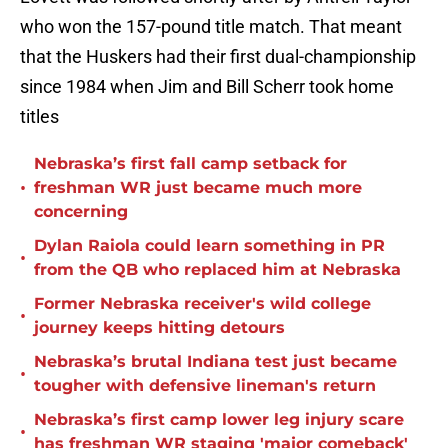
who won the 157-pound title match. That meant
that the Huskers had their first dual-championship
since 1984 when Jim and Bill Scherr took home
titles
Nebraska’s first fall camp setback for
•
freshman WR just became much more
concerning
Dylan Raiola could learn something in PR
•
from the QB who replaced him at Nebraska
Former Nebraska receiver's wild college
•
journey keeps hitting detours
Nebraska’s brutal Indiana test just became
•
tougher with defensive lineman's return
Nebraska’s first camp lower leg injury scare
•
has freshman WR staging 'major comeback'