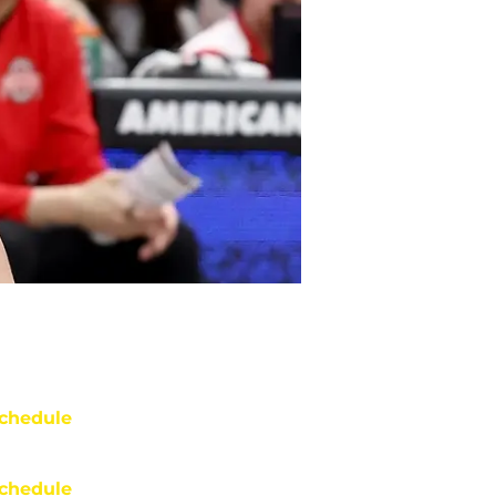
chedule
chedule