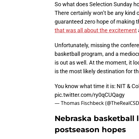
So what does Selection Sunday hol
There certainly won’t be any kind 
guaranteed zero hope of making t
that was all about the excitement
Unfortunately, missing the confe
basketball program, and a mediocre
is out as well. At the moment, it 
is the most likely destination for 
You know what time it is: NIT & C
pic.twitter.com/ry0qCUQagy
— Thomas Fischbeck (@TheRealCS
Nebraska basketball l
postseason hopes