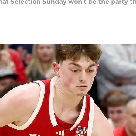
at Selection Sunday won't be the party the