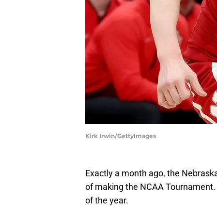
Kirk Irwin/GettyImages
Exactly a month ago, the Nebraska
of making the NCAA Tournament. 
of the year.