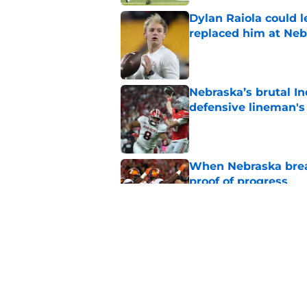
Dylan Raiola could 
replaced him at Neb
Published by on Invalid Dat
Nebraska’s brutal I
defensive lineman's
Published by on Invalid Dat
When Nebraska breaks
proof of progress
Published by on Invalid Dat
Emmett Johnson sho
channeled in produ
Published by on Invalid Dat