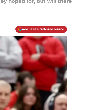
y hoped for, but will there
Add us as a preferred source