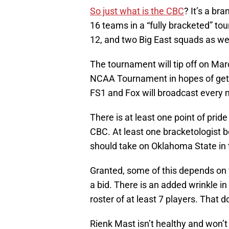
So just what is the CBC
? It’s a br
16 teams in a “fully bracketed” to
12, and two Big East squads as we
The tournament will tip off on Mar
NCAA Tournament in hopes of gett
FS1 and Fox will broadcast every
There is at least one point of prid
CBC. At least one bracketologist b
should take on Oklahoma State in t
Granted, some of this depends on 
a bid. There is an added wrinkle i
roster of at least 7 players. That 
Rienk Mast isn’t healthy and won’