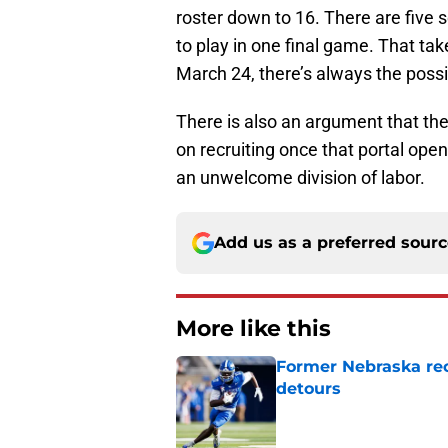
roster down to 16. There are five 
to play in one final game. That ta
March 24, there’s always the possib
There is also an argument that th
on recruiting once that portal open
an unwelcome division of labor.
Add us as a preferred sour
More like this
Former Nebraska rece
detours
Published by on Invalid Dat