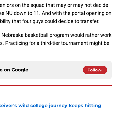
seniors on the squad that may or may not decide
kes NU down to 11. And with the portal opening on
ility that four guys could decide to transfer.
e Nebraska basketball program would rather work
s. Practicing for a third-tier tournament might be
ce on
Google
Follow
iver's wild college journey keeps hitting
e