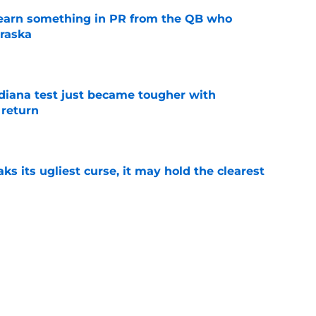
learn something in PR from the QB who
raska
e
ndiana test just became tougher with
 return
e
 its ugliest curse, it may hold the clearest
e
wed his post-Nebraska draft disrespect was
ctive ways
e