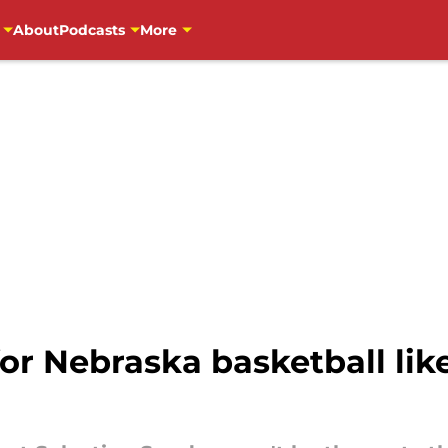
About
Podcasts
More
or Nebraska basketball lik