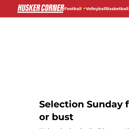
Football
Volleyball
Basketball
Skip to main content
Selection Sunday f
or bust