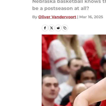
Nebraska basketball knows th
be a postseason at all?
By
Oliver Vandervoort
|
Mar 16, 2025