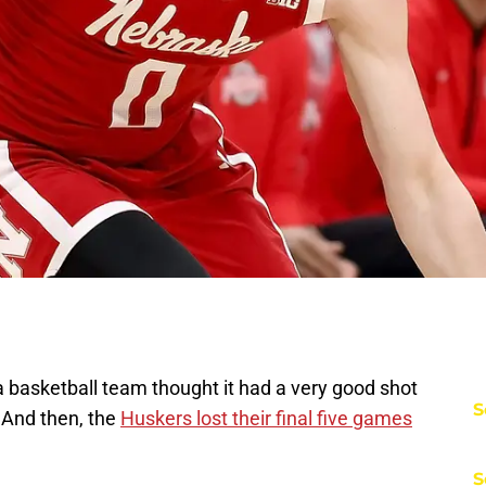
 basketball team thought it had a very good shot
S
And then, the
Huskers lost their final five games
S