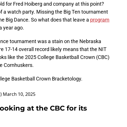
d for Fred Hoiberg and company at this point?
of a watch party. Missing the Big Ten tournament
he Big Dance. So what does that leave a
program
a year ago.
rence tournament was a stain on the Nebraska
 17-14 overall record likely means that the NIT
looks like the 2025 College Basketball Crown (CBC)
the Cornhuskers.
ollege Basketball Crown Bracketology.
D)
March 10, 2025
ooking at the CBC for its