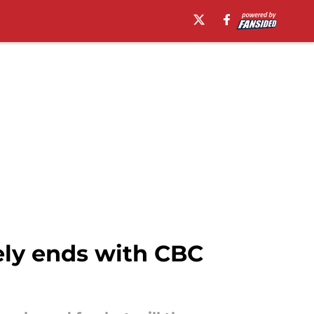
ely ends with CBC