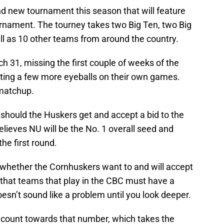
and new tournament this season that will feature
urnament. The tourney takes two Big Ten, two Big
ll as 10 other teams from around the country.
ch 31, missing the first couple of weeks of the
ing a few more eyeballs on their own games.
 matchup.
e should the Huskers get and accept a bid to the
elieves NU will be the No. 1 overall seed and
he first round.
whether the Cornhuskers want to and will accept
n that teams that play in the CBC must have a
doesn’t sound like a problem until you look deeper.
t count towards that number, which takes the