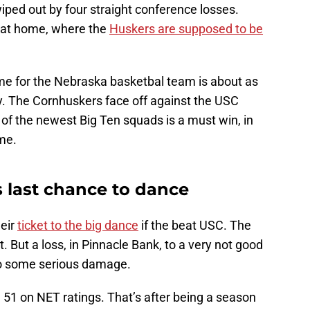
wiped out by four straight conference losses.
is at home, where the
Huskers are supposed to be
e for the Nebraska basketbal team is about as
. The Cornhuskers face off against the USC
of the newest Big Ten squads is a must win, in
ome.
s last chance to dance
heir
ticket to the big dance
if the beat USC. The
. But a loss, in Pinnacle Bank, to a very not good
do some serious damage.
. 51 on NET ratings. That’s after being a season