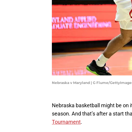
Nebraska v Maryland | G Fiume/GettyImage
Nebraska basketball might be on it
season. And that’s after a start th
Tournament
.