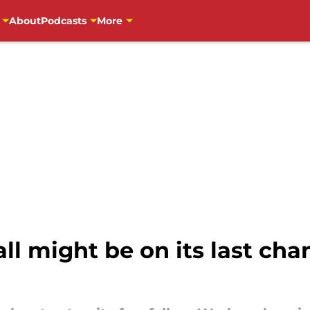
About
Podcasts
More
l might be on its last cha