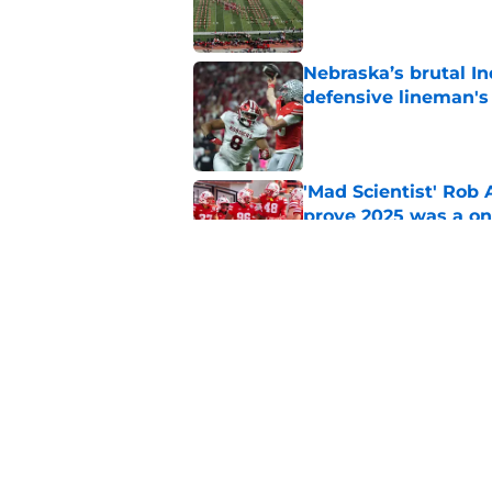
Published by on Invalid Dat
Nebraska’s brutal I
defensive lineman's
Published by on Invalid Dat
'Mad Scientist' Rob
prove 2025 was a on
Published by on Invalid Dat
When Nebraska breaks
proof of progress
Published by on Invalid Dat
5 related articles loaded
Home
/
Nebraska Basketball