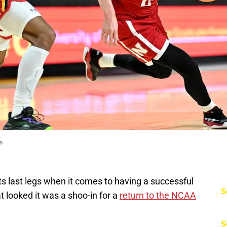
s
s last legs when it comes to having a successful
S
at looked it was a shoo-in for a
return to the NCAA
S