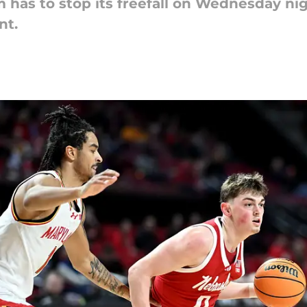
has to stop its freefall on Wednesday nig
nt.