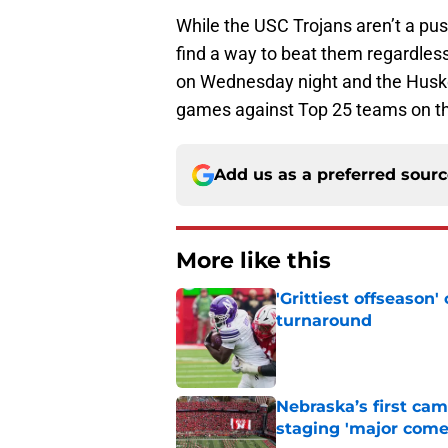
While the USC Trojans aren’t a pu
find a way to beat them regardless
on Wednesday night and the Huskers
games against Top 25 teams on th
Add us as a preferred sour
More like this
'Grittiest offseason
turnaround
Published by on Invalid Dat
Nebraska’s first ca
staging 'major come