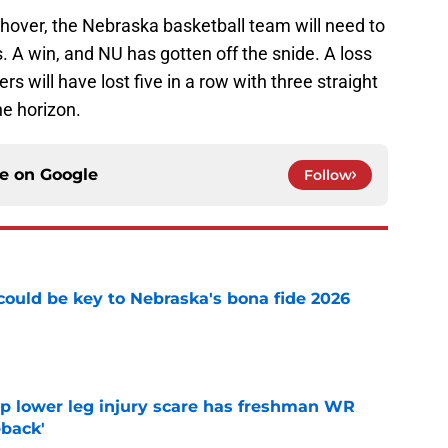
shover, the Nebraska basketball team will need to
. A win, and NU has gotten off the snide. A loss
 will have lost five in a row with three straight
e horizon.
ce on
Google
Follow
' could be key to Nebraska's bona fide 2026
e
mp lower leg injury scare has freshman WR
back'