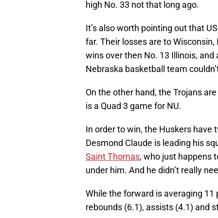
high No. 33 not that long ago.
It’s also worth pointing out that 
far. Their losses are to Wisconsin
wins over then No. 13 Illinois, an
Nebraska basketball team couldn’t
On the other hand, the Trojans are
is a Quad 3 game for NU.
In order to win, the Huskers have 
Desmond Claude is leading his sq
Saint Thomas
, who just happens to
under him. And he didn’t really nee
While the forward is averaging 11 
rebounds (6.1), assists (4.1) and s