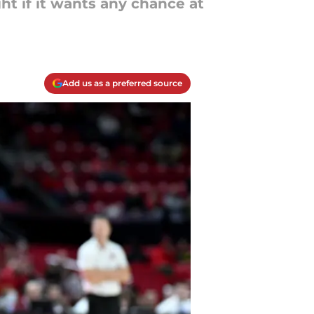
ht if it wants any chance at
Add us as a preferred source