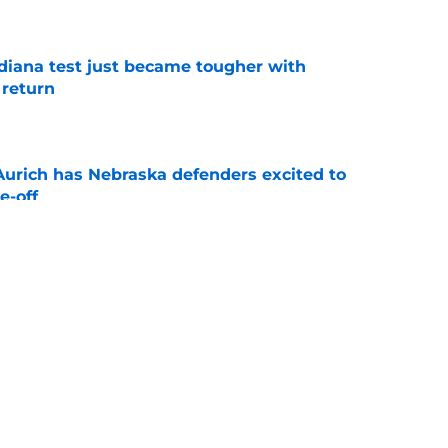
e
ndiana test just became tougher with
 return
e
 Aurich has Nebraska defenders excited to
e-off
e
 its ugliest curse, it may hold the clearest
e