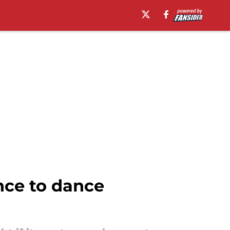
nce to dance