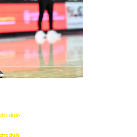
chedule
chedule