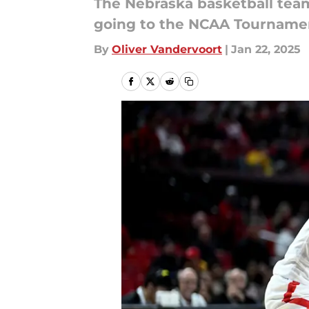
The Nebraska basketball team 
going to the NCAA Tourname
By
Oliver Vandervoort
|
Jan 22, 2025