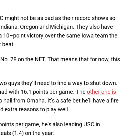
USC might not be as bad as their record shows so
, Indiana, Oregon and Michigan. They also have
d a 10–point victory over the same Iowa team the
 beat.
 No. 78 on the NET. That means that for now, this
two guys they’ll need to find a way to shut down.
uad with 16.1 points per game. The
other one is
 hail from Omaha. It’s a safe bet he’ll have a fire
d extra reasons to play well.
points per game, he’s also leading USC in
teals (1.4) on the year.