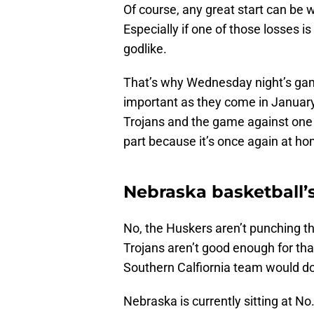
Of course, any great start can be 
Especially if one of those losses 
godlike.
That’s why Wednesday night’s gam
important as they come in January
Trojans and the game against one 
part because it’s once again at h
Nebraska basketball’
No, the Huskers aren’t punching t
Trojans aren’t good enough for that
Southern Calfiornia team would 
Nebraska is currently sitting at No