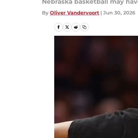
Nebraska basketball may hav
By
Oliver Vandervoort
|
Jun 30, 2026