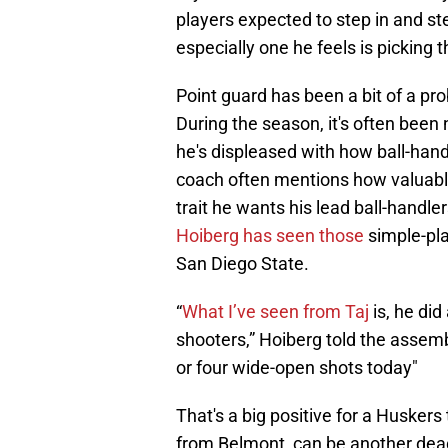
players expected to step in and ste
especially one he feels is picking t
Point guard has been a bit of a pro
During the season, it's often been 
he's displeased with how ball-hand
coach often mentions how valuable
trait he wants his lead ball-handle
Hoiberg has seen those
simple-pla
San Diego State.
“
What I’ve seen from Taj
is, he did
shooters,” Hoiberg told the asse
or four wide-open shots today"
That's a big positive for a Huskers
from Belmont, can be another de