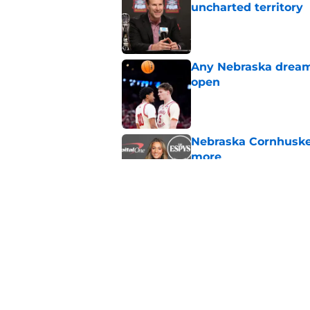
uncharted territory
Published by on Invalid Dat
Any Nebraska dream 
open
Published by on Invalid Dat
Nebraska Cornhusker
more
Published by on Invalid Dat
Nebraska Cornhusker
more
Published by on Invalid Dat
5 related articles loaded
Home
/
Nebraska Basketball