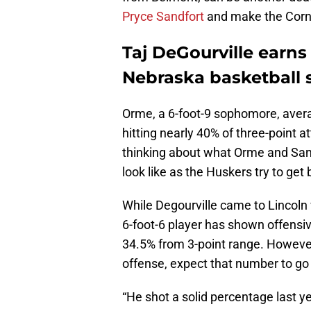
Pryce Sandfort
and make the Corn
Taj DeGourville earns
Nebraska basketball
Orme, a 6-foot-9 sophomore, aver
hitting nearly 40% of three-point a
thinking about what Orme and Sandf
look like as the Huskers try to g
While Degourville came to Lincoln w
6-foot-6 player has shown offensiv
34.5% from 3-point range. However
offense, expect that number to go
“He shot a solid percentage last y