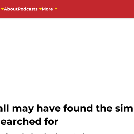
About
Podcasts
More
ll may have found the sim
searched for