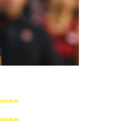
chedule
chedule