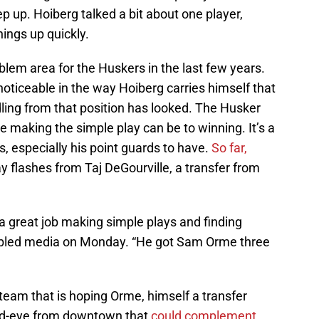
p up. Hoiberg talked a bit about one player,
hings up quickly.
blem area for the Huskers in the last few years.
noticeable in the way Hoiberg carries himself that
ling from that position has looked. The Husker
 making the simple play can be to winning. It’s a
rs, especially his point guards to have.
So far,
y flashes from Taj DeGourville, a transfer from
 a great job making simple plays and finding
mbled media on Monday. “He got Sam Orme three
 team that is hoping Orme, himself a transfer
ad-eye from downtown that
could complement