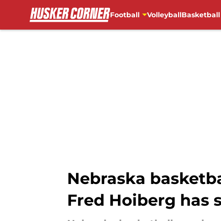
Football
Volleyball
Basketball
Skip to main content
Nebraska basketba
Fred Hoiberg has 