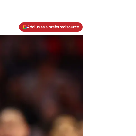
Add us as a preferred source