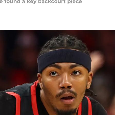
e found a key backcourt piece