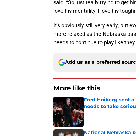
said. “So just really trying to get
love his mentality, I love his tough
It's obviously still very early, but
more relaxed as the Nebraska bas
needs to continue to play like they
Add us as a preferred sour
More like this
Fred Hoiberg sent a
needs to take seriou
Published by on Invalid Dat
National Nebraska ba