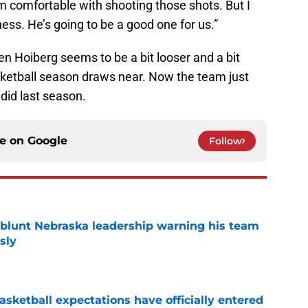
 him comfortable with shooting those shots. But I
ness. He’s going to be a good one for us.”
 even Hoiberg seems to be a bit looser and a bit
ketball season draws near. Now the team just
 did last season.
ce on
Google
Follow
 blunt Nebraska leadership warning his team
sly
e
sketball expectations have officially entered