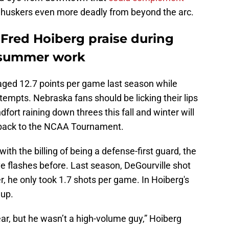
huskers even more deadly from beyond the arc.
 Fred Hoiberg praise during
 summer work
aged 12.7 points per game last season while
ttempts. Nebraska fans should be licking their lips
ort raining down threes this fall and winter will
et back to the NCAA Tournament.
ith the billing of being a defense-first guard, the
e flashes before. Last season, DeGourville shot
, he only took 1.7 shots per game. In Hoiberg's
 up.
ear, but he wasn’t a high-volume guy,” Hoiberg