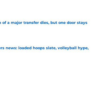
e
of a major transfer dies, but one door stays
e
s news: loaded hoops slate, volleyball hype,
e
s news: Record-setting finish, CFP shakeup,
e