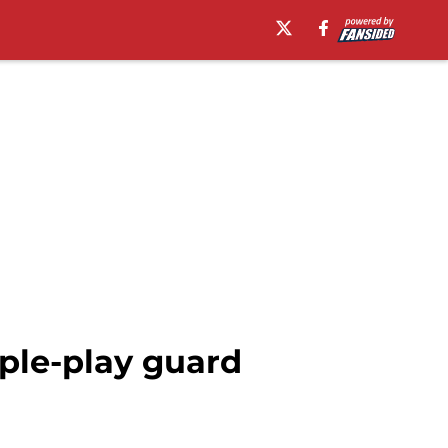
ple-play guard