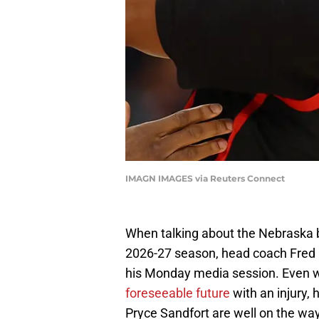
IMAGN IMAGES via Reuters Connect
When talking about the Nebraska b
2026-27 season, head coach Fred 
his Monday media session. Even 
foreseeable future
with an injury,
Pryce Sandfort are well on the way