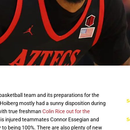
asketball team and its preparations for the
S
Hoiberg mostly had a sunny disposition during
with true freshman
Colin Rice out for the
 his injured teammates Connor Essegian and
S
 to being 100%. There are also plenty of new