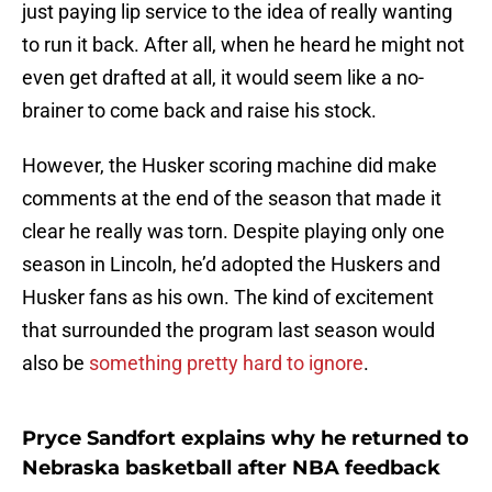
just paying lip service to the idea of really wanting
to run it back. After all, when he heard he might not
even get drafted at all, it would seem like a no-
brainer to come back and raise his stock.
However, the Husker scoring machine did make
comments at the end of the season that made it
clear he really was torn. Despite playing only one
season in Lincoln, he’d adopted the Huskers and
Husker fans as his own. The kind of excitement
that surrounded the program last season would
also be
something pretty hard to ignore
.
Pryce Sandfort explains why he returned to
Nebraska basketball after NBA feedback