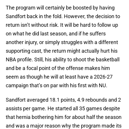
The program will certainly be boosted by having
Sandfort back in the fold. However, the decision to
return isn’t without risk. It will be hard to follow up
on what he did last season, and if he suffers
another injury, or simply struggles with a different
supporting cast, the return might actually hurt his
NBA profile. Still, his ability to shoot the basketball
and be a focal point of the offense makes him
seem as though he will at least have a 2026-27
campaign that’s on par with his first with NU.
Sandfort averaged 18.1 points, 4.9 rebounds and 2
assists per game. He started all 35 games despite
that hernia bothering him for about half the season
and was a major reason why the program made its