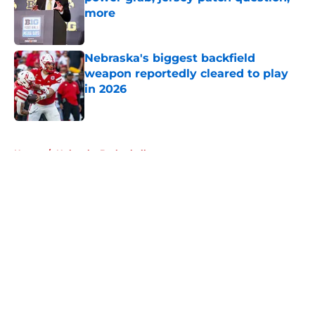
more
Published by on Invalid Date
Nebraska's biggest backfield
weapon reportedly cleared to play
in 2026
Published by on Invalid Date
5 related articles loaded
Home
/
Nebraska Basketball
About
Openings
Contact
Our 300+ Sites
FanSided Daily
Pitch a Story