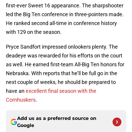
first-ever Sweet 16 appearance. The sharpshooter
led the Big Ten conference in three-pointers made.
He ranked second all-time in conference history
with 129 on the season.
Pryce Sandfort impressed onlookers plenty. The
deadeye was rewarded for his efforts on the court
as well. He earned first-team All-Big Ten honors for
Nebraska. With reports that he’ll be full go in the
next couple of weeks, he should be prepared to
have an
excellent final season with the
Cornhuskers
.
Add us as a preferred source on
Google