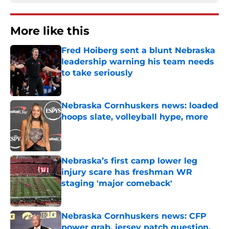
More like this
Fred Hoiberg sent a blunt Nebraska
leadership warning his team needs
to take seriously
Published by on Invalid Date
Nebraska Cornhuskers news: loaded
hoops slate, volleyball hype, more
Published by on Invalid Date
Nebraska’s first camp lower leg
injury scare has freshman WR
staging 'major comeback'
Published by on Invalid Date
Nebraska Cornhuskers news: CFP
power grab, jersey patch question,