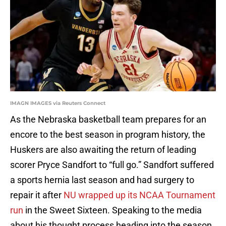
IMAGN IMAGES via Reuters Connect
As the Nebraska basketball team prepares for an
encore to the best season in program history, the
Huskers are also awaiting the return of leading
scorer Pryce Sandfort to “full go.” Sandfort suffered
a sports hernia last season and had surgery to
repair it after
NU wrapped up its NCAA Tournament
run
in the Sweet Sixteen. Speaking to the media
about his thought process heading into the season,