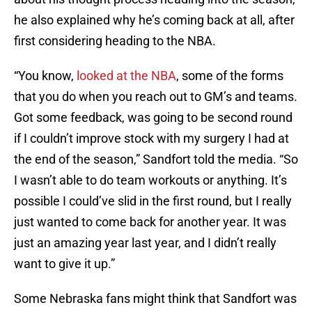
he also explained why he’s coming back at all, after
first considering heading to the NBA.
“You know,
looked at the NBA
, some of the forms
that you do when you reach out to GM’s and teams.
Got some feedback, was going to be second round
if I couldn’t improve stock with my surgery I had at
the end of the season,” Sandfort told the media. “So
I wasn’t able to do team workouts or anything. It’s
possible I could’ve slid in the first round, but I really
just wanted to come back for another year. It was
just an amazing year last year, and I didn’t really
want to give it up.”
Some Nebraska fans might think that Sandfort was