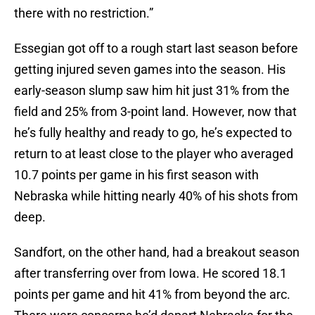
there with no restriction.”
Essegian got off to a rough start last season before
getting injured seven games into the season. His
early-season slump saw him hit just 31% from the
field and 25% from 3-point land. However, now that
he’s fully healthy and ready to go, he’s expected to
return to at least close to the player who averaged
10.7 points per game in his first season with
Nebraska while hitting nearly 40% of his shots from
deep.
Sandfort, on the other hand, had a breakout season
after transferring over from Iowa. He scored 18.1
points per game and hit 41% from beyond the arc.