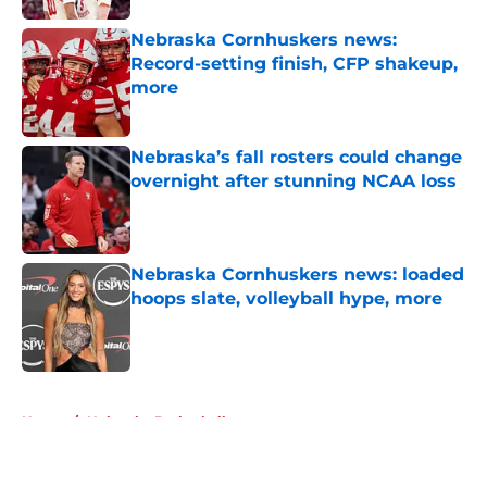
Nebraska Cornhuskers news:
Record-setting finish, CFP shakeup,
more
Published by on Invalid Date
Nebraska’s fall rosters could change
overnight after stunning NCAA loss
Published by on Invalid Date
Nebraska Cornhuskers news: loaded
hoops slate, volleyball hype, more
Published by on Invalid Date
5 related articles loaded
Home
/
Nebraska Basketball