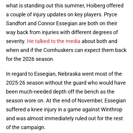
what is standing out this summer, Hoiberg offered
a couple of injury updates on key players. Pryce
Sandfort and Connor Essegian are both on their
way back from injuries with different degrees of
severity.
He talked to the media
about both and
when and if the Cornhuskers can expect them back
for the 2026 season.
In regard to Essegian, Nebraska went most of the
2025-26 season without the guard who would have
been much-needed depth off the bench as the
season wore on. At the end of November, Essegian
suffered a knee injury in a game against Winthrop
and was almost immediately ruled out for the rest
of the campaign.