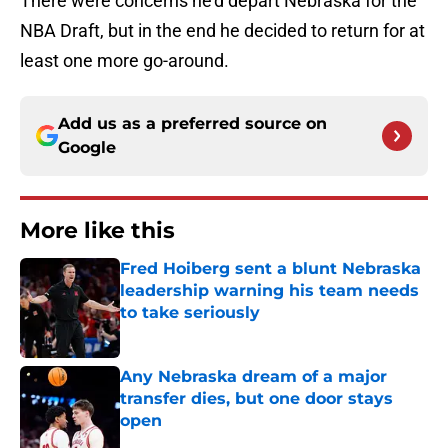
There were concerns he’d depart Nebraska for the
NBA Draft, but in the end he decided to return for at
least one more go-around.
Add us as a preferred source on
Google
More like this
Fred Hoiberg sent a blunt Nebraska
leadership warning his team needs
to take seriously
Published by on Invalid Date
Any Nebraska dream of a major
transfer dies, but one door stays
open
Published by on Invalid Date