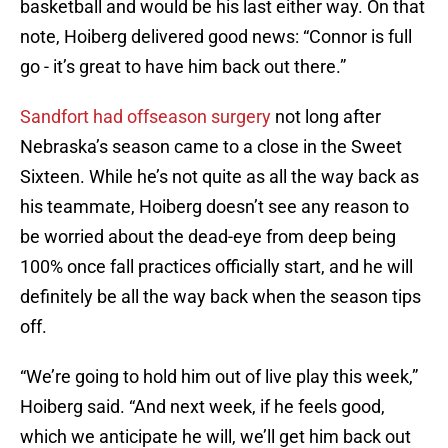
basketball and would be his last either way. On that
note, Hoiberg delivered good news: “Connor is full
go - it’s great to have him back out there.”
Sandfort had offseason surgery
not long after
Nebraska’s season came to a close in the Sweet
Sixteen. While he’s not quite as all the way back as
his teammate, Hoiberg doesn’t see any reason to
be worried about the dead-eye from deep being
100% once fall practices officially start, and he will
definitely be all the way back when the season tips
off.
“We’re going to hold him out of live play this week,”
Hoiberg said. “And next week, if he feels good,
which we anticipate he will, we’ll get him back out