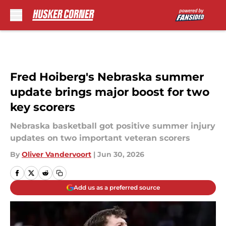
Skip to main content
Fred Hoiberg's Nebraska summer
update brings major boost for two
key scorers
Nebraska basketball got positive summer injury
updates on two important veteran scorers
By
Oliver Vandervoort
|
Jun 30, 2026
Add us as a preferred source