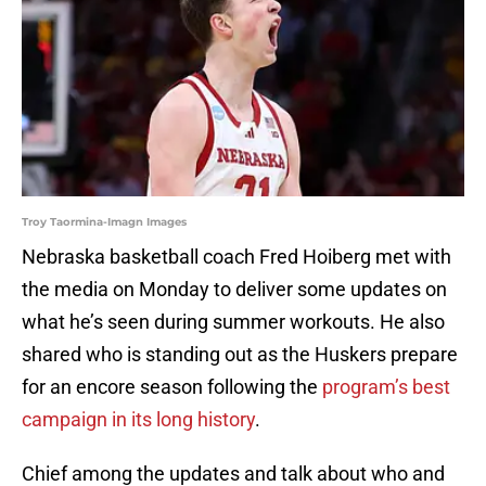
Troy Taormina-Imagn Images
Nebraska basketball coach Fred Hoiberg met with
the media on Monday to deliver some updates on
what he’s seen during summer workouts. He also
shared who is standing out as the Huskers prepare
for an encore season following the
program’s best
campaign in its long history
.
Chief among the updates and talk about who and