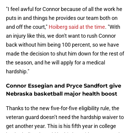
"I feel awful for Connor because of all the work he
puts in and things he provides our team both on
and off the court,"
Hoiberg said at the time
. "With
an injury like this, we don't want to rush Connor
back without him being 100 percent, so we have
made the decision to shut him down for the rest of
the season, and he will apply for a medical
hardship."
Connor Essegian and Pryce Sandfort give
Nebraska basketball major health boost
Thanks to the new five-for-five eligibility rule, the
veteran guard doesn’t need the hardship waiver to
get another year. This is his fifth year in college