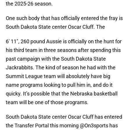
the 2025-26 season.
One such body that has officially entered the fray is
South Dakota State center Oscar Cluff. The
6' 11", 260 pound Aussie is officially on the hunt for
his third team in three seasons after spending this
past campaign with the South Dakota State
Jackrabbits. The kind of season he had with the
Summit League team will absolutely have big
name programs looking to pull him in, and do it
quicky. It’s possible that the Nebraska basketball
team will be one of those programs.
South Dakota State center Oscar Cluff has entered
the Transfer Portal this morning
@On3sports
has