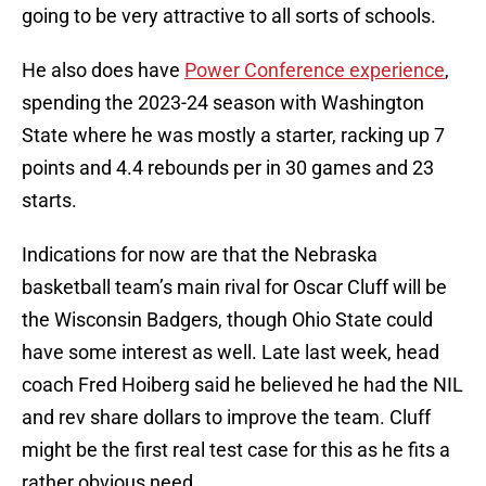
going to be very attractive to all sorts of schools.
He also does have
Power Conference experience
,
spending the 2023-24 season with Washington
State where he was mostly a starter, racking up 7
points and 4.4 rebounds per in 30 games and 23
starts.
Indications for now are that the Nebraska
basketball team’s main rival for Oscar Cluff will be
the Wisconsin Badgers, though Ohio State could
have some interest as well. Late last week, head
coach Fred Hoiberg said he believed he had the NIL
and rev share dollars to improve the team. Cluff
might be the first real test case for this as he fits a
rather obvious need.