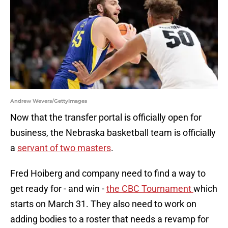
Andrew Wevers/GettyImages
Now that the transfer portal is officially open for
business, the Nebraska basketball team is officially
a
servant of two masters
.
Fred Hoiberg and company need to find a way to
get ready for - and win -
the CBC Tournament
which
starts on March 31. They also need to work on
adding bodies to a roster that needs a revamp for