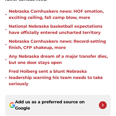
Nebraska Cornhuskers news: HOF emotion,
•
exciting ceiling, fall camp blow, more
National Nebraska basketball expectations
•
have officially entered uncharted territory
Nebraska Cornhuskers news: Record-setting
•
finish, CFP shakeup, more
Any Nebraska dream of a major transfer dies,
•
but one door stays open
Fred Hoiberg sent a blunt Nebraska
•
leadership warning his team needs to take
seriously
Add us as a preferred source on
Google