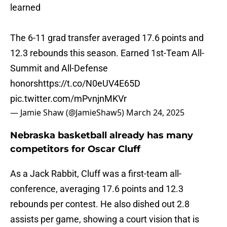
learned
The 6-11 grad transfer averaged 17.6 points and
12.3 rebounds this season. Earned 1st-Team All-
Summit and All-Defense
honors
https://t.co/N0eUV4E65D
pic.twitter.com/mPvnjnMKVr
— Jamie Shaw (@JamieShaw5)
March 24, 2025
Nebraska basketball already has many
competitors for Oscar Cluff
As a Jack Rabbit, Cluff was a first-team all-
conference, averaging 17.6 points and 12.3
rebounds per contest. He also dished out 2.8
assists per game, showing a court vision that is