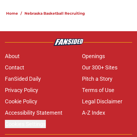
Home
/
Nebraska Basketball Recruiting
About
Openings
Contact
Our 300+ Sites
FanSided Daily
Pitch a Story
Privacy Policy
Terms of Use
Cookie Policy
Legal Disclaimer
Accessibility Statement
A-Z Index
Cookies Settings