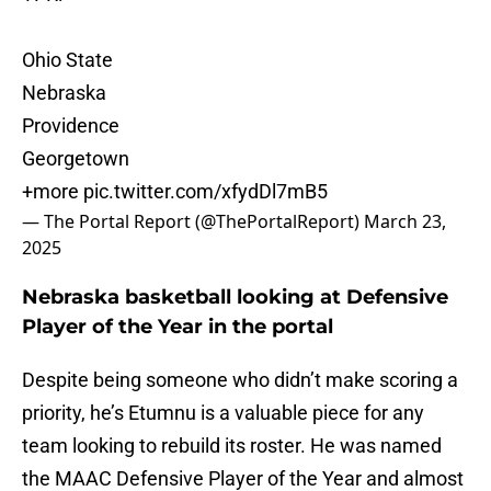
Ohio State
Nebraska
Providence
Georgetown
+more
pic.twitter.com/xfydDl7mB5
— The Portal Report (@ThePortalReport)
March 23,
2025
Nebraska basketball looking at Defensive
Player of the Year in the portal
Despite being someone who didn’t make scoring a
priority, he’s Etumnu is a valuable piece for any
team looking to rebuild its roster. He was named
the MAAC Defensive Player of the Year and almost