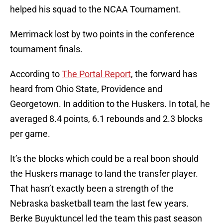
helped his squad to the NCAA Tournament.
Merrimack lost by two points in the conference
tournament finals.
According to
The Portal Report
, the forward has
heard from Ohio State, Providence and
Georgetown. In addition to the Huskers. In total, he
averaged 8.4 points, 6.1 rebounds and 2.3 blocks
per game.
It’s the blocks which could be a real boon should
the Huskers manage to land the transfer player.
That hasn’t exactly been a strength of the
Nebraska basketball team the last few years.
Berke Buyuktuncel led the team this past season