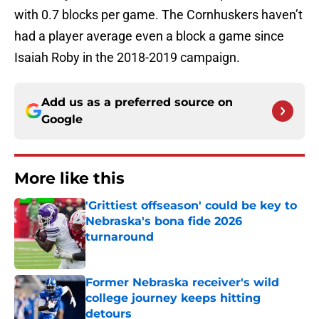
with 0.7 blocks per game. The Cornhuskers haven’t
had a player average even a block a game since
Isaiah Roby in the 2018-2019 campaign.
Add us as a preferred source on
Google
More like this
'Grittiest offseason' could be key to
Nebraska's bona fide 2026
turnaround
Published by on Invalid Date
Former Nebraska receiver's wild
college journey keeps hitting
detours