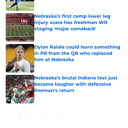
Published by on Invalid Date
Nebraska’s first camp lower leg
injury scare has freshman WR
staging 'major comeback'
Published by on Invalid Date
Dylan Raiola could learn something
in PR from the QB who replaced
him at Nebraska
Published by on Invalid Date
Nebraska’s brutal Indiana test just
became tougher with defensive
lineman's return
Published by on Invalid Date
5 related articles loaded
Home
/
Nebraska Basketball