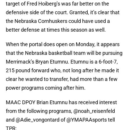
target of Fred Hoiberg’s was far better on the
defensive side of the court. Granted, it’s clear that
the Nebraska Cornhuskers could have used a
better defense at times this season as well.
When the portal does open on Monday, it appears
that the Nebraska basketball team will be pursuing
Merrimack’s Bryan Etumnu. Etumnu is a 6-foot-7,
215 pound forward who, not long after he made it
clear he wanted to transfer, had more than a few
power programs coming after him.
MAAC DPOY Brian Etumnu has received interest
from the following programs,
@noah_reisenfeld
and
@Adie_vongontard
of
@YMAPAAsports
tell
TPR: