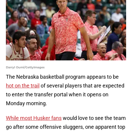
Darryl Oumi/GettyImages
The Nebraska basketball program appears to be
hot on the trail
of several players that are expected
to enter the transfer portal when it opens on
Monday morning.
While most Husker fans
would love to see the team
go after some offensive sluggers, one apparent top