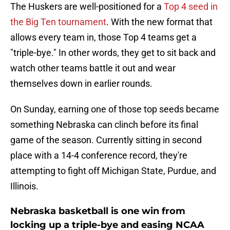
The Huskers are well-positioned for a
Top 4 seed in
the Big Ten tournament
. With the new format that
allows every team in, those Top 4 teams get a
"triple-bye." In other words, they get to sit back and
watch other teams battle it out and wear
themselves down in earlier rounds.
On Sunday, earning one of those top seeds became
something Nebraska can clinch before its final
game of the season. Currently sitting in second
place with a 14-4 conference record, they're
attempting to fight off Michigan State, Purdue, and
Illinois.
Nebraska basketball is one win from
locking up a triple-bye and easing NCAA