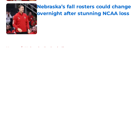
Nebraska’s fall rosters could change
overnight after stunning NCAA loss
Published by on Invalid Date
5 related articles loaded
Home
/
Nebraska Basketball
About
Openings
Contact
Our 300+ Sites
FanSided Daily
Pitch a Story
Privacy Policy
Terms of Use
Cookie Policy
Legal Disclaimer