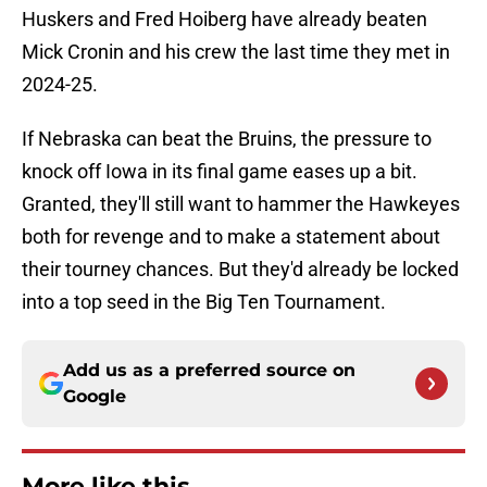
Huskers and Fred Hoiberg have already beaten
Mick Cronin and his crew the last time they met in
2024-25.
If Nebraska can beat the Bruins, the pressure to
knock off Iowa in its final game eases up a bit.
Granted, they'll still want to hammer the Hawkeyes
both for revenge and to make a statement about
their tourney chances. But they'd already be locked
into a top seed in the Big Ten Tournament.
Add us as a preferred source on
Google
More like this