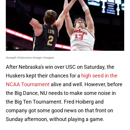
Joseph Maiorana-Imagn Images
After Nebraska's win over USC on Saturday, the
Huskers kept their chances for a
high seed in the
NCAA Tournament
alive and well. However, before
the Big Dance, NU needs to make some noise in
the Big Ten Tournament. Fred Hoiberg and
company got some good news on that front on
Sunday afternoon, without playing a game.