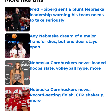
Fred Hoiberg sent a blunt Nebraska
leadership warning his team needs
to take seriously
Published by on Invalid Date
Any Nebraska dream of a major
transfer dies, but one door stays
open
Published by on Invalid Date
Nebraska Cornhuskers news: loaded
hoops slate, volleyball hype, more
Published by on Invalid Date
Nebraska Cornhuskers news:
Record-setting finish, CFP shakeup,
more
Published by on Invalid Date