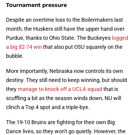
Tournament pressure
Despite an overtime loss to the Boilermakers last
month, the Huskers still have the upper hand over
Purdue, thanks to Ohio State. The Buckeyes
logged
a big 82-74 win
that also put OSU squarely on the
bubble.
More importantly, Nebraska now controls its own
destiny. They still need to keep winning, but should
they
manage to knock off a UCLA squad
that is
scuffling a bit as the season winds down, NU will
clinch a Top 4 spot and a triple-bye.
The 19-10 Bruins are fighting for their own Big
Dance lives, so they won't go quietly. However, the