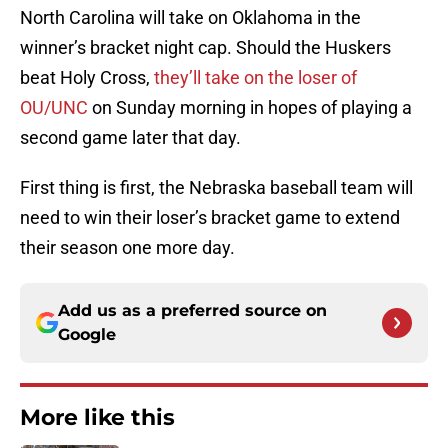
North Carolina will take on Oklahoma in the
winner’s bracket night cap. Should the Huskers
beat Holy Cross,
they’ll take on the loser of
OU/UNC
on Sunday morning in hopes of playing a
second game later that day.
First thing is first, the Nebraska baseball team will
need to win their loser’s bracket game to extend
their season one more day.
Add us as a preferred source on
Google
More like this