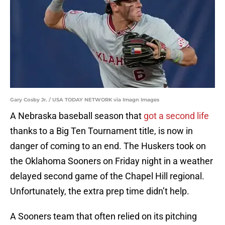
Gary Cosby Jr. / USA TODAY NETWORK via Imagn Images
A Nebraska baseball season that
got a second life
thanks to a Big Ten Tournament title, is now in
danger of coming to an end. The Huskers took on
the Oklahoma Sooners on Friday night in a weather
delayed second game of the Chapel Hill regional.
Unfortunately, the extra prep time didn’t help.
A Sooners team that often relied on its pitching