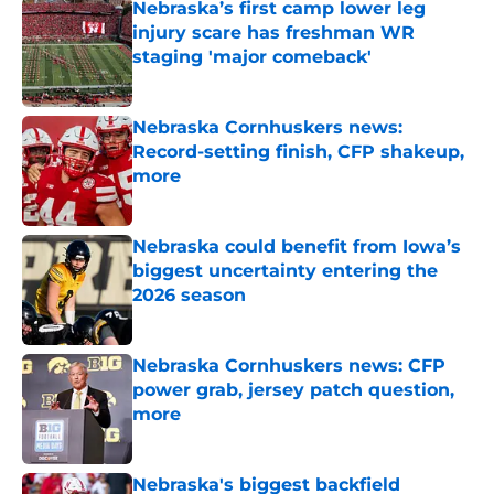
Nebraska’s first camp lower leg
injury scare has freshman WR
staging 'major comeback'
Published by on Invalid Date
Nebraska Cornhuskers news:
Record-setting finish, CFP shakeup,
more
Published by on Invalid Date
Nebraska could benefit from Iowa’s
biggest uncertainty entering the
2026 season
Published by on Invalid Date
Nebraska Cornhuskers news: CFP
power grab, jersey patch question,
more
Published by on Invalid Date
Nebraska's biggest backfield