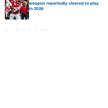
weapon reportedly cleared to play
in 2026
Published by on Invalid Date
5 related articles loaded
Home
/
Nebraska Baseball
About
Openings
Contact
Our 300+ Sites
FanSided Daily
Pitch a Story
Privacy Policy
Terms of Use
Cookie Policy
Legal Disclaimer