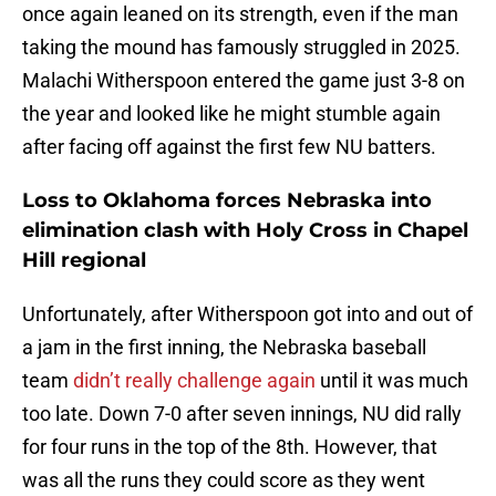
once again leaned on its strength, even if the man
taking the mound has famously struggled in 2025.
Malachi Witherspoon entered the game just 3-8 on
the year and looked like he might stumble again
after facing off against the first few NU batters.
Loss to Oklahoma forces Nebraska into
elimination clash with Holy Cross in Chapel
Hill regional
Unfortunately, after Witherspoon got into and out of
a jam in the first inning, the Nebraska baseball
team
didn’t really challenge again
until it was much
too late. Down 7-0 after seven innings, NU did rally
for four runs in the top of the 8th. However, that
was all the runs they could score as they went