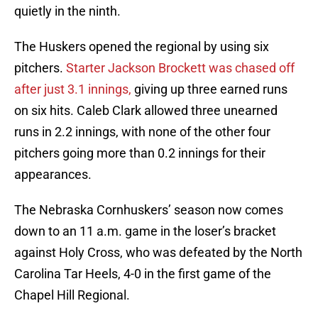
quietly in the ninth.
The Huskers opened the regional by using six
pitchers.
Starter Jackson Brockett was chased off
after just 3.1 innings,
giving up three earned runs
on six hits. Caleb Clark allowed three unearned
runs in 2.2 innings, with none of the other four
pitchers going more than 0.2 innings for their
appearances.
The Nebraska Cornhuskers’ season now comes
down to an 11 a.m. game in the loser’s bracket
against Holy Cross, who was defeated by the North
Carolina Tar Heels, 4-0 in the first game of the
Chapel Hill Regional.