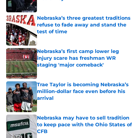
Published by on Invalid Date
Nebraska’s three greatest traditions
refuse to fade away and stand the
test of time
Published by on Invalid Date
Nebraska’s first camp lower leg
injury scare has freshman WR
staging 'major comeback'
Published by on Invalid Date
Trae Taylor is becoming Nebraska’s
million-dollar face even before his
arrival
Published by on Invalid Date
Nebraska may have to sell tradition
to keep pace with the Ohio States of
CFB
Published by on Invalid Date