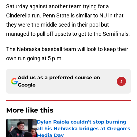
Saturday against another team trying for a
Cinderella run. Penn State is similar to NU in that
they were the middle seed in their pool but
managed to pull off upsets to get to the Semifinals.
The Nebraska baseball team will look to keep their
own run going at 5 p.m.
Add us as a preferred source on
Google
More like this
Dylan Raiola couldn't stop burning
all his Nebraska bridges at Oregon's
Media Day