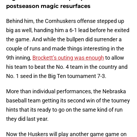
postseason magic resurfaces
Behind him, the Cornhuskers offense stepped up
big as well, handing him a 6-1 lead before he exited
the game. And while the bullpen did surrender a
couple of runs and made things interesting in the
9th inning,
Brockett’s outing was enough
to allow
his team to beat the No. 4 team in the country and
No. 1 seed in the Big Ten tournament 7-3.
More than individual performances, the Nebraska
baseball team getting its second win of the tourney
hints that its ready to go on the same kind of run
they did last year.
Now the Huskers will play another game game on