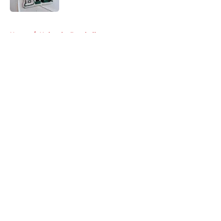
5 related articles loaded
Home
/
Nebraska Baseball
About
Openings
Contact
Our 300+ Sites
FanSided Daily
Pitch a Story
Privacy Policy
Terms of Use
Cookie Policy
Legal Disclaimer
Accessibility Statement
A-Z Index
Cookies Settings