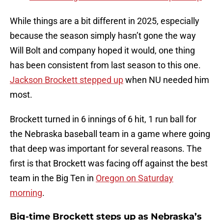
While things are a bit different in 2025, especially
because the season simply hasn’t gone the way
Will Bolt and company hoped it would, one thing
has been consistent from last season to this one.
Jackson Brockett stepped up
when NU needed him
most.
Brockett turned in 6 innings of 6 hit, 1 run ball for
the Nebraska baseball team in a game where going
that deep was important for several reasons. The
first is that Brockett was facing off against the best
team in the Big Ten in
Oregon on Saturday
morning
.
Big-time Brockett steps up as Nebraska’s