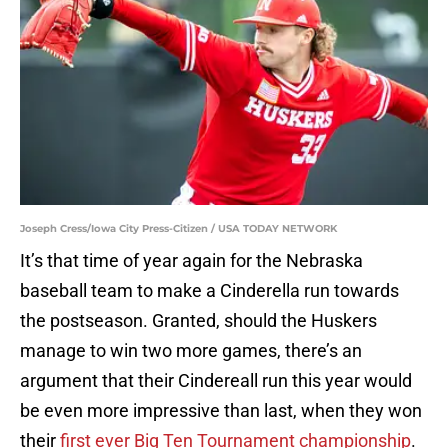
Joseph Cress/Iowa City Press-Citizen / USA TODAY NETWORK
It’s that time of year again for the Nebraska
baseball team to make a Cinderella run towards
the postseason. Granted, should the Huskers
manage to win two more games, there’s an
argument that their Cindereall run this year would
be even more impressive than last, when they won
their
first ever Big Ten Tournament championship
.