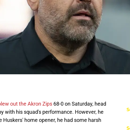
blew out the Akron Zips
68-0 on Saturday, head
S
py with his squad's performance. However, he
 the Huskers' home opener, he had some harsh
S