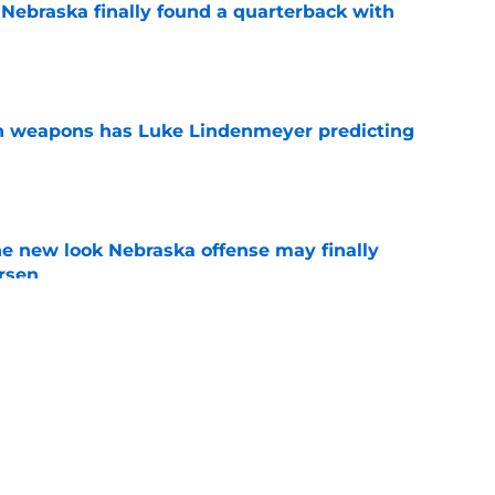
 Nebraska finally found a quarterback with
e
en weapons has Luke Lindenmeyer predicting
e
he new look Nebraska offense may finally
rsen
e
football's 2026 offensive depth chart before
e