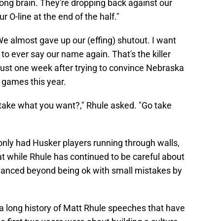
ng brain. They're dropping back against our
r O-line at the end of the half."
We almost gave up our (effing) shutout. I want
 to ever say our name again. That's the killer
 just one week after trying to convince Nebraska
 games this year.
take what you want?," Rhule asked. "Go take
 only had Husker players running through walls,
at while Rhule has continued to be careful about
advanced beyond being ok with small mistakes by
 a long history of Matt Rhule speeches that have