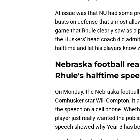
At issue was that NU had some pr
busts on defense that almost allow
game that Rhule clearly saw as a po
the Huskers' head coach did admit
halftime and let his players know 
Nebraska football rea
Rhule's halftime spe
On Monday, the Nebraska football 
Cornhusker star Will Compton. It a
the speech on a cell phone. Whether
player just really wanted the publi
speech showed why Year 3 has been