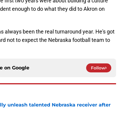
e first two years were about building a culture
fident enough to do what they did to Akron on
s always been the real turnaround year. He's got
 hard not to expect the Nebraska football team to
ce on
Google
Follow
lly unleash talented Nebraska receiver after
e