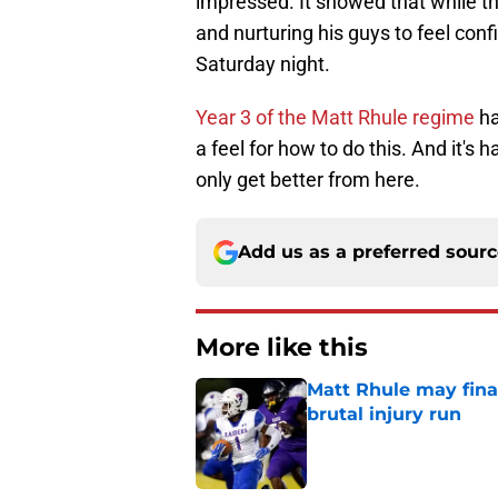
impressed. It showed that while th
and nurturing his guys to feel con
Saturday night.
Year 3 of the Matt Rhule regime
ha
a feel for how to do this. And it's
only get better from here.
Add us as a preferred sour
More like this
Matt Rhule may fina
brutal injury run
Published by on Invalid Dat