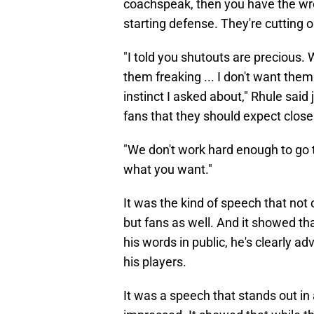
coachspeak, then you have the wro
starting defense. They're cutting ou
"I told you shutouts are precious. 
them freaking ... I don't want them
instinct I asked about," Rhule said
fans that they should expect close
"We don't work hard enough to go 
what you want."
It was the kind of speech that not
but fans as well. And it showed th
his words in public, he's clearly 
his players.
It was a speech that stands out in