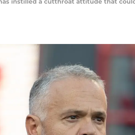
as instilled a cutthroat attitude that coul