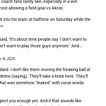
coach fans rarely see, especially in a win.
ost allowing a field goal vs Akron.
 into his team at halftime on Saturday while the
👀
aid, “It’s about time people say ‘I don’t want to
n’t want to play those guys anymore.’ And…
 8, 2025
dard. I don't like them moving the freaking ball at
deline (saying), 'They'll take a knee here. They'll
eo that was somehow "leaked" with curse words
spect you enough yet. And if that sounds like