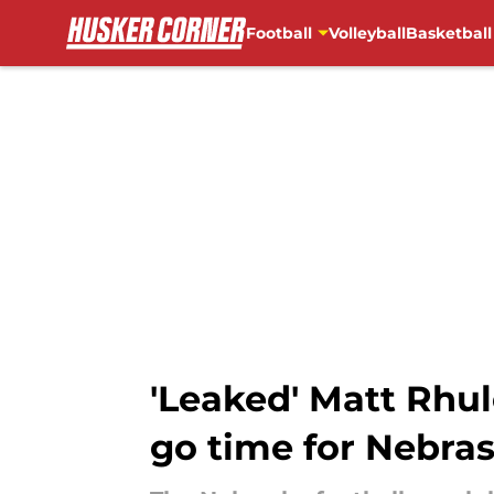
Football
Volleyball
Basketball
Skip to main content
'Leaked' Matt Rhul
go time for Nebra