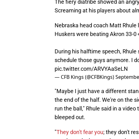
The fiery diatribe showed an angry 
Screaming at his players about alm
Nebraska head coach Matt Rhule lit
Huskers were beating Akron 33-0 
During his halftime speech, Rhule s
schedule those guys anymore. I do
pic.twitter.com/ARVYAaSeLN
— CFB Kings (@CFBKings)
September
"Maybe I just have a different stan
the end of the half. We're on the si
run the ball," Rhule said in a vid
bleeped out.
"
They don't fear you
; they don't re