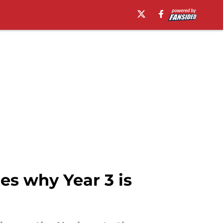
es why Year 3 is