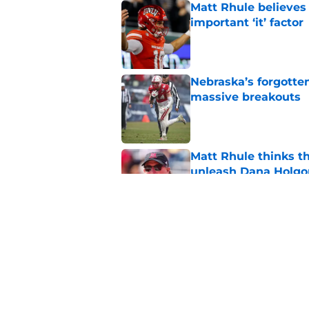
Matt Rhule believes
important ‘it’ factor
Published by on Invalid Dat
Nebraska’s forgott
massive breakouts
Published by on Invalid Dat
Matt Rhule thinks t
unleash Dana Holgo
Published by on Invalid Dat
Projecting Nebraska 
start of fall camp
Published by on Invalid Dat
5 related articles loaded