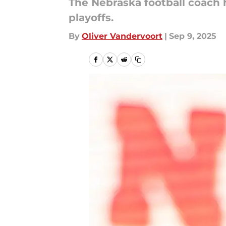
The Nebraska football coach h
playoffs.
By
Oliver Vandervoort
|
Sep 9, 2025