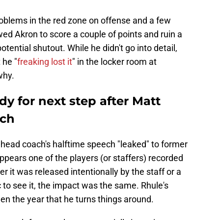
oblems in the red zone on offense and a few
ed Akron to score a couple of points and ruin a
tential shutout. While he didn't go into detail,
 he "
freaking lost it
" in the locker room at
why.
dy for next step after Matt
ech
head coach's halftime speech "leaked" to former
ppears one of the players (or staffers) recorded
 it was released intentionally by the staff or a
c to see it, the impact was the same. Rhule's
 the year that he turns things around.