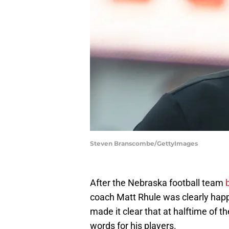
Steven Branscombe/GettyImages
After the Nebraska football team
coach Matt Rhule was clearly hap
made it clear that at halftime of
words for his players.