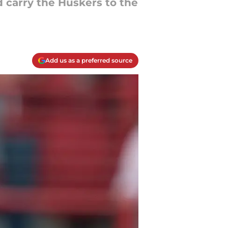
d carry the Huskers to the
Add us as a preferred source