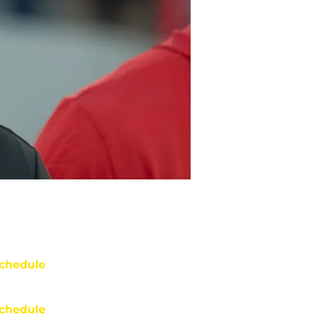
chedule
chedule