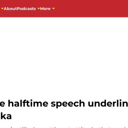
About
Podcasts
More
e halftime speech underlin
ska