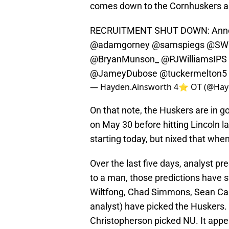
comes down to the Cornhuskers a
RECRUITMENT SHUT DOWN: Annou
@adamgorney
@samspiegs
@SWi
@BryanMunson_
@PJWilliamsIPS
@JameyDubose
@tuckermelton5
— Hayden.Ainsworth 4⭐️ OT (@Hay
On that note, the Huskers are in g
on May 30 before hitting Lincoln l
starting today, but nixed that whe
Over the last five days, analyst p
to a man, those predictions have 
Wiltfong, Chad Simmons, Sean Cal
analyst) have picked the Huskers. 
Christopherson picked NU. It appe