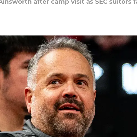
insworth after camp visit as SEC suitors 