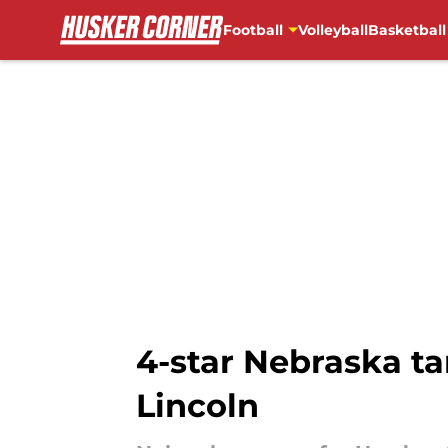
Football
Volleyball
Basketball
Skip to main content
4-star Nebraska ta
Lincoln