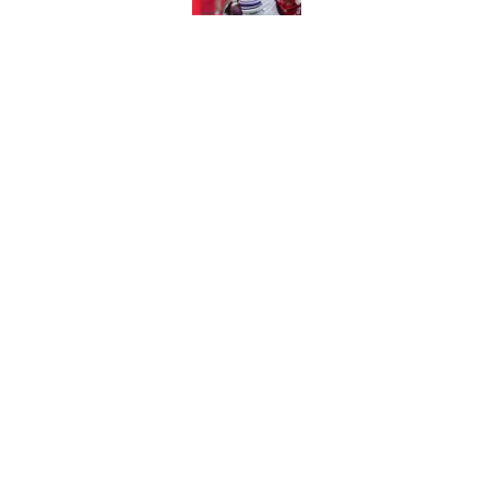
Published by on Invalid Dat
Nebraska’s first fa
much more concern
Published by on Invalid Dat
Trae Taylor is becom
his arrival
Published by on Invalid Dat
5 related articles loaded
About
Pitch a Story