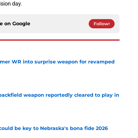
ision day.
ce on
Google
Follow
ormer WR into surprise weapon for revamped
e
ackfield weapon reportedly cleared to play in
e
' could be key to Nebraska's bona fide 2026