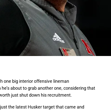
h one big interior offensive lineman
he’s about to grab another one, considering that
orth just shut down his recruitment.
s just the latest Husker target that came and