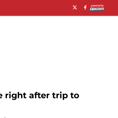
ight after trip to