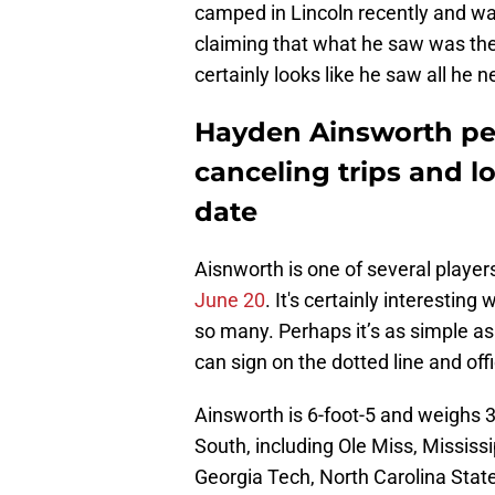
camped in Lincoln recently and w
claiming that what he saw was the
certainly looks like he saw all he
Hayden Ainsworth peg
canceling trips and 
date
Aisnworth is one of several playe
June 20
. It's certainly interesti
so many. Perhaps it’s as simple a
can sign on the dotted line and off
Ainsworth is 6-foot-5 and weighs 
South, including Ole Miss, Mississ
Georgia Tech, North Carolina State