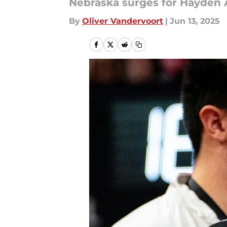
Nebraska surges for Hayden A
By
Oliver Vandervoort
|
Jun 13, 2025