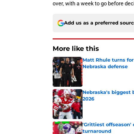
over, with a week to go before dec
Add us as a preferred sour
More like this
Matt Rhule turns f
Nebraska defense
Published by on Invalid Dat
Nebraska's biggest b
2026
Published by on Invalid Dat
'Grittiest offseason
turnaround