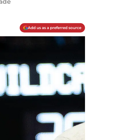
fade
Add us as a preferred source