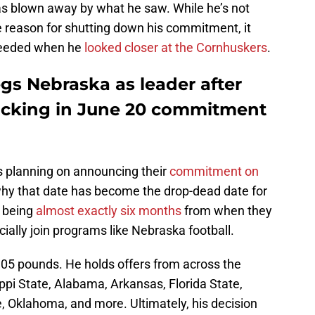
as blown away by what he saw. While he’s not
 reason for shutting down his commitment, it
 needed when he
looked closer at the Cornhuskers
.
s Nebraska as leader after
locking in June 20 commitment
rs planning on announcing their
commitment on
ng why that date has become the drop-dead date for
s being
almost exactly six months
from when they
icially join programs like Nebraska football.
305 pounds. He holds offers from across the
ippi State, Alabama, Arkansas, Florida State,
, Oklahoma, and more. Ultimately, his decision