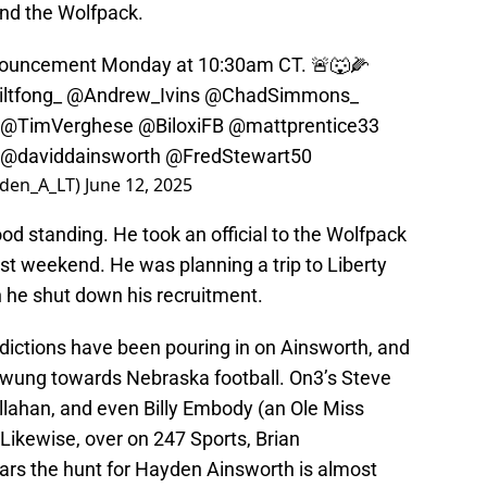
nd the Wolfpack.
ncement Monday at 10:30am CT. 🚨🐺🌽
ltfong_
@Andrew_Ivins
@ChadSimmons_
@TimVerghese
@BiloxiFB
@mattprentice33
@daviddainsworth
@FredStewart50
den_A_LT)
June 12, 2025
ood standing. He took an official to the Wolfpack
ast weekend. He was planning a trip to Liberty
n he shut down his recruitment.
redictions have been pouring in on Ainsworth, and
swung towards Nebraska football. On3’s Steve
lahan, and even Billy Embody (an Ole Miss
Likewise, over on 247 Sports, Brian
ars the hunt for Hayden Ainsworth is almost