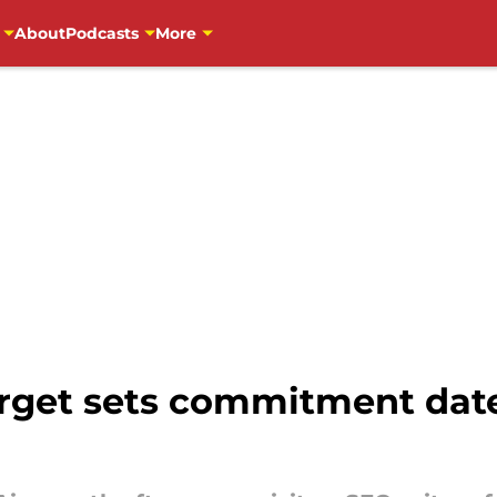
About
Podcasts
More
rget sets commitment date r