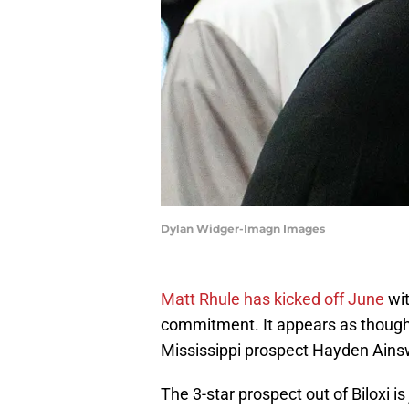
Dylan Widger-Imagn Images
Matt Rhule has kicked off June
wit
commitment. It appears as though 
Mississippi prospect Hayden Ainsw
The 3-star prospect out of Biloxi i