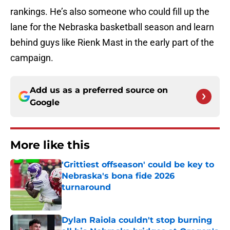
rankings. He’s also someone who could fill up the
lane for the Nebraska basketball season and learn
behind guys like Rienk Mast in the early part of the
campaign.
Add us as a preferred source on
Google
More like this
'Grittiest offseason' could be key to
Nebraska's bona fide 2026
turnaround
Published by on Invalid Date
Dylan Raiola couldn't stop burning