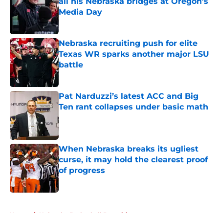
all his Nebraska bridges at Oregon's
Media Day
Published by on Invalid Date
Nebraska recruiting push for elite
Texas WR sparks another major LSU
battle
Published by on Invalid Date
Pat Narduzzi’s latest ACC and Big
Ten rant collapses under basic math
Published by on Invalid Date
When Nebraska breaks its ugliest
curse, it may hold the clearest proof
of progress
Published by on Invalid Date
5 related articles loaded
Home
/
Nebraska Basketball Recruiting