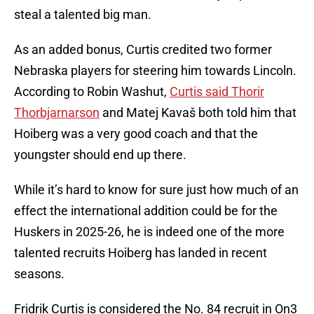
steal a talented big man.
As an added bonus, Curtis credited two former
Nebraska players for steering him towards Lincoln.
According to Robin Washut,
Curtis said Thorir
Thorbjarnarson
and Matej Kavaš both told him that
Hoiberg was a very good coach and that the
youngster should end up there.
While it’s hard to know for sure just how much of an
effect the international addition could be for the
Huskers in 2025-26, he is indeed one of the more
talented recruits Hoiberg has landed in recent
seasons.
Fridrik Curtis is considered the No. 84 recruit in On3