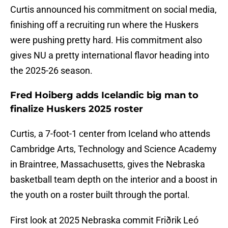
Curtis announced his commitment on social media,
finishing off a recruiting run where the Huskers
were pushing pretty hard. His commitment also
gives NU a pretty international flavor heading into
the 2025-26 season.
Fred Hoiberg adds Icelandic big man to
finalize Huskers 2025 roster
Curtis, a 7-foot-1 center from Iceland who attends
Cambridge Arts, Technology and Science Academy
in Braintree, Massachusetts, gives the Nebraska
basketball team depth on the interior and a boost in
the youth on a roster built through the portal.
First look at 2025 Nebraska commit Friðrik Leó