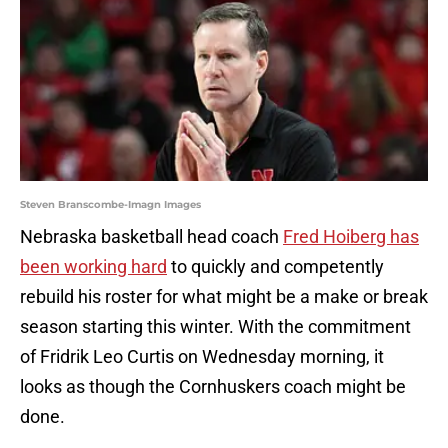
Steven Branscombe-Imagn Images
Nebraska basketball head coach
Fred Hoiberg has
been working hard
to quickly and competently
rebuild his roster for what might be a make or break
season starting this winter. With the commitment
of Fridrik Leo Curtis on Wednesday morning, it
looks as though the Cornhuskers coach might be
done.