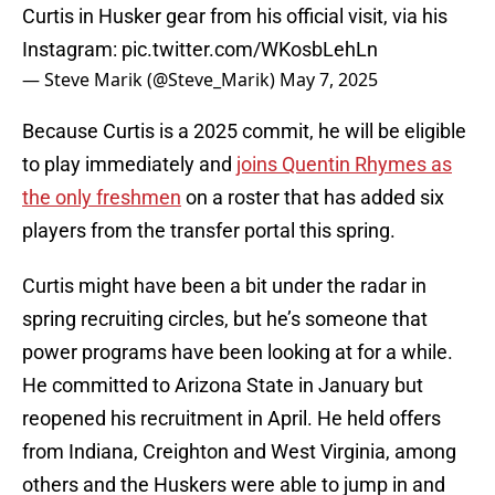
Curtis in Husker gear from his official visit, via his
Instagram:
pic.twitter.com/WKosbLehLn
— Steve Marik (@Steve_Marik)
May 7, 2025
Because Curtis is a 2025 commit, he will be eligible
to play immediately and
joins Quentin Rhymes as
the only freshmen
on a roster that has added six
players from the transfer portal this spring.
Curtis might have been a bit under the radar in
spring recruiting circles, but he’s someone that
power programs have been looking at for a while.
He committed to Arizona State in January but
reopened his recruitment in April. He held offers
from Indiana, Creighton and West Virginia, among
others and the Huskers were able to jump in and