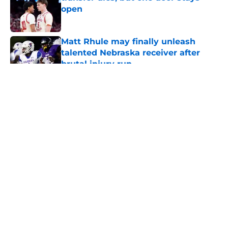
open
Published by on Invalid Date
Matt Rhule may finally unleash
talented Nebraska receiver after
brutal injury run
Published by on Invalid Date
5 related articles loaded
About
Openings
Contact
Our 300+ Sites
FanSided Daily
Pitch a Story
Privacy Policy
Terms of Use
Cookie Policy
Legal Disclaimer