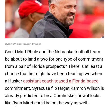
Dylan Widger-Imagn Images
Could Matt Rhule and the Nebraska football team
be about to land a two-for-one type of commitment
from a pair of Florida prospects? There is at least a
chance that he might have been teasing two when
a Husker
assistant coach teased a Florida-based
commitment. Syracuse flip target Kamron Wilson is
already predicted to be a Cornhusker, now it looks
like Ryan Miret could be on the way as well.