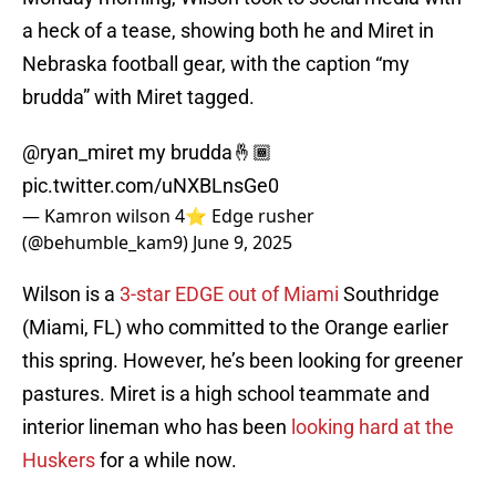
a heck of a tease, showing both he and Miret in
Nebraska football gear, with the caption “my
brudda” with Miret tagged.
@ryan_miret
my brudda🤞🏾
pic.twitter.com/uNXBLnsGe0
— Kamron wilson 4⭐️ Edge rusher
(@behumble_kam9)
June 9, 2025
Wilson is a
3-star EDGE out of Miami
Southridge
(Miami, FL) who committed to the Orange earlier
this spring. However, he’s been looking for greener
pastures. Miret is a high school teammate and
interior lineman who has been
looking hard at the
Huskers
for a while now.