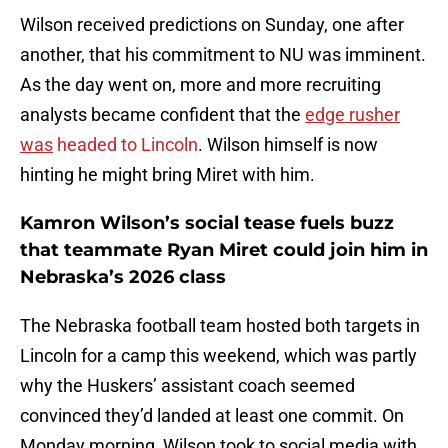
Wilson received predictions on Sunday, one after
another, that his commitment to NU was imminent.
As the day went on, more and more recruiting
analysts became confident that the
edge rusher
was
headed to Lincoln
. Wilson himself is now
hinting he might bring Miret with him.
Kamron Wilson’s social tease fuels buzz
that teammate Ryan Miret could join him in
Nebraska’s 2026 class
The Nebraska football team hosted both targets in
Lincoln for a camp this weekend, which was partly
why the Huskers’ assistant coach seemed
convinced they’d landed at least one commit. On
Monday morning, Wilson took to social media with