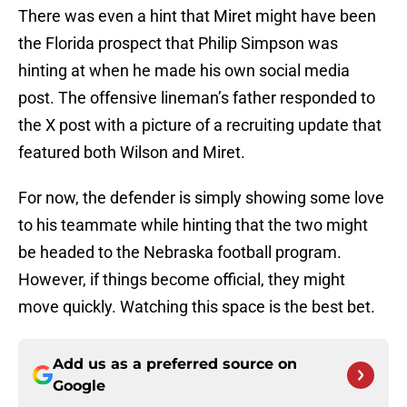
There was even a hint that Miret might have been
the Florida prospect that Philip Simpson was
hinting at when he made his own social media
post. The offensive lineman’s father responded to
the X post with a picture of a recruiting update that
featured both Wilson and Miret.
For now, the defender is simply showing some love
to his teammate while hinting that the two might
be headed to the Nebraska football program.
However, if things become official, they might
move quickly. Watching this space is the best bet.
Add us as a preferred source on
Google