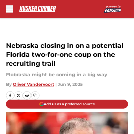
Skip to main content
Nebraska closing in on a potential
Florida two-for-one coup on the
recruiting trail
Flobraska might be coming in a big way
By
Oliver Vandervoort
|
Jun 9, 2025
Add us as a preferred source