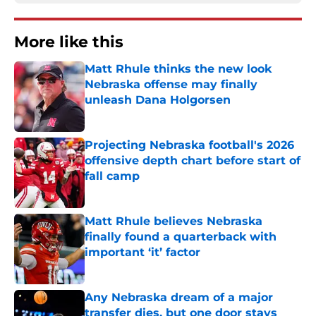
More like this
Matt Rhule thinks the new look
Nebraska offense may finally
unleash Dana Holgorsen
Published by on Invalid Date
Projecting Nebraska football's 2026
offensive depth chart before start of
fall camp
Published by on Invalid Date
Matt Rhule believes Nebraska
finally found a quarterback with
important ‘it’ factor
Published by on Invalid Date
Any Nebraska dream of a major
transfer dies, but one door stays