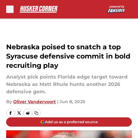
Skip to main content
Nebraska poised to snatch a top
Syracuse defensive commit in bold
recruiting play
Analyst pick points Florida edge target toward
Nebraska as Matt Rhule hunts another 2026
defensive gem.
By
Oliver Vandervoort
|
Jun 8, 2025
Add us as a preferred source