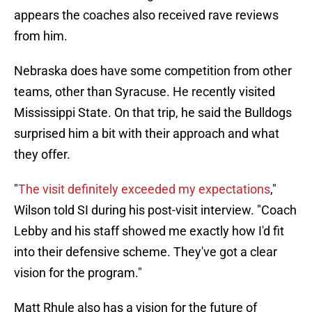
appears the coaches also received rave reviews
from him.
Nebraska does have some competition from other
teams, other than Syracuse. He recently visited
Mississippi State. On that trip, he said the Bulldogs
surprised him a bit with their approach and what
they offer.
"
The visit definitely exceeded my expectations
,"
Wilson told SI during his post-visit interview. "Coach
Lebby and his staff showed me exactly how I'd fit
into their defensive scheme. They've got a clear
vision for the program."
Matt Rhule also has a vision for the future of