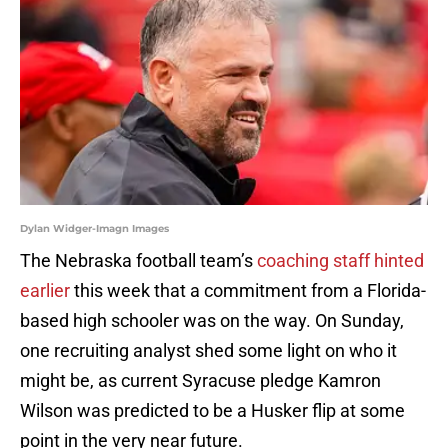
Dylan Widger-Imagn Images
The Nebraska football team’s
coaching staff hinted
earlier
this week that a commitment from a Florida-
based high schooler was on the way. On Sunday,
one recruiting analyst shed some light on who it
might be, as current Syracuse pledge Kamron
Wilson was predicted to be a Husker flip at some
point in the very near future.