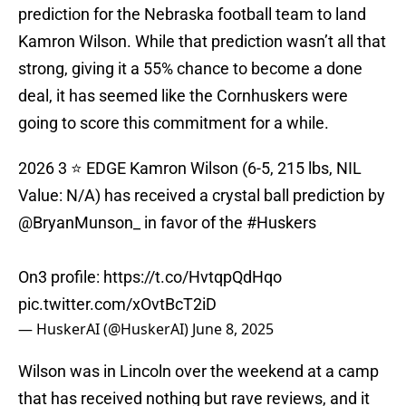
prediction for the Nebraska football team to land
Kamron Wilson. While that prediction wasn’t all that
strong, giving it a 55% chance to become a done
deal, it has seemed like the Cornhuskers were
going to score this commitment for a while.
2026 3 ⭐️ EDGE Kamron Wilson (6-5, 215 lbs, NIL
Value: N/A) has received a crystal ball prediction by
@BryanMunson_
in favor of the
#Huskers
On3 profile:
https://t.co/HvtqpQdHqo
pic.twitter.com/xOvtBcT2iD
— HuskerAI (@HuskerAI)
June 8, 2025
Wilson was in Lincoln over the weekend at a camp
that has received nothing but rave reviews, and it