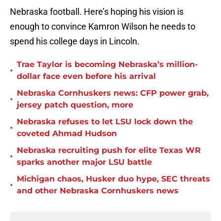
Nebraska football. Here’s hoping his vision is
enough to convince Kamron Wilson he needs to
spend his college days in Lincoln.
Trae Taylor is becoming Nebraska’s million-
•
dollar face even before his arrival
Nebraska Cornhuskers news: CFP power grab,
•
jersey patch question, more
Nebraska refuses to let LSU lock down the
•
coveted Ahmad Hudson
Nebraska recruiting push for elite Texas WR
•
sparks another major LSU battle
Michigan chaos, Husker duo hype, SEC threats
•
and other Nebraska Cornhuskers news