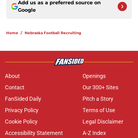
Add us as a preferred source on
Google
Home
/
Nebraska Football Recruiting
About
Openings
Contact
Our 300+ Sites
FanSided Daily
Pitch a Story
Privacy Policy
Terms of Use
Cookie Policy
Legal Disclaimer
Accessibility Statement
A-Z Index