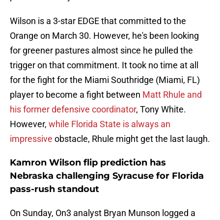
Wilson is a 3-star EDGE that committed to the
Orange on March 30. However, he's been looking
for greener pastures almost since he pulled the
trigger on that commitment. It took no time at all
for the fight for the Miami Southridge (Miami, FL)
player to become a fight between
Matt Rhule and
his former defensive coordinator
, Tony White.
However,
while Florida State is always an
impressive
obstacle, Rhule might get the last laugh.
Kamron Wilson flip prediction has
Nebraska challenging Syracuse for Florida
pass-rush standout
On Sunday, On3 analyst Bryan Munson logged a