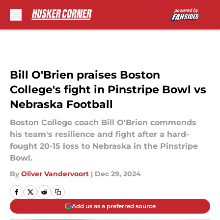
Skip to main content
Bill O'Brien praises Boston
College's fight in Pinstripe Bowl vs
Nebraska Football
Boston College coach Bill O'Brien commends
his team's resilience and fight after a hard-
fought 20-15 loss to Nebraska in the Pinstripe
Bowl.
By
Oliver Vandervoort
|
Dec 29, 2024
Add us as a preferred source