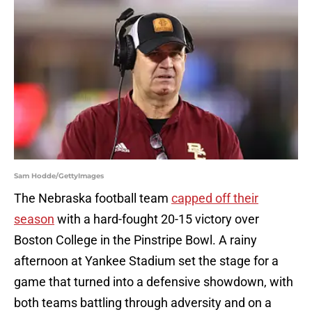
Sam Hodde/GettyImages
The Nebraska football team
capped off their
season
with a hard-fought 20-15 victory over
Boston College in the Pinstripe Bowl. A rainy
afternoon at Yankee Stadium set the stage for a
game that turned into a defensive showdown, with
both teams battling through adversity and on a