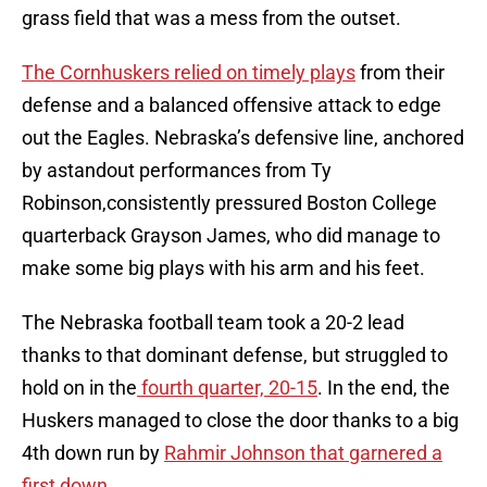
grass field that was a mess from the outset.
The Cornhuskers relied on timely plays
from their
defense and a balanced offensive attack to edge
out the Eagles. Nebraska’s defensive line, anchored
by astandout performances from Ty
Robinson,consistently pressured Boston College
quarterback Grayson James, who did manage to
make some big plays with his arm and his feet.
The Nebraska football team took a 20-2 lead
thanks to that dominant defense, but struggled to
hold on in the
fourth quarter, 20-15
. In the end, the
Huskers managed to close the door thanks to a big
4th down run by
Rahmir Johnson that garnered a
first down
.