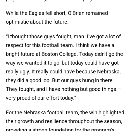
While the Eagles fell short, O’Brien remained
optimistic about the future.
“I thought those guys fought, man. I’ve got a lot of
respect for this football team. I think we have a
bright future at Boston College. Today didn’t go the
way we wanted it to go, but today could have got
really ugly. It really could have because Nebraska,
they did a good job. But our guys hung in there.
They fought, and I have nothing but good things —
very proud of our effort today.”
For the Nebraska football team, the win highlighted
their growth and resilience throughout the season,
providing a strong foundation for the program’s