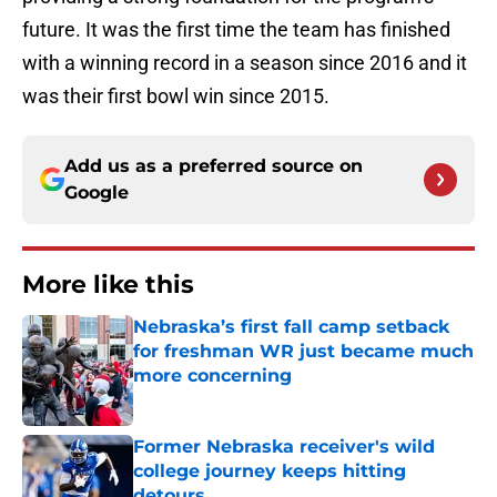
future. It was the first time the team has finished
with a winning record in a season since 2016 and it
was their first bowl win since 2015.
Add us as a preferred source on
Google
More like this
Nebraska’s first fall camp setback
for freshman WR just became much
more concerning
Published by on Invalid Date
Former Nebraska receiver's wild
college journey keeps hitting
detours