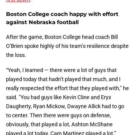
Boston College coach happy with effort
against Nebraska football
After the game, Boston College head coach Bill
O’Brien spoke highly of his team’s resilience despite
the loss.
“Yeah, I learned — there were a lot of guys that
played today that hadn’t played that much, and I
really respected the effort that they played with," he
said. "You had guys like Kevin Cline and Eryx
Daugherty, Ryan Mickow, Dwayne Allick had to go
to center. Then there were guys on defense,
obviously, that played a lot, Ashton McShane
played a lot today, Cam Martinez played a lot.”