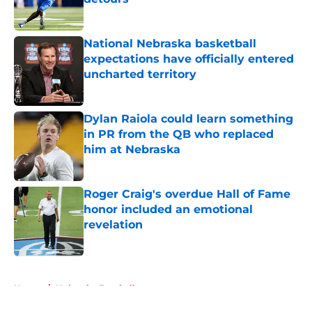
Published by on Invalid Date
National Nebraska basketball
expectations have officially entered
uncharted territory
Published by on Invalid Date
Dylan Raiola could learn something
in PR from the QB who replaced
him at Nebraska
Published by on Invalid Date
Roger Craig's overdue Hall of Fame
honor included an emotional
revelation
Published by on Invalid Date
5 related articles loaded
Home
/
Nebraska Football