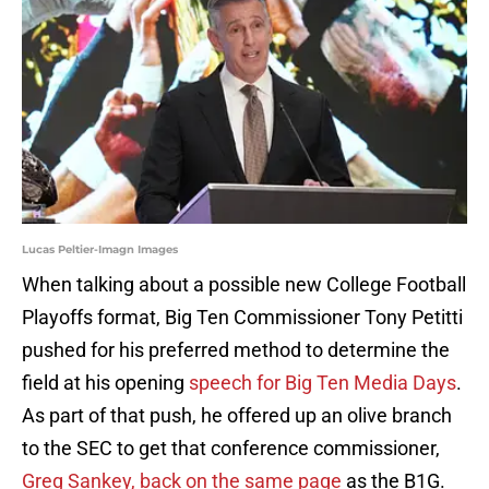
Lucas Peltier-Imagn Images
When talking about a possible new College Football
Playoffs format, Big Ten Commissioner Tony Petitti
pushed for his preferred method to determine the
field at his opening
speech for Big Ten Media Days
.
As part of that push, he offered up an olive branch
to the SEC to get that conference commissioner,
Greg Sankey, back on the same page
as the B1G.