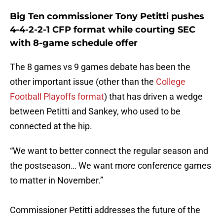
Big Ten commissioner Tony Petitti pushes
4-4-2-2-1 CFP format while courting SEC
with 8-game schedule offer
The 8 games vs 9 games debate has been the
other important issue (other than the
College
Football Playoffs format
) that has driven a wedge
between Petitti and Sankey, who used to be
connected at the hip.
“We want to better connect the regular season and
the postseason… We want more conference games
to matter in November.”
Commissioner Petitti addresses the future of the