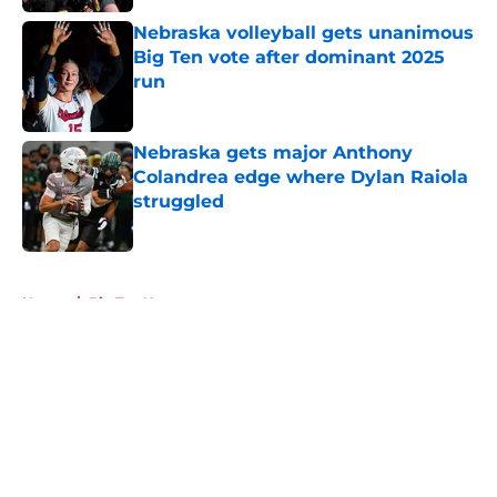
Nebraska volleyball gets unanimous
Big Ten vote after dominant 2025
run
Published by on Invalid Date
Nebraska gets major Anthony
Colandrea edge where Dylan Raiola
struggled
Published by on Invalid Date
5 related articles loaded
Home
/
Big Ten News
About
Openings