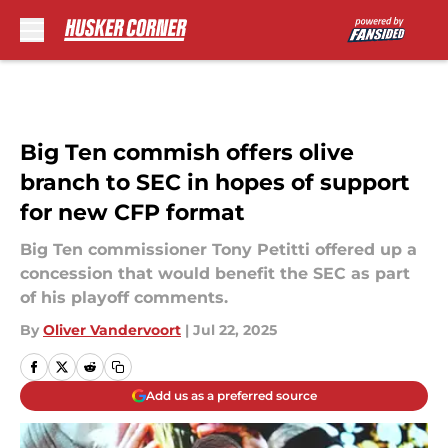
Skip to main content
Big Ten commish offers olive
branch to SEC in hopes of support
for new CFP format
Big Ten commissioner Tony Petitti offered up a
concession that would benefit the SEC as part
of his playoff comments.
By
Oliver Vandervoort
|
Jul 22, 2025
Add us as a preferred source