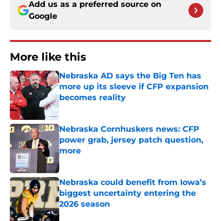
Add us as a preferred source on
Google
More like this
Nebraska AD says the Big Ten has
more up its sleeve if CFP expansion
becomes reality
Published by on Invalid Date
Nebraska Cornhuskers news: CFP
power grab, jersey patch question,
more
Published by on Invalid Date
Nebraska could benefit from Iowa’s
biggest uncertainty entering the
2026 season
Published by on Invalid Date