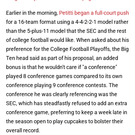
Earlier in the morning,
Petitti began a full-court push
for a 16-team format using a 4-4-2-2-1 model rather
than the 5-plus-11 model that the SEC and the rest
of college football would like. When asked about his
preference for the College Football Playoffs, the Big
Ten head said as part of his proposal, an added
bonus is that he wouldn't care if "a conference"
played 8 conference games compared to its own
conference playing 9 conference contests. The
conference he was clearly referencing was the
SEC, which has steadfastly refused to add an extra
conference game, preferring to keep a week late in
the season open to play cupcakes to bolster their
overall record.