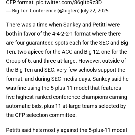
CFP format.
pic.twitter.com/86gItb9z3D
— Big Ten Conference (@bigten)
July 22, 2025
There was a time when Sankey and Petitti were
both in favor of the 4-4-2-2-1 format where there
are four guaranteed spots each for the SEC and Big
Ten, two apiece for the ACC and Big 12, one for the
Group of 6, and three at-large. However, outside of
the Big Ten and SEC, very few schools support the
format, and during SEC media days, Sankey said he
was fine using the 5-plus-11 model that features
five highest-ranked conference champions earning
automatic bids, plus 11 at-large teams selected by
the CFP selection committee.
Petitti said he's mostly against the 5-plus-11 model