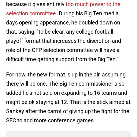
because it gives entirely
too much power to the
selection committee
. During his Big Ten media
days opening appearance, he doubled down on
that, saying, "to be clear, any college football
playoff format that increases the discretion and
role of the CFP selection committee will have a
difficult time getting support from the Big Ten."
For now, the new format is up in the air, assuming
there will be one. The Big Ten commissioner also
added he's not sold on expanding to 16 teams and
might be ok staying at 12. That is the stick aimed at
Sankey after the carrot of giving up the fight for the
SEC to add more conference games.